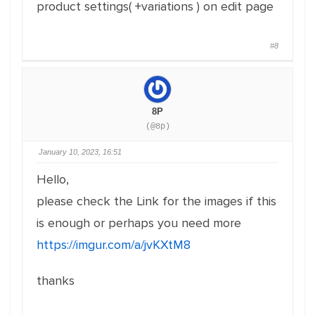
product settings( +variations ) on edit page
#8
8P
(@8p)
January 10, 2023, 16:51
Hello,
please check the Link for the images if this
is enough or perhaps you need more
https://imgur.com/a/jvKXtM8
thanks