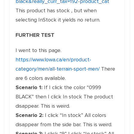
black&really_curr_tax=192-product_cat
This product has stock , but when
selecting InStock it yields no return.
FURTHER TEST
I went to this page.
https://www.lowa.ca/en/product-
category/men/all-terrain-sport-men/
There
are 6 colors available.
Scenario 1:
If I click the color “0999
BLACK” then I click In stock The product
disappear. This is weird.
Scenario 2:
I click “In stock” All colors
disappear from the side bar. This is weird.
Scenario 3:
I click “9” I click “In stock” All