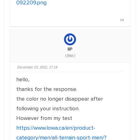
092209.png
#4
8P
(@8p)
December 23, 2022, 17:14
hello,
thanks for the response.
the color no longer disappear after
following your instruction.
However from my test
https://www.lowa.ca/en/product-
category/men/all-terrain-sport-men/?