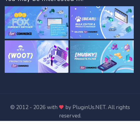
© 2012 - 2026 with
by
PluginUs.NET
. All rights
reserved.