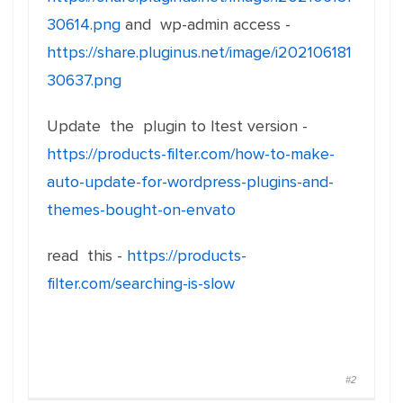
30614.png
and wp-admin access -
https://share.pluginus.net/image/i202106181
30637.png
Update the plugin to ltest version -
https://products-filter.com/how-to-make-
auto-update-for-wordpress-plugins-and-
themes-bought-on-envato
read this -
https://products-
filter.com/searching-is-slow
#2