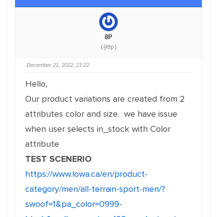
8P
(@8p)
December 21, 2022, 21:22
Hello,
Our product variations are created from 2
attributes color and size. we have issue
when user selects in_stock with Color
attribute
TEST SCENERIO
https://www.lowa.ca/en/product-
category/men/all-terrain-sport-men/?
swoof=1&pa_color=0999-