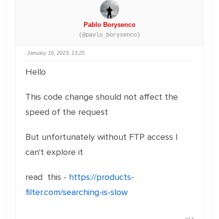
Pablo Borysenco
(@pavlo_borysenco)
January 16, 2023, 13:25
Hello
This code change should not affect the
speed of the request
But unfortunately without FTP access I
can't explore it
read this -
https://products-
filter.com/searching-is-slow