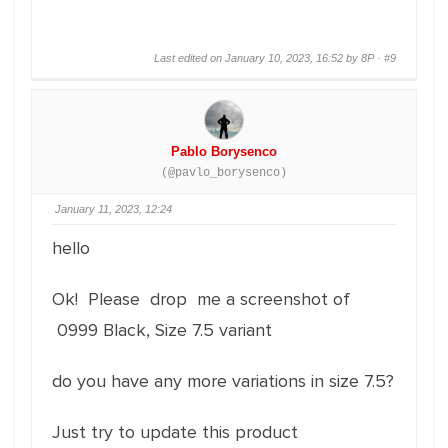
Last edited on January 10, 2023, 16:52 by 8P ·
#9
Pablo Borysenco
(@pavlo_borysenco)
January 11, 2023, 12:24
hello
Ok! Please drop me a screenshot of
0999 Black, Size 7.5 variant
do you have any more variations in size 7.5?
Just try to update this product