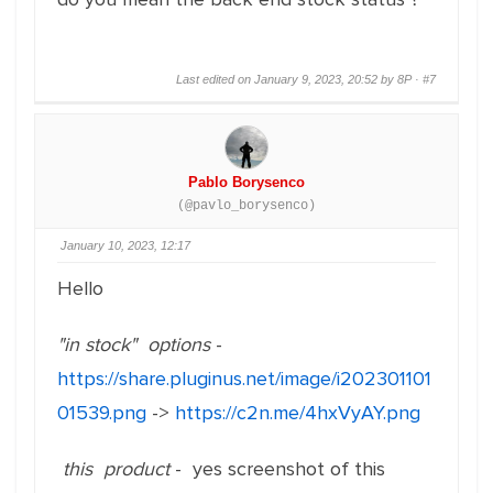
Last edited on January 9, 2023, 20:52 by 8P ·
#7
Pablo Borysenco
(@pavlo_borysenco)
January 10, 2023, 12:17
Hello
"in stock" options
-
https://share.pluginus.net/image/i202301101
01539.png
->
https://c2n.me/4hxVyAY.png
this product
- yes screenshot of this