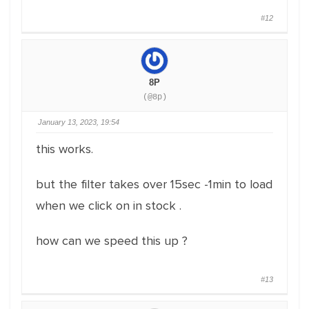
#12
8P
(@8p)
January 13, 2023, 19:54
this works.
but the filter takes over 15sec -1min to load
when we click on in stock .
how can we speed this up ?
#13