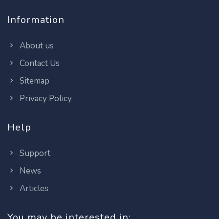
Information
About us
Contact Us
Sitemap
Privacy Policy
Help
Support
News
Articles
You may be interested in: