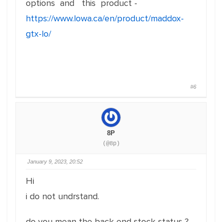
options and this product -
https://www.lowa.ca/en/product/maddox-
gtx-lo/
#6
8P
(@8p)
January 9, 2023, 20:52
Hi
i do not undrstand.
do you mean the back end stock status ?