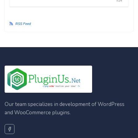
#14
RSS Feed
Our team specializes in development of WordPress
and WooCommerce plugins.