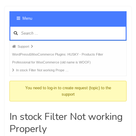
Foru
Menu
Navig
Forum
Support
breadcrumbs
WordPress&WooCommerce Plugins: HUSKY - Products Filter
-
Professional for WooCommerce (old name is WOOF)
You
In stock Filter Not working Prope …
are
here:
You need to log-in to create request (topic) to the
support
In stock Filter Not working
Properly