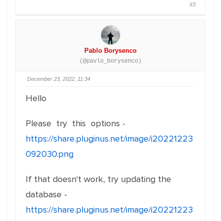
#3
Pablo Borysenco
(@pavlo_borysenco)
December 23, 2022, 11:34
Hello
Please try this options -
https://share.pluginus.net/image/i20221223
092030.png
If that doesn't work, try updating the
database -
https://share.pluginus.net/image/i20221223