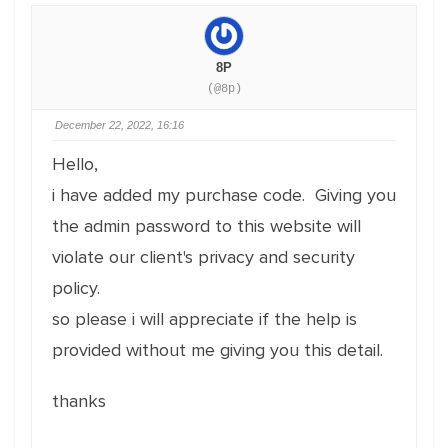
8P
(@8p)
December 22, 2022, 16:16
Hello,
i have added my purchase code. Giving you
the admin password to this website will
violate our client's privacy and security
policy.
so please i will appreciate if the help is
provided without me giving you this detail.
thanks