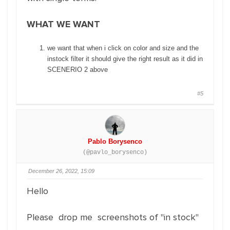
WHAT WE WANT
we want that when i click on color and size and the
instock filter it should give the right result as it did in
SCENERIO 2 above
#5
Pablo Borysenco
(@pavlo_borysenco)
December 26, 2022, 15:09
Hello
Please drop me screenshots of "in stock"