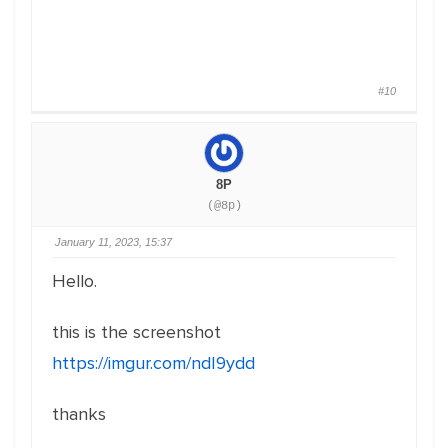
#10
8P
(@8p)
January 11, 2023, 15:37
Hello.
this is the screenshot
https://imgur.com/ndI9ydd
thanks