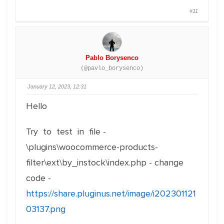
#11
Pablo Borysenco
(@pavlo_borysenco)
January 12, 2023, 12:31
Hello
Try to test in file -
\plugins\woocommerce-products-
filter\ext\by_instock\index.php - change
code -
https://share.pluginus.net/image/i202301121
03137.png