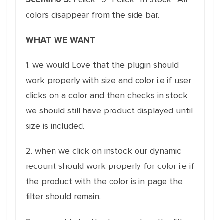
colors disappear from the side bar.
WHAT WE WANT
1. we would Love that the plugin should
work properly with size and color i.e if user
clicks on a color and then checks in stock
we should still have product displayed until
size is included.
2. when we click on instock our dynamic
recount should work properly for color i.e if
the product with the color is in page the
filter should remain.