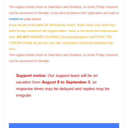
The support doesn work on Saturdays and Sundays, so some Friday requests
can be answered on Monday. If you have problems with registration ask help on
contact us
page please
If you not got email within 24~36 business hours, firstly check your spam box,
and if no any email from the support there - back to the forum and read answer
here.
DO NOT
ANSWER ON EMAILS [
noreply@pluginus.net
] FROM THE
FORUM!! Emails are just for your info, all answers should be published only
here.
The support doesn work on Saturdays and Sundays, so some Friday requests
can be answered on Monday.
Support notice:
Our support team will be on
vacation from
August 8 to September 3
, so
response times may be delayed and replies may be
irregular.