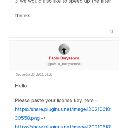
3. we would also like to speed up the filter.
thanks
#1
Pablo Borysenco
(@pavlo_borysenco)
December 22, 2022, 13:21
Hello
Please paste your license key here -
https://share.pluginus.net/image/i202106181
30558.png
->
https://share.pluginus.net/image/i202106181