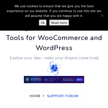
We use cookies to ensure that we give you the best
experience on our website. If you continue to use this site we
will assume that you are happy with it.
Ok
Read more
PluginUs.Net
- Business
Tools for WooCommerce and
WordPress
[realize your idea - make your dreams come true]
HOME
SUPPORT FORUM