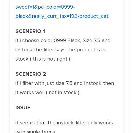
swoof=1&pa_color=0999-
black&really_curr_tax=192-product_cat
.
SCENERIO 1
if i choose color 0999 Black, Size 7.5 and
instock the filter says the product is in
stock ( this is not right ) .
SCENERIO 2
if i filter with just size 7.5 and Instock then
it works well ( not in stock ) .
ISSUE
it seems that the instock filter only works
with single terms.