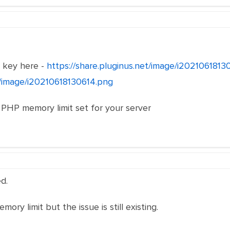
e key here -
https://share.pluginus.net/image/i202106181
et/image/i20210618130614.png
 PHP memory limit set for your server
d.
ory limit but the issue is still existing.