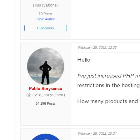
(@salvatore)
10 Posts
Topic Author
Customers
February 25, 2022, 12:25
Hello
I've just increased PHP mem
restrictions in the hosting
Pablo Borysenco
(@pavlo_borysenco)
How many products and t
34,196 Posts
February 28, 2022, 10:34