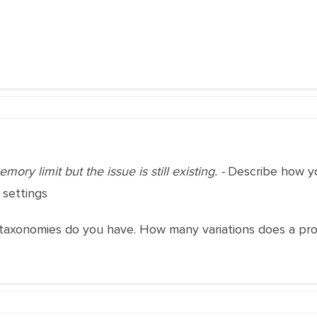
ory limit but the issue is still existing. -
Describe how you
 settings
axonomies do you have. How many variations does a pr