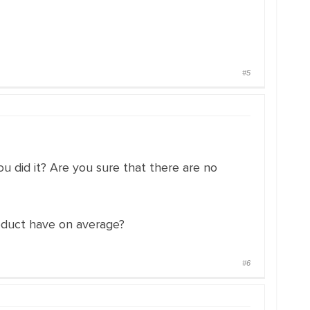
#5
 did it? Are you sure that there are no
oduct have on average?
#6