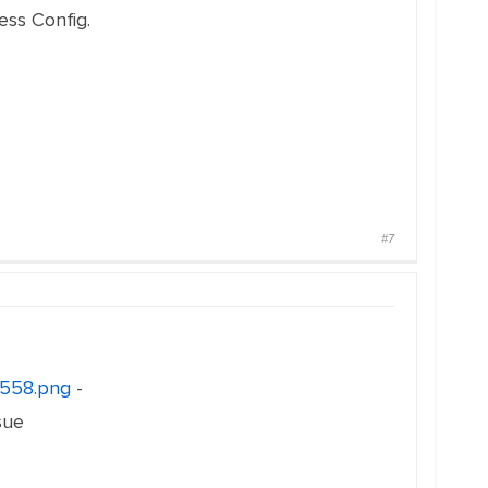
ess Config.
#7
0558.png
-
sue