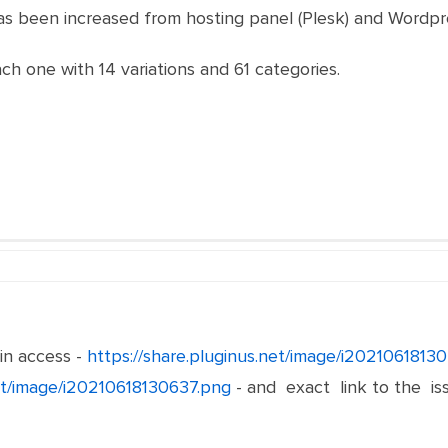
as been increased from hosting panel (Plesk) and Wordpr
h one with 14 variations and 61 categories.
n access -
https://share.pluginus.net/image/i2021061813
net/image/i20210618130637.png
- and exact link to the is