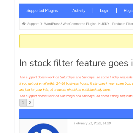
Forum
Supported Plugins
Activity
Login
Regis
Navigation
Forum
Support
WordPress&WooCommerce Plugins: HUSKY - Products Filter
breadcrumbs
-
You
are
In stock filter feature goes
here:
The support doesn work on Saturdays and Sundays, so some Friday requests c
If you not got email within 24~36 business hours, firstly check your spam box, 
are just for your info, all answers should be published only here.
The support doesn work on Saturdays and Sundays, so some Friday request
1
2
February 21, 2022, 14:29