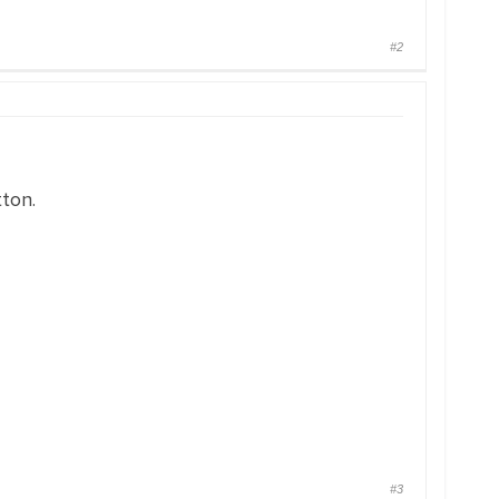
#2
tton.
#3