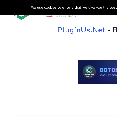
We use cookies to ensure that we give you the best 
HOME
SU
PluginUs.Net
- 