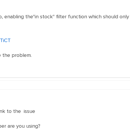
, enabling the"in stock" filter function which should only
6TiCT
ve the problem.
nk to the issue
er are you using?