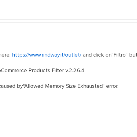
here:
https://www.rindway.it/outlet/
and click on"Filtro" bu
oCommerce Products Filter v.2.2.6.4
 caused by"Allowed Memory Size Exhausted" error.