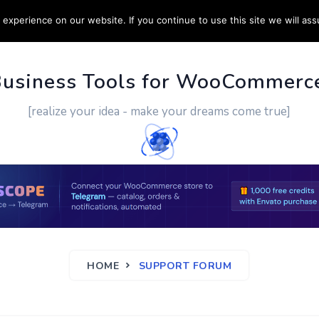
experience on our website. If you continue to use this site we will ass
PPORT
CUSTOM WORK
CONTACT US
MORE
Business Tools for WooCommerc
[realize your idea - make your dreams come true]
HOME
SUPPORT FORUM