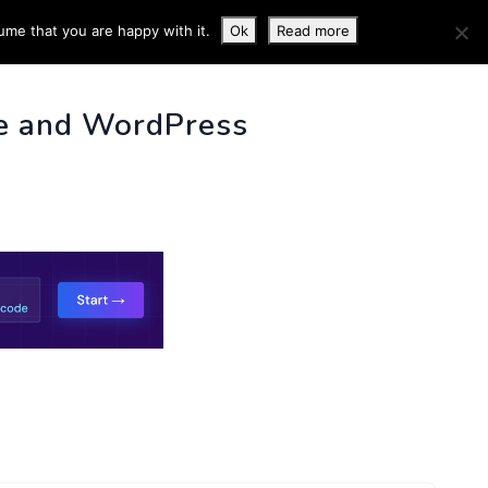
ume that you are happy with it.
Ok
Read more
 INFO
e and WordPress