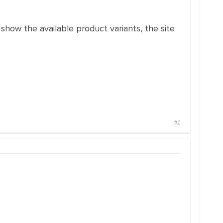
 show the available product variants, the site
#1