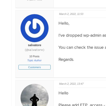
March 2, 2022, 11:53
Hello,
I've dropped wp-admin as
salvatore
You can check the issue a
(@salvatore)
10 Posts
Regards.
Topic Author
Customers
March 2, 2022, 13:47
Hello
Please add FTP access 