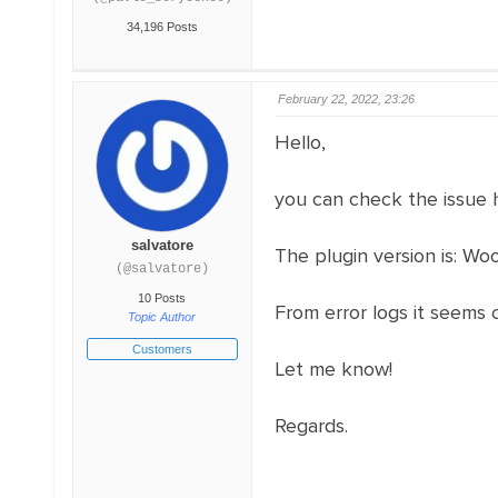
34,196 Posts
February 22, 2022, 23:26
Hello,
you can check the issue 
salvatore
The plugin version is: Wo
(@salvatore)
10 Posts
From error logs it seems
Topic Author
Customers
Let me know!
Regards.