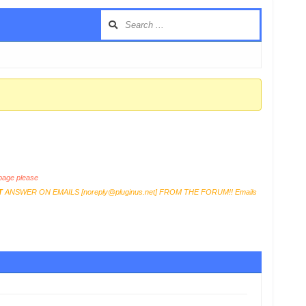
age please
T
ANSWER ON EMAILS [
noreply@pluginus.net
] FROM THE FORUM!! Emails