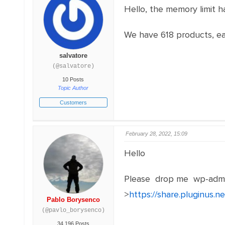
Hello, the memory limit h
We have 618 products, eac
salvatore
(@salvatore)
10 Posts
Topic Author
Customers
February 28, 2022, 15:09
Hello
Please drop me wp-admi
>
https://share.pluginus.
Pablo Borysenco
(@pavlo_borysenco)
34,196 Posts