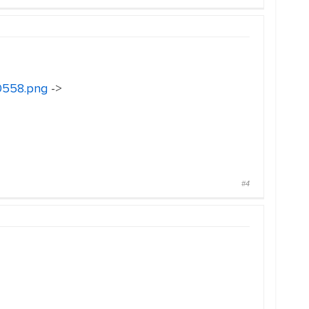
30558.png
->
#4