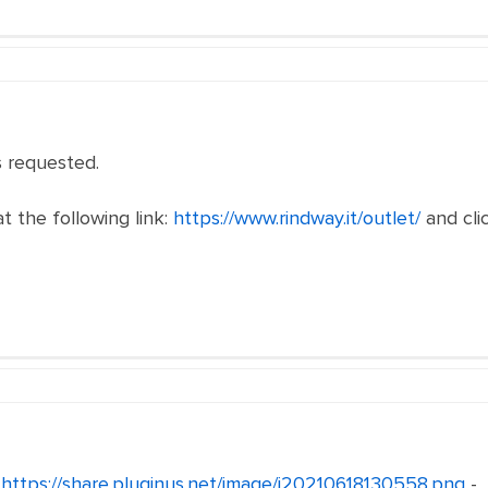
 requested.
t the following link:
https://www.rindway.it/outlet/
and clic
-
https://share.pluginus.net/image/i20210618130558.png
-