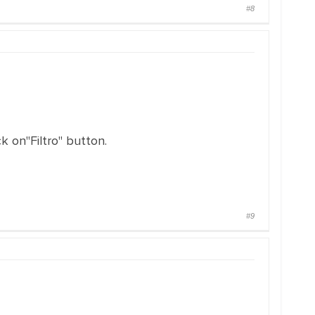
#8
k on"Filtro" button.
#9