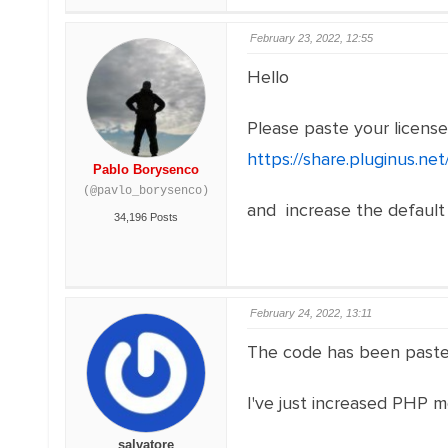
February 23, 2022, 12:55
Hello
Please paste your licens
https://share.pluginus.n
Pablo Borysenco
(@pavlo_borysenco)
and increase the default
34,196 Posts
February 24, 2022, 13:11
The code has been paste
I've just increased PHP mem
salvatore