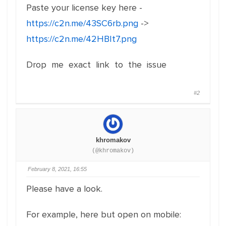
Paste your license key here -
https://c2n.me/43SC6rb.png
->
https://c2n.me/42HBIt7.png
Drop me exact link to the issue
#2
khromakov
(@khromakov)
February 8, 2021, 16:55
Please have a look.
For example, here but open on mobile: