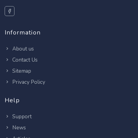
Information
About us
Contact Us
Sitemap
Privacy Policy
Help
Support
News