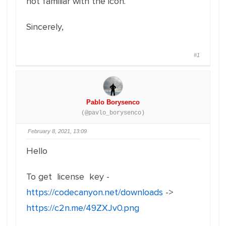
not familiar with the icon.
Sincerely,
#1
Pablo Borysenco
(@pavlo_borysenco)
February 8, 2021, 13:09
Hello
To get license key -
https://codecanyon.net/downloads
->
https://c2n.me/49ZXJv0.png