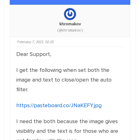
khromakov
(@khromakov)
February 7, 2021, 02:20
Dear Support,
I get the following when set both the
image and text to close/open the auto
filter.
https://pasteboard.co/JNaKEFY.jpg
I need the both because the image gives
visibility and the text is for those who are