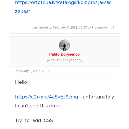
https://ortoteka.lv/katalogs/kompresija/isas-
zekes/
Last edited on February 8, 2021, 16:57 by khromakov ·
#3
Pablo Borysenco
(@pavlo_borysenco)
February 9, 2021, 12:16
Hello
https://c2n.me/4aSvEJ9.png
- unfortunately
I can't see this error
Try to add CSS