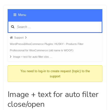
Foru
Menu
Navig
Forum
Support
breadcrumbs
WordPress&WooCommerce Plugins: HUSKY - Products Filter
-
Professional for WooCommerce (old name is WOOF)
You
Image + text for auto filter clos …
are
here:
You need to log-in to create request (topic) to the
support
Image + text for auto filter
close/open