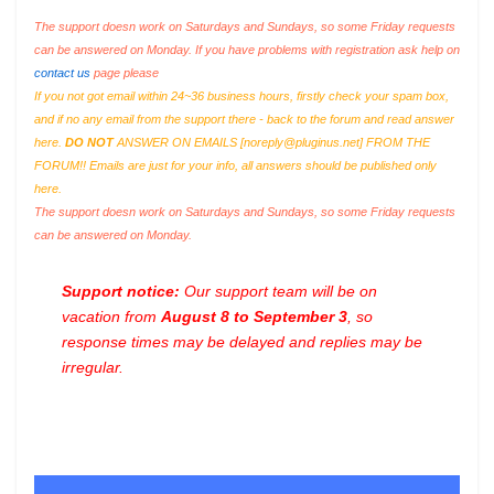
The support doesn work on Saturdays and Sundays, so some Friday requests
can be answered on Monday. If you have problems with registration ask help on
contact us
page please
If you not got email within 24~36 business hours, firstly check your spam box,
and if no any email from the support there - back to the forum and read answer
here.
DO NOT
ANSWER ON EMAILS [
noreply@pluginus.net
] FROM THE
FORUM!! Emails are just for your info, all answers should be published only
here.
The support doesn work on Saturdays and Sundays, so some Friday requests
can be answered on Monday.
Support notice:
Our support team will be on
vacation from
August 8 to September 3
, so
response times may be delayed and replies may be
irregular.