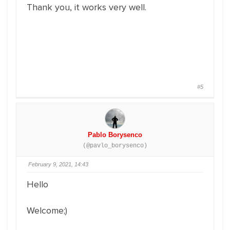
Thank you, it works very well.
#5
Pablo Borysenco
(@pavlo_borysenco)
February 9, 2021, 14:43
Hello
Welcome;)