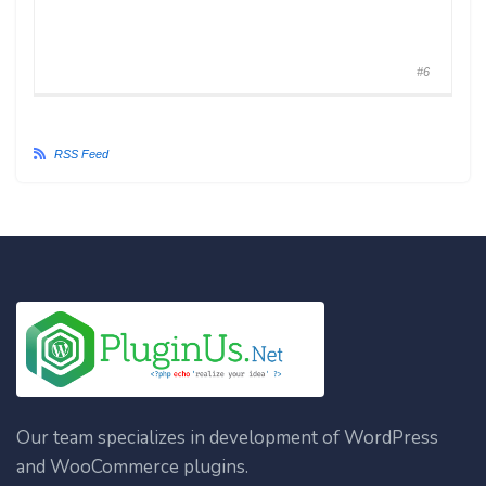
#6
RSS Feed
Our team specializes in development of WordPress
and WooCommerce plugins.