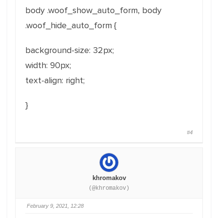
body .woof_show_auto_form, body
.woof_hide_auto_form
{
background-size: 32px;
width: 90px;
text-align: right;
}
#4
khromakov
(@khromakov)
February 9, 2021, 12:28