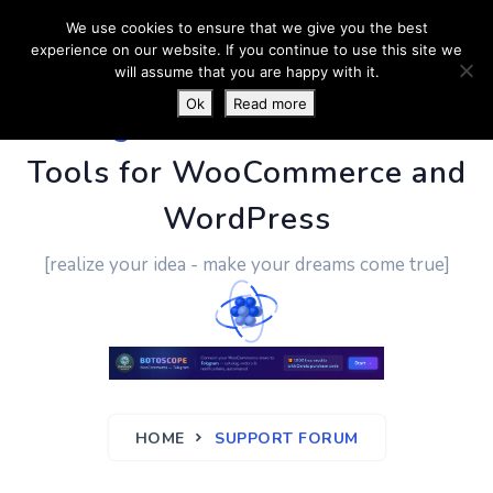
We use cookies to ensure that we give you the best
experience on our website. If you continue to use this site we
will assume that you are happy with it.
Ok
Read more
PluginUs.Net
- Business
Tools for WooCommerce and
WordPress
[realize your idea - make your dreams come true]
HOME
SUPPORT FORUM