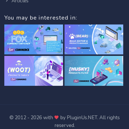
Articles
You may be interested in:
© 2012 - 2026 with
by
PluginUs.NET
. All rights
reserved.