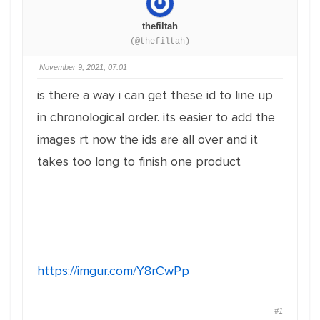
thefiltah
(@thefiltah)
November 9, 2021, 07:01
is there a way i can get these id to line up
in chronological order. its easier to add the
images rt now the ids are all over and it
takes too long to finish one product
https://imgur.com/Y8rCwPp
#1