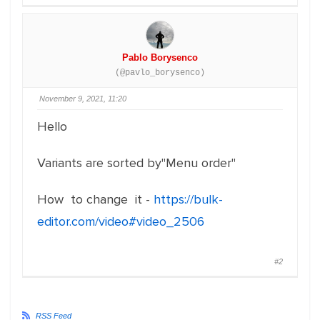
Pablo Borysenco
(@pavlo_borysenco)
November 9, 2021, 11:20
Hello
Variants are sorted by"Menu order"
How to change it -
https://bulk-
editor.com/video#video_2506
#2
RSS Feed