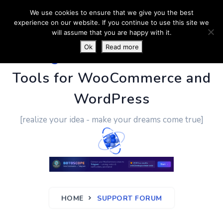
We use cookies to ensure that we give you the best
experience on our website. If you continue to use this site we
will assume that you are happy with it.
Ok
Read more
PluginUs.Net
- Business
Tools for WooCommerce and
WordPress
[realize your idea - make your dreams come true]
HOME
SUPPORT FORUM