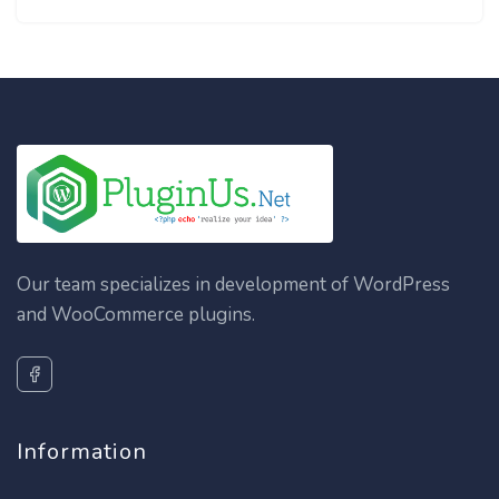
Our team specializes in development of WordPress
and WooCommerce plugins.
Information