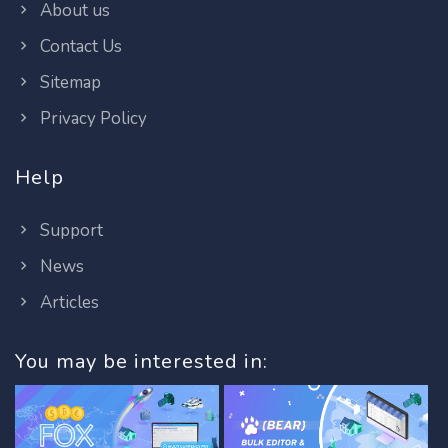
About us
Contact Us
Sitemap
Privacy Policy
Help
Support
News
Articles
You may be interested in: