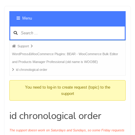
Foru
Menu
Navig
Forum
Support
breadcrumbs
WordPress&WooCommerce Plugins: BEAR - WooCommerce Bulk Editor
-
and Products Manager Professional (old name is WOOBE)
You
id chronological order
are
here:
You need to log-in to create request (topic) to the
support
id chronological order
The support doesn work on Saturdays and Sundays, so some Friday requests