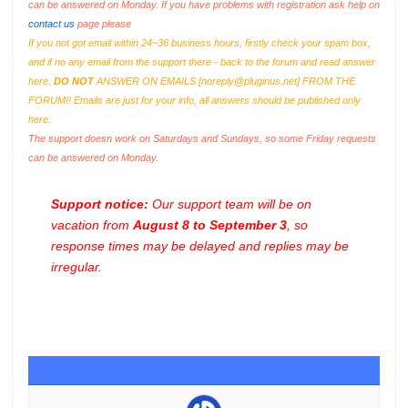
can be answered on Monday. If you have problems with registration ask help on
contact us
page please
If you not got email within 24~36 business hours, firstly check your spam box,
and if no any email from the support there - back to the forum and read answer
here.
DO NOT
ANSWER ON EMAILS [
noreply@pluginus.net
] FROM THE
FORUM!! Emails are just for your info, all answers should be published only
here.
The support doesn work on Saturdays and Sundays, so some Friday requests
can be answered on Monday.
Support notice:
Our support team will be on
vacation from
August 8 to September 3
, so
response times may be delayed and replies may be
irregular.