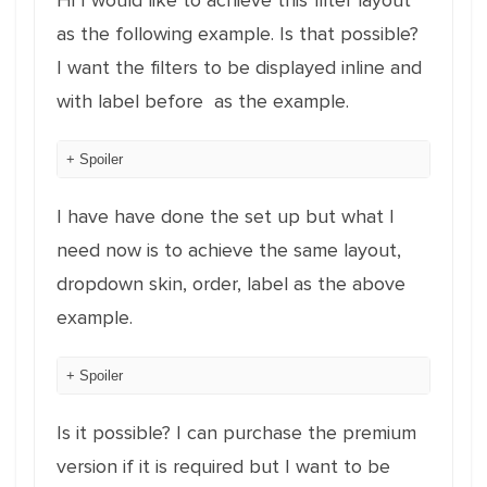
Hi I would like to achieve this filter layout
as the following example. Is that possible?
I want the filters to be displayed inline and
with label before as the example.
Spoiler
I have have done the set up but what I
need now is to achieve the same layout,
dropdown skin, order, label as the above
example.
Spoiler
Is it possible? I can purchase the premium
version if it is required but I want to be