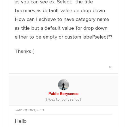
as you can see ex. Select, the title
becomes as default value on drop down.
How can I achieve to have category name
as title but a default value for drop down
either to be empty or custom label"select"?
Thanks :)
#5
Pablo Borysenco
(@pavlo_borysenco)
June 28, 2021, 13:11
Hello