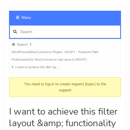
Foru
Menu
Navig
Forum
Support
breadcrumbs
WordPress&WooCommerce Plugins: HUSKY - Products Filter
-
Professional for WooCommerce (old name is WOOF)
You
I want to achieve this filter lay …
are
here:
You need to log-in to create request (topic) to the
support
I want to achieve this filter
layout &amp; functionality