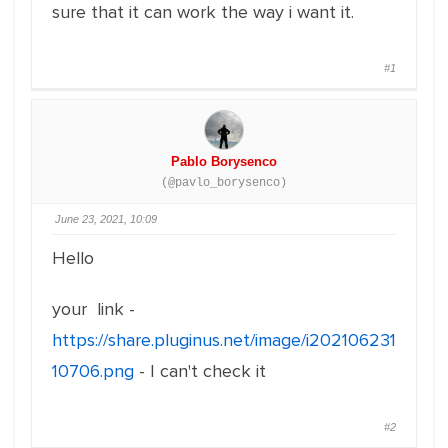
sure that it can work the way i want it.
#1
Pablo Borysenco
(@pavlo_borysenco)
June 23, 2021, 10:09
Hello
your link -
https://share.pluginus.net/image/i202106231
10706.png
- I can't check it
#2