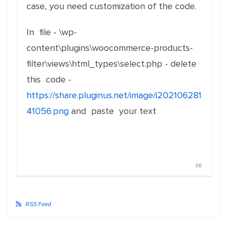
case, you need customization of the code.
In file - \wp-
content\plugins\woocommerce-products-
filter\views\html_types\select.php - delete
this code -
https://share.pluginus.net/image/i202106281
41056.png
and paste your text
#6
RSS Feed