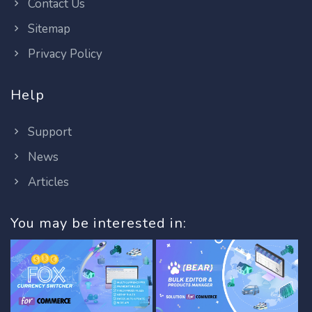
Contact Us
Sitemap
Privacy Policy
Help
Support
News
Articles
You may be interested in: