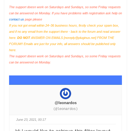
The support doesn work on Saturdays and Sundays, so some Friday requests
can be answered on Monday. If you have problems with registration ask help on
contact us
page please
If you not got email within 24~36 business hours, firstly check your spam box,
and if no any email from the support there - back to the forum and read answer
here.
DO NOT
ANSWER ON EMAILS [
noreply@pluginus.net
] FROM THE
FORUM!! Emails are just for your info, all answers should be published only
here.
The support doesn work on Saturdays and Sundays, so some Friday requests
can be answered on Monday.
@leonardos
(@leonardos)
June 23, 2021, 00:17