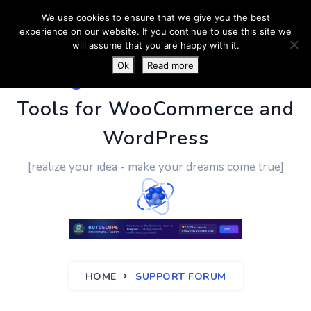
We use cookies to ensure that we give you the best
experience on our website. If you continue to use this site we
will assume that you are happy with it.
Ok
Read more
PluginUs.Net
- Business
Tools for WooCommerce and
WordPress
[realize your idea - make your dreams come true]
HOME
SUPPORT FORUM