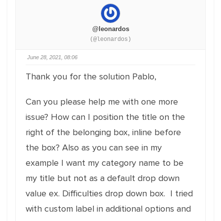
@leonardos
(@leonardos)
June 28, 2021, 08:06
Thank you for the solution Pablo,
Can you please help me with one more
issue? How can I position the title on the
right of the belonging box, inline before
the box? Also as you can see in my
example I want my category name to be
my title but not as a default drop down
value ex. Difficulties drop down box. I tried
with custom label in additional options and