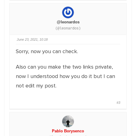
@leonardos
(@leonardos)
June 23, 2021, 10:18
Sorry, now you can check.
Also can you make the two links private,
now I understood how you do it but I can
not edit my post.
#3
Pablo Borysenco