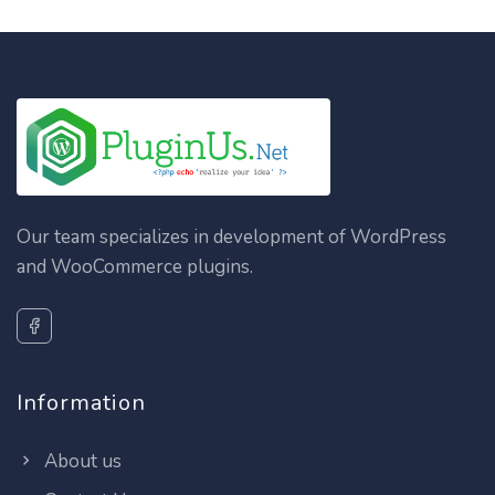
Our team specializes in development of WordPress
and WooCommerce plugins.
Information
About us