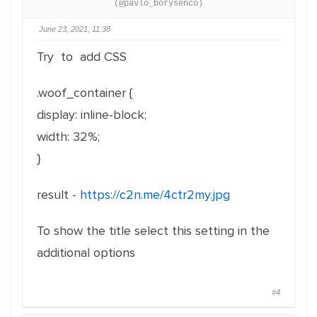
(@pavlo_borysenco)
June 23, 2021, 11:38
Try to add CSS
.woof_container {
display: inline-block;
width: 32%;
}
result -
https://c2n.me/4ctr2my.jpg
To show the title select this setting in the
additional options
#4