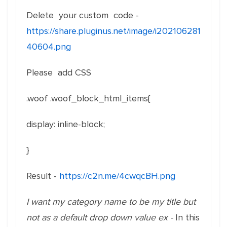
Delete your custom code -
https://share.pluginus.net/image/i202106281
40604.png
Please add CSS
.woof .woof_block_html_items{
display
:
inline-block
;
}
Result -
https://c2n.me/4cwqcBH.png
I want my category name to be my title but
not as a default drop down value ex -
In this