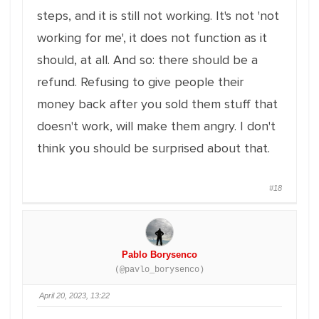
steps, and it is still not working. It's not 'not
working for me', it does not function as it
should, at all. And so: there should be a
refund. Refusing to give people their
money back after you sold them stuff that
doesn't work, will make them angry. I don't
think you should be surprised about that.
#18
Pablo Borysenco
(@pavlo_borysenco)
April 20, 2023, 13:22