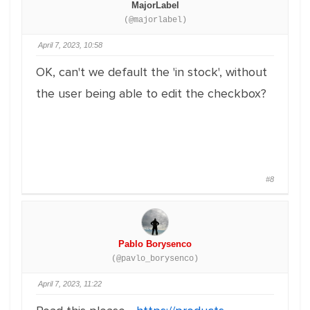
MajorLabel
(@majorlabel)
April 7, 2023, 10:58
OK, can't we default the 'in stock', without
the user being able to edit the checkbox?
#8
Pablo Borysenco
(@pavlo_borysenco)
April 7, 2023, 11:22