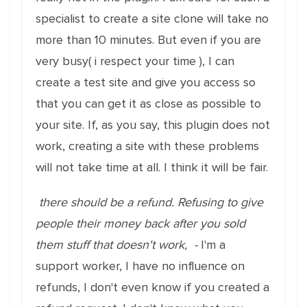
specialist to create a site clone will take no
more than 10 minutes. But even if you are
very busy( i respect your time ), I can
create a test site and give you access so
that you can get it as close as possible to
your site. If, as you say, this plugin does not
work, creating a site with these problems
will not take time at all. I think it will be fair.
there should be a refund. Refusing to give
people their money back after you sold
them stuff that doesn't work, -
I'm a
support worker, I have no influence on
refunds, I don't even know if you created a