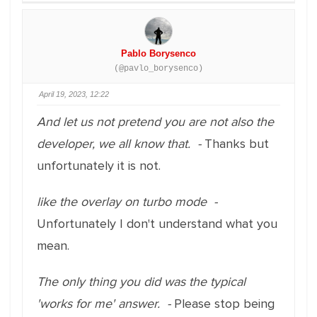
Pablo Borysenco
(@pavlo_borysenco)
April 19, 2023, 12:22
And let us not pretend you are not also the
developer, we all know that. -
Thanks but
unfortunately it is not.
like the overlay on turbo mode -
Unfortunately I don't understand what you
mean.
The only thing you did was the typical
'works for me' answer. -
Please stop being