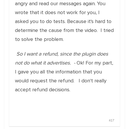
angry and read our messages again. You
wrote that it does not work for you, I
asked you to do tests. Because it's hard to
determine the cause from the video. I tried
to solve the problem.
So I want a refund, since the plugin does
not do what it advertises. -
Ok! For my part,
I gave you all the information that you
would request the refund. I don't really
accept refund decisions.
#17