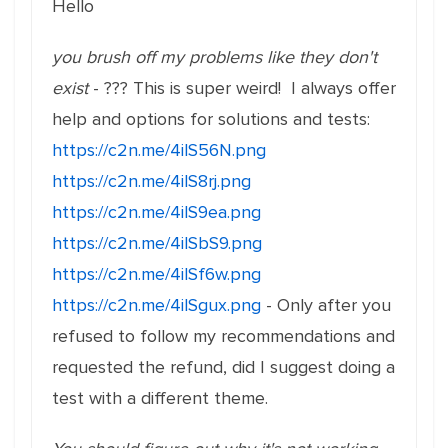
Hello
you brush off my problems like they don't
exist
- ??? This is super weird! I always offer
help and options for solutions and tests:
https://c2n.me/4ilS56N.png
https://c2n.me/4ilS8rj.png
https://c2n.me/4ilS9ea.png
https://c2n.me/4ilSbS9.png
https://c2n.me/4ilSf6w.png
https://c2n.me/4ilSgux.png
- Only after you
refused to follow my recommendations and
requested the refund, did I suggest doing a
test with a different theme.