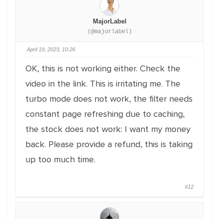
MajorLabel
(@majorlabel)
April 19, 2023, 10:26
OK, this is not working either. Check the
video in the link. This is irritating me. The
turbo mode does not work, the filter needs
constant page refreshing due to caching,
the stock does not work: I want my money
back. Please provide a refund, this is taking
up too much time.
#12