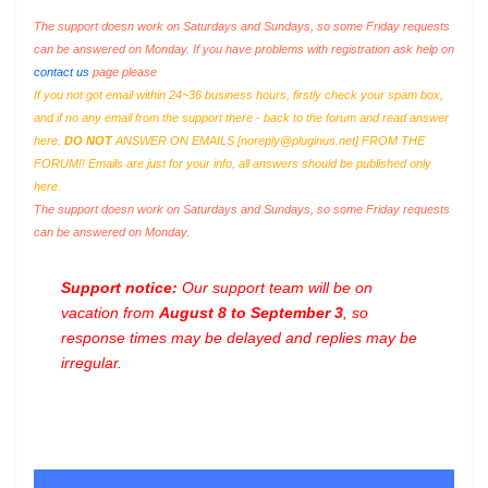
The support doesn work on Saturdays and Sundays, so some Friday requests
can be answered on Monday. If you have problems with registration ask help on
contact us
page please
If you not got email within 24~36 business hours, firstly check your spam box,
and if no any email from the support there - back to the forum and read answer
here.
DO NOT
ANSWER ON EMAILS [
noreply@pluginus.net
] FROM THE
FORUM!! Emails are just for your info, all answers should be published only
here.
The support doesn work on Saturdays and Sundays, so some Friday requests
can be answered on Monday.
Support notice:
Our support team will be on
vacation from
August 8 to September 3
, so
response times may be delayed and replies may be
irregular.