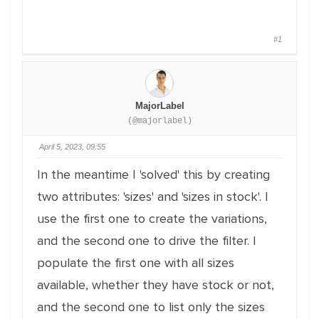
#1
MajorLabel
(@majorlabel)
April 5, 2023, 09:55
In the meantime I 'solved' this by creating
two attributes: 'sizes' and 'sizes in stock'. I
use the first one to create the variations,
and the second one to drive the filter. I
populate the first one with all sizes
available, whether they have stock or not,
and the second one to list only the sizes