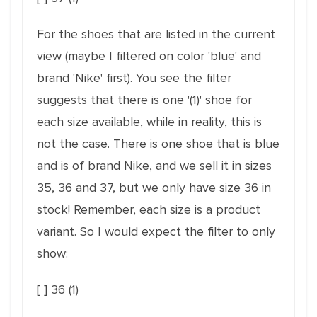
For the shoes that are listed in the current
view (maybe I filtered on color 'blue' and
brand 'Nike' first). You see the filter
suggests that there is one '(1)' shoe for
each size available, while in reality, this is
not the case. There is one shoe that is blue
and is of brand Nike, and we sell it in sizes
35, 36 and 37, but we only have size 36 in
stock! Remember, each size is a product
variant. So I would expect the filter to only
show:
[ ] 36 (1)