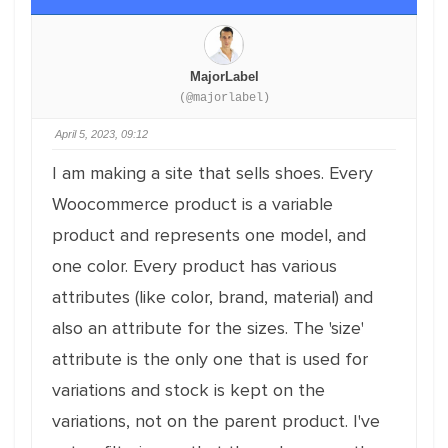
MajorLabel
(@majorlabel)
April 5, 2023, 09:12
I am making a site that sells shoes. Every
Woocommerce product is a variable
product and represents one model, and
one color. Every product has various
attributes (like color, brand, material) and
also an attribute for the sizes. The 'size'
attribute is the only one that is used for
variations and stock is kept on the
variations, not on the parent product. I've