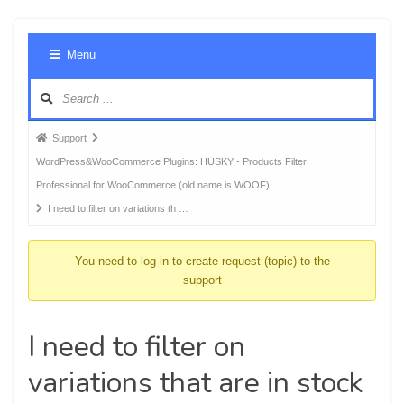
Foru
Menu
Navig
Forum
Support
breadcrumbs
WordPress&WooCommerce Plugins: HUSKY - Products Filter
-
Professional for WooCommerce (old name is WOOF)
You
I need to filter on variations th …
are
here:
You need to log-in to create request (topic) to the
support
I need to filter on
variations that are in stock