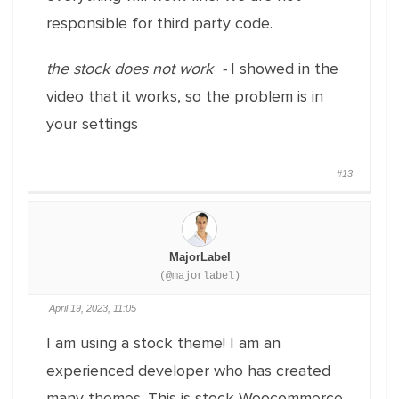
responsible for third party code.
the stock does not work -
I showed in the
video that it works, so the problem is in
your settings
#13
MajorLabel
(@majorlabel)
April 19, 2023, 11:05
I am using a stock theme! I am an
experienced developer who has created
many themes. This is stock Woocommerce