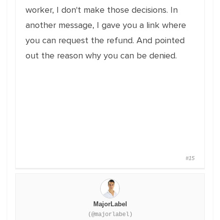
worker, I don't make those decisions. In
another message, I gave you a link where
you can request the refund. And pointed
out the reason why you can be denied.
#15
MajorLabel
(@majorlabel)