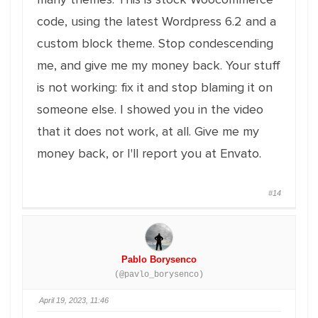
code, using the latest Wordpress 6.2 and a
custom block theme. Stop condescending
me, and give me my money back. Your stuff
is not working: fix it and stop blaming it on
someone else. I showed you in the video
that it does not work, at all. Give me my
money back, or I'll report you at Envato.
#14
Pablo Borysenco
(@pavlo_borysenco)
April 19, 2023, 11:46