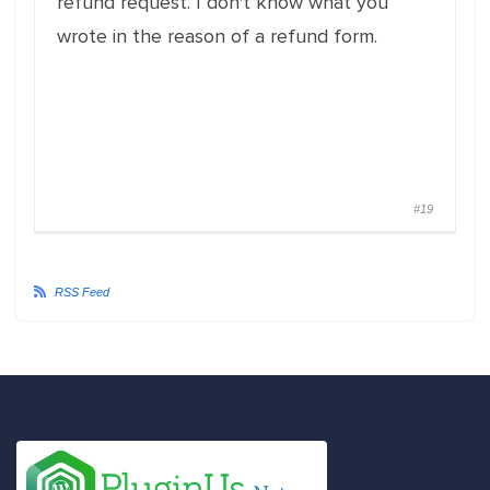
refund request. I don't know what you
wrote in the reason of a refund form.
#19
RSS Feed