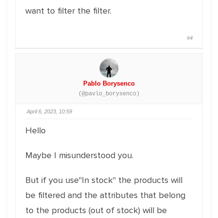
want to filter the filter.
#4
Pablo Borysenco
(@pavlo_borysenco)
April 6, 2023, 10:59
Hello
Maybe I misunderstood you.
But if you use"In stock" the products will
be filtered and the attributes that belong
to the products (out of stock) will be