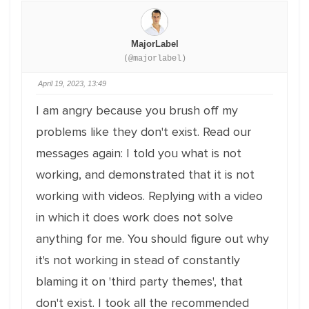
MajorLabel
(@majorlabel)
April 19, 2023, 13:49
I am angry because you brush off my
problems like they don't exist. Read our
messages again: I told you what is not
working, and demonstrated that it is not
working with videos. Replying with a video
in which it does work does not solve
anything for me. You should figure out why
it's not working in stead of constantly
blaming it on 'third party themes', that
don't exist. I took all the recommended