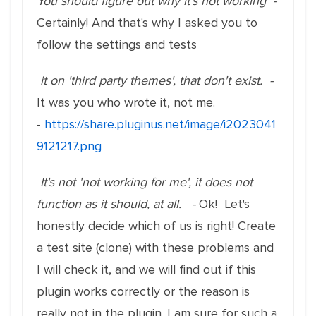
You should figure out why it's not working -
Certainly! And that's why I asked you to
follow the settings and tests
it on 'third party themes', that don't exist. -
It was you who wrote it, not me.
-
https://share.pluginus.net/image/i2023041
9121217.png
It's not 'not working for me', it does not
function as it should, at all. -
Ok! Let's
honestly decide which of us is right! Create
a test site (clone) with these problems and
I will check it, and we will find out if this
plugin works correctly or the reason is
really not in the plugin. I am sure for such a