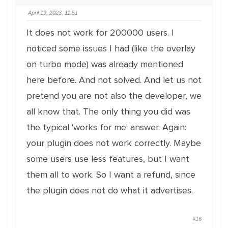
April 19, 2023, 11:51
It does not work for 200000 users. I
noticed some issues I had (like the overlay
on turbo mode) was already mentioned
here before. And not solved. And let us not
pretend you are not also the developer, we
all know that. The only thing you did was
the typical 'works for me' answer. Again:
your plugin does not work correctly. Maybe
some users use less features, but I want
them all to work. So I want a refund, since
the plugin does not do what it advertises.
#16