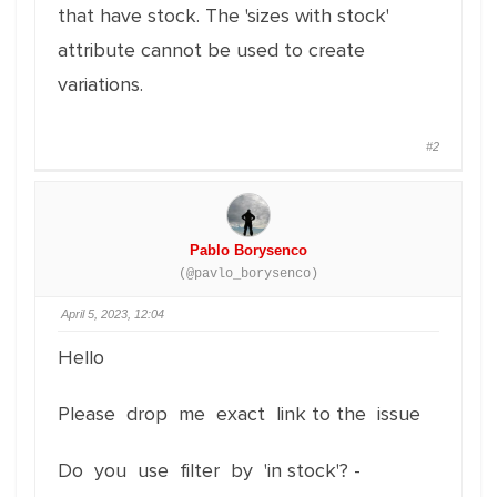
that have stock. The 'sizes with stock'
attribute cannot be used to create
variations.
#2
Pablo Borysenco
(@pavlo_borysenco)
April 5, 2023, 12:04
Hello
Please drop me exact link to the issue
Do you use filter by 'in stock'? -