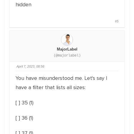
hidden
#5
MajorLabel
(@majorlabel)
April 7, 2023, 08:56
You have misunderstood me. Let's say I
have a filter that lists all sizes:
[ ] 35 (1)
[ ] 36 (1)
[ ] 37 (1)