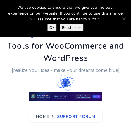
We use cookies to ensure that we give you the best
experience on our website. If you continue to use this site we
will assume that you are happy with it.
Ok
Read more
PluginUs.Net
- Business
Tools for WooCommerce and
WordPress
[realize your idea - make your dreams come true]
HOME
SUPPORT FORUM