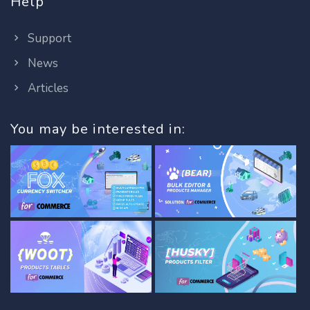
Help
Support
News
Articles
You may be interested in: