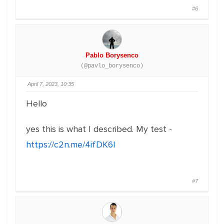
#6
Pablo Borysenco
(@pavlo_borysenco)
April 7, 2023, 10:35
Hello
yes this is what I described. My test -
https://c2n.me/4ifDK6l
#7