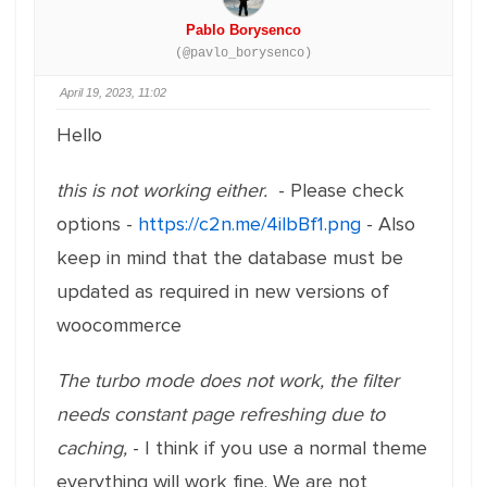
Pablo Borysenco
(@pavlo_borysenco)
April 19, 2023, 11:02
Hello
this is not working either.
- Please check
options -
https://c2n.me/4ilbBf1.png
- Also
keep in mind that the database must be
updated as required in new versions of
woocommerce
The turbo mode does not work, the filter
needs constant page refreshing due to
caching,
- I think if you use a normal theme
everything will work fine. We are not