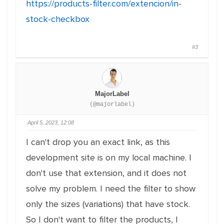
https://products-filter.com/extencion/in-
stock-checkbox
#3
MajorLabel
(@majorlabel)
April 5, 2023, 12:08
I can't drop you an exact link, as this
development site is on my local machine. I
don't use that extension, and it does not
solve my problem. I need the filter to show
only the sizes (variations) that have stock.
So I don't want to filter the products, I