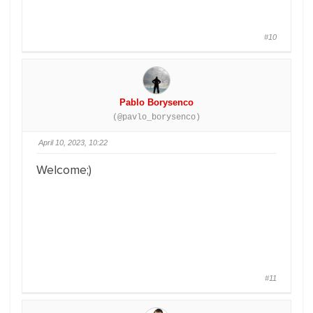
#10
Pablo Borysenco
(@pavlo_borysenco)
April 10, 2023, 10:22
Welcome;)
#11