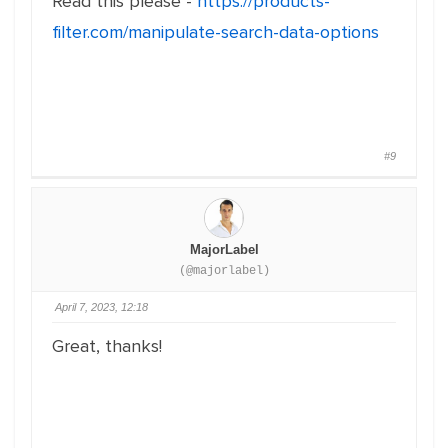
Read this please -
https://products-
filter.com/manipulate-search-data-options
#9
MajorLabel
(@majorlabel)
April 7, 2023, 12:18
Great, thanks!