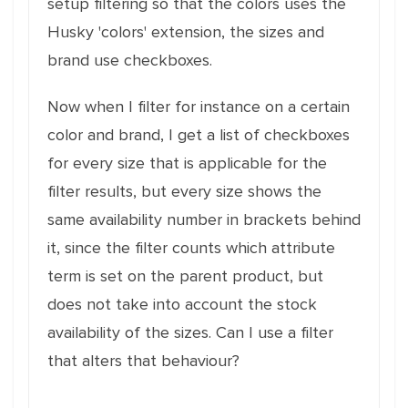
setup filtering so that the colors uses the
Husky 'colors' extension, the sizes and
brand use checkboxes.
Now when I filter for instance on a certain
color and brand, I get a list of checkboxes
for every size that is applicable for the
filter results, but every size shows the
same availability number in brackets behind
it, since the filter counts which attribute
term is set on the parent product, but
does not take into account the stock
availability of the sizes. Can I use a filter
that alters that behaviour?