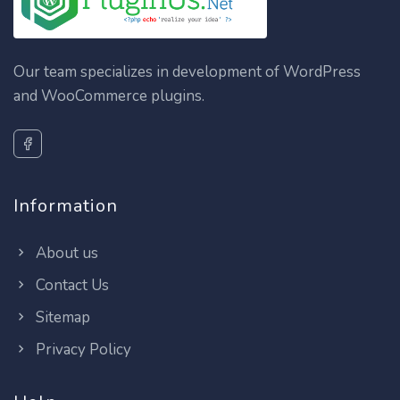
Our team specializes in development of WordPress
and WooCommerce plugins.
Information
About us
Contact Us
Sitemap
Privacy Policy