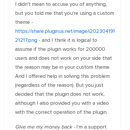
I didn't mean to accuse you of anything,
but you told me that you're using a custom
theme -
https://share.pluginus.net/image/i202304191
21217.png
- and I think it is logical to
assume if the plugin works for 200000
users and does not work on your side that
the reason may be in your custom theme.
And I offered help in solving this problem
(regardless of the reason). But you just
decided that the plugin does not work,
although I also provided you with a video
with the correct operation of the plugin.
Give me my money back -
I'm a support