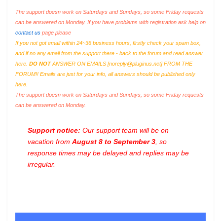
The support doesn work on Saturdays and Sundays, so some Friday requests
can be answered on Monday. If you have problems with registration ask help on
contact us
page please
If you not got email within 24~36 business hours, firstly check your spam box,
and if no any email from the support there - back to the forum and read answer
here.
DO NOT
ANSWER ON EMAILS [
noreply@pluginus.net
] FROM THE
FORUM!! Emails are just for your info, all answers should be published only
here.
The support doesn work on Saturdays and Sundays, so some Friday requests
can be answered on Monday.
Support notice:
Our support team will be on
vacation from
August 8 to September 3
, so
response times may be delayed and replies may be
irregular.