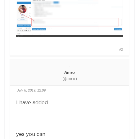
#2
Amro
(@amro)
July 8, 2019, 12:09
I have added
yes you can