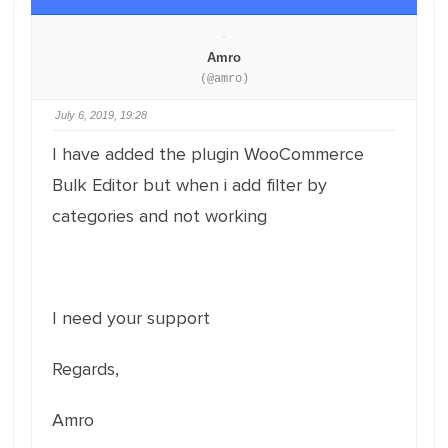
Amro
(@amro)
July 6, 2019, 19:28
I have added the plugin WooCommerce
Bulk Editor but when i add filter by
categories and not working
I need your support
Regards,
Amro