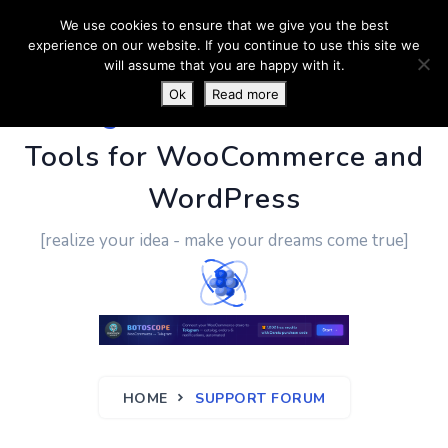
We use cookies to ensure that we give you the best
experience on our website. If you continue to use this site we
will assume that you are happy with it.
Ok
Read more
PluginUs.Net
- Business
Tools for WooCommerce and
WordPress
[realize your idea - make your dreams come true]
HOME
SUPPORT FORUM