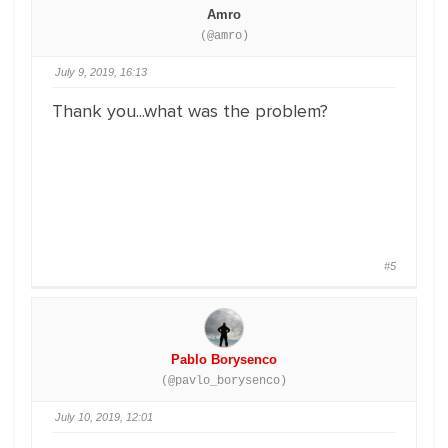
Amro
(@amro)
July 9, 2019, 16:13
Thank you...what was the problem?
#5
Pablo Borysenco
(@pavlo_borysenco)
July 10, 2019, 12:01