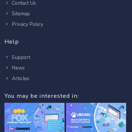
Contact Us
Sitemap
Privacy Policy
Help
Support
News
Articles
You may be interested in: