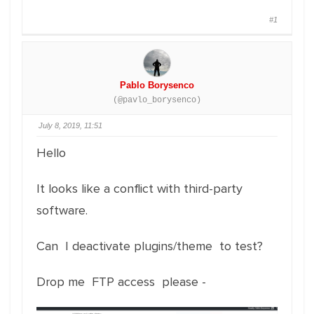
#1
Pablo Borysenco
(@pavlo_borysenco)
July 8, 2019, 11:51
Hello
It looks like a conflict with third-party
software.
Can I deactivate plugins/theme to test?
Drop me FTP access please -