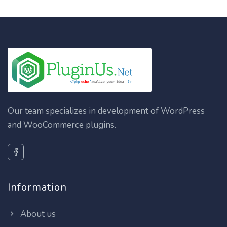
Our team specializes in development of WordPress
and WooCommerce plugins.
Information
About us