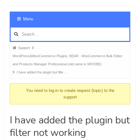
Foru
Menu
Navig
Forum
Support
breadcrumbs
WordPress&WooCommerce Plugins: BEAR - WooCommerce Bulk Editor
-
and Products Manager Professional (old name is WOOBE)
You
I have added the plugin but filte …
are
here:
You need to log-in to create request (topic) to the
support
I have added the plugin but
filter not working