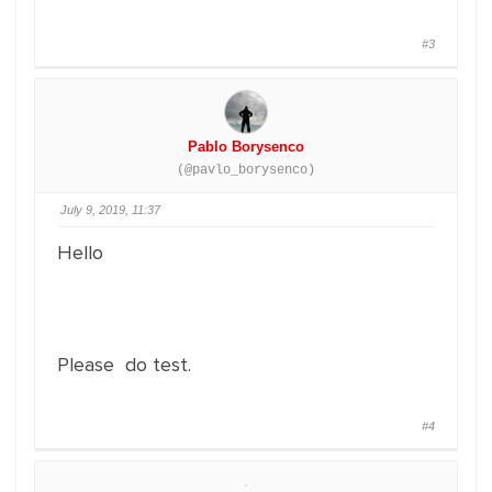
#3
Pablo Borysenco
(@pavlo_borysenco)
July 9, 2019, 11:37
Hello
Please do test.
#4