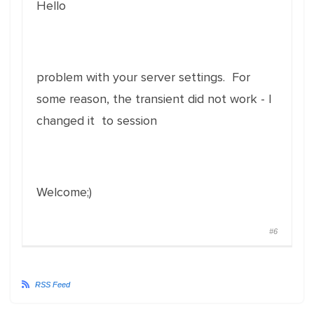
Hello
problem with your server settings. For
some reason, the transient did not work - I
changed it to session
Welcome;)
#6
RSS Feed