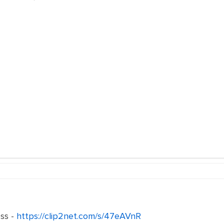
ss -
https://clip2net.com/s/47eAVnR