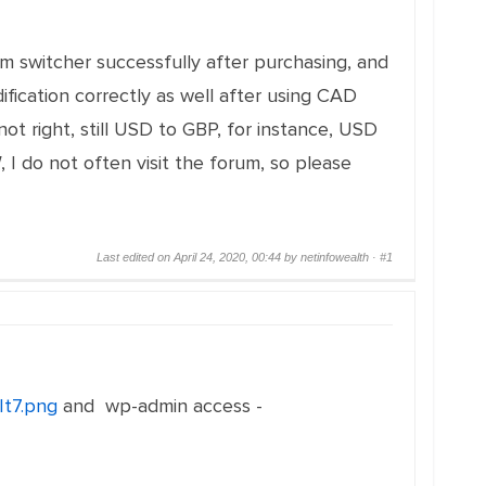
um switcher successfully after purchasing, and
ication correctly as well after using CAD
t right, still USD to GBP, for instance, USD
, I do not often visit the forum, so please
Last edited on April 24, 2020, 00:44 by netinfowealth ·
#1
It7.png
and wp-admin access -