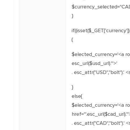
$currency_selected="CAD
}
if((isset($_GET['currency
{
$elected_currency='<a ro
esc_url($usd_url).'">'
. esc_attr("USD","bolt").'
}
else{
$elected_currency='<a ro
href="'.esc_url($cad_url).'"
. esc_attr("CAD","bolt").'