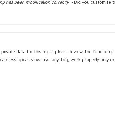
php has been modification correctly -
Did you customize 
 private data for this topic, please review, the function.p
careless upcase/lowcase, anything work properly only e