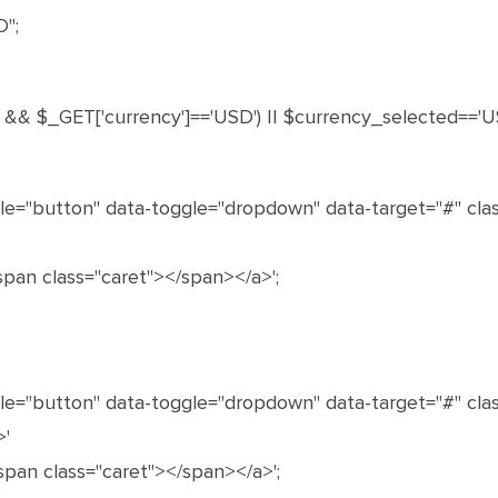
";
']) && $_GET['currency']=='USD') || $currency_selected=='U
le="button" data-toggle="dropdown" data-target="#" clas
 <span class="caret"></span></a>';
le="button" data-toggle="dropdown" data-target="#" cl
>'
 <span class="caret"></span></a>';