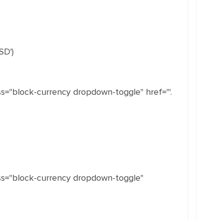
SD')
s="block-currency dropdown-toggle" href="'.
ass="block-currency dropdown-toggle"