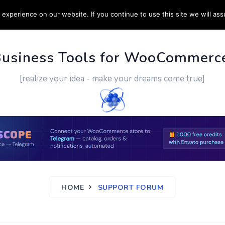
experience on our website. If you continue to use this site we will ass
PPORT
CUSTOM WORK
CONTACT US
MORE
Business Tools for WooCommerc
[realize your idea - make your dreams come true]
HOME
SUPPORT FORUM