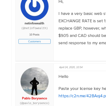
Hi,
I have a very basic web 
EXCHANGE RATE is set 1:0
netinfowealth
replace GBP, however, whe
(@netinfowealth)
$9.05 and CAD should be $1
10 Posts
Customers
send response to my ema
April 24, 2020, 10:54
Hello
Paste your license key h
https://c2n.me/42BAoj4.
Pablo Borysenco
(@pavlo_borysenco)