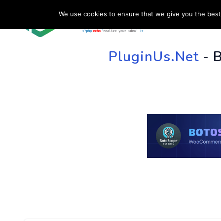
We use cookies to ensure that we give you the best 
HOME
SU
PluginUs.Net
- 