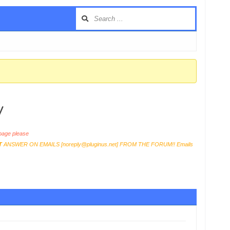
y
age please
T
ANSWER ON EMAILS [
noreply@pluginus.net
] FROM THE FORUM!! Emails