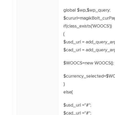
global $wp,$wp_query;
$cururl=magikBolt_curPa
if(class_exists('WOOCS'))
{
$usd_url = add_query_arg(
$cad_url = add_query_arg(
$WOOCS=new WOOCS();
$currency_selected=$WO
}
else{
$usd_url ="#";
$cad_url ="#";