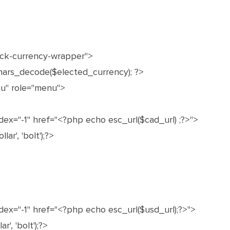
ock-currency-wrapper">
ars_decode($elected_currency); ?>
u" role="menu">
ex="-1" href="<?php echo esc_url($cad_url) ;?>">
ar', 'bolt');?>
dex="-1" href="<?php echo esc_url($usd_url);?>">
', 'bolt');?>