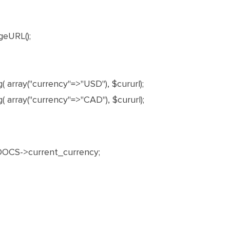
geURL();
 array("currency"=>"USD"), $cururl);
 array("currency"=>"CAD"), $cururl);
OCS->current_currency;