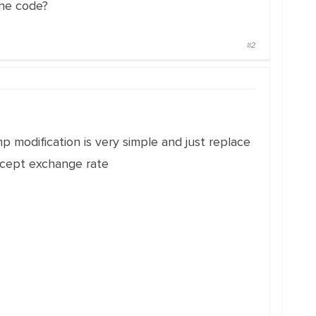
the code?
#2
hp modification is very simple and just replace
xcept exchange rate