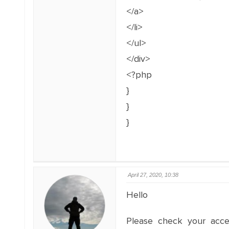
</a>
</li>
</ul>
</div>
<?php
}
}
}
April 27, 2020, 10:38
Hello
Please check your acce