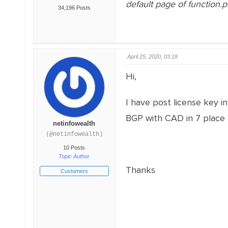
default page of function.
34,196 Posts
April 25, 2020, 03:18
Hi,
I have post license key in
BGP with CAD in 7 place 
netinfowealth
(@netinfowealth)
10 Posts
Topic Author
Thanks
Customers