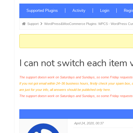
Forum
Supported Plugins
Activity
Login
Regis
Navigation
Forum
Support
WordPress&WooCommerce Plugins: WPCS - WordPress Curr
breadcrumbs
-
You
are
I can not switch each item
here:
The support doesn work on Saturdays and Sundays, so some Friday requests c
If you not got email within 24~36 business hours, firstly check your spam box, 
are just for your info, all answers should be published only here.
The support doesn work on Saturdays and Sundays, so some Friday request
April 24, 2020, 00:37