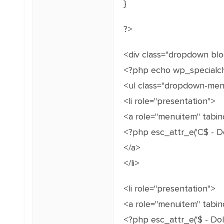
}
?>
<div class="dropdown bl
<?php echo wp_specialch
<ul class="dropdown-men
<li role="presentation">
<a role="menuitem" tabind
<?php esc_attr_e('C$ - Doll
</a>
</li>
<li role="presentation">
<a role="menuitem" tabin
<?php esc_attr_e('$ - Dollar