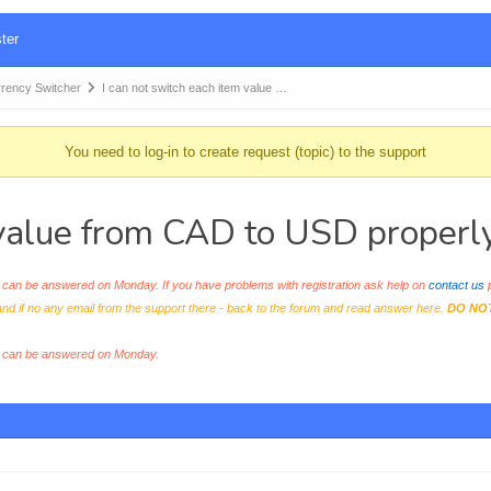
ter
ency Switcher
I can not switch each item value …
You need to log-in to create request (topic) to the support
 value from CAD to USD properl
an be answered on Monday. If you have problems with registration ask help on
contact us
p
and if no any email from the support there - back to the forum and read answer here.
DO NO
s can be answered on Monday.