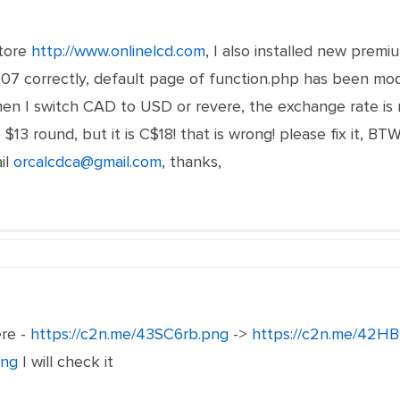
store
http://www.onlinelcd.com
, I also installed new premi
7 correctly, default page of function.php has been modif
n I switch CAD to USD or revere, the exchange rate is no
3 round, but it is C$18! that is wrong! please fix it, BTW
il
orcalcdca@gmail.com
,
thanks,
ere -
https://c2n.me/43SC6rb.png
->
https://c2n.me/42HB
png
I will check it