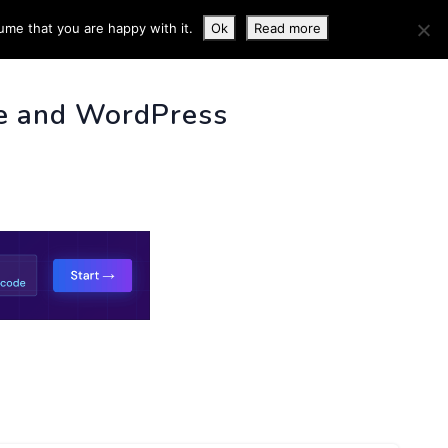
ume that you are happy with it.
Ok
Read more
 INFO
e and WordPress