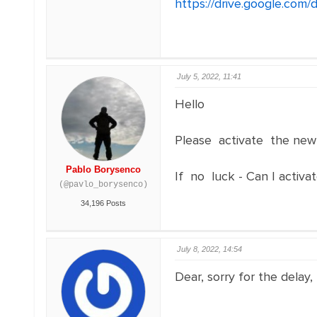
https://drive.google.co
July 5, 2022, 11:41
Hello
Please activate the new
Pablo Borysenco
If no luck - Can I activat
(@pavlo_borysenco)
34,196 Posts
July 8, 2022, 14:54
Dear, sorry for the delay,