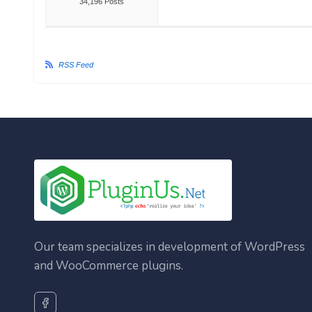
34,196 Posts
RSS Feed
Our team specializes in development of WordPress
and WooCommerce plugins.