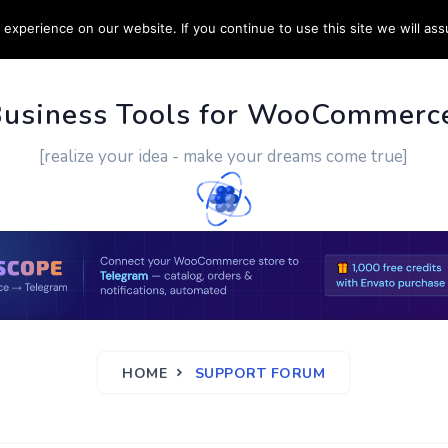
experience on our website. If you continue to use this site we will ass
PPORT
CUSTOM WORK
CONTACT US
MORE
Business Tools for WooCommerc
[realize your idea - make your dreams come true]
HOME
SUPPORT FORUM