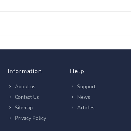
Information
Help
About us
Support
Contact Us
News
Sitemap
Articles
Privacy Policy