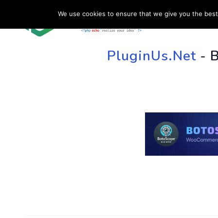
We use cookies to ensure that we give you the best 
HOME
SU
PluginUs.Net
- 