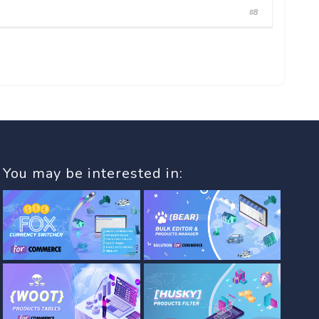
#8
You may be interested in: