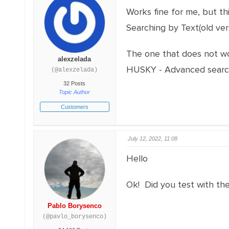
Works fine for me, but th
Searching by Text(old ver
The one that does not wo
alexzelada
HUSKY - Advanced searc
(@alexzelada)
32 Posts
Topic Author
Customers
July 12, 2022, 11:08
Hello
Ok! Did you test with th
Pablo Borysenco
(@pavlo_borysenco)