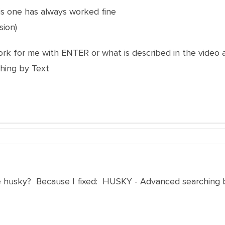
is one has always worked fine
sion)
rk for me with ENTER or what is described in the video 
hing by Text
e husky? Because I fixed: HUSKY - Advanced searching b