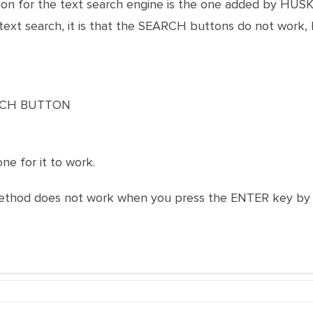
on for the text search engine is the one added by HUSKY
text search, it is that the SEARCH buttons do not work, I
ARCH BUTTON
one for it to work.
method does not work when you press the ENTER key by i