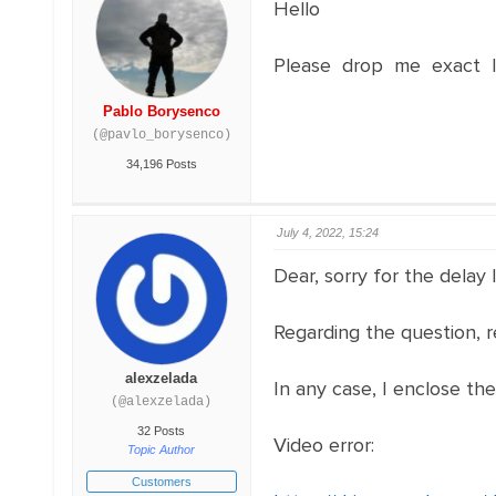
Hello
Please drop me exact li
Pablo Borysenco
(@pavlo_borysenco)
34,196 Posts
July 4, 2022, 15:24
Dear, sorry for the delay
Regarding the question, r
alexzelada
In any case, I enclose th
(@alexzelada)
32 Posts
Video error:
Topic Author
Customers