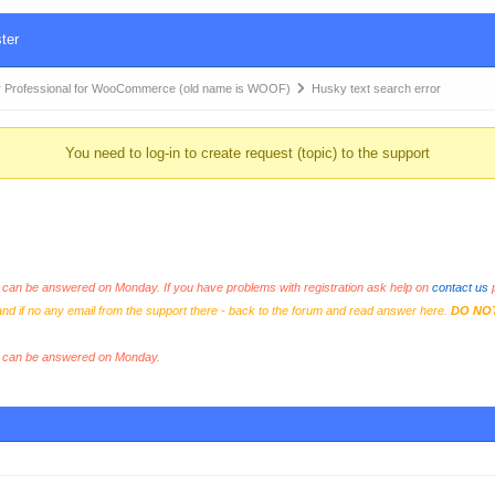
ter
 Professional for WooCommerce (old name is WOOF)
Husky text search error
You need to log-in to create request (topic) to the support
an be answered on Monday. If you have problems with registration ask help on
contact us
p
and if no any email from the support there - back to the forum and read answer here.
DO NO
s can be answered on Monday.