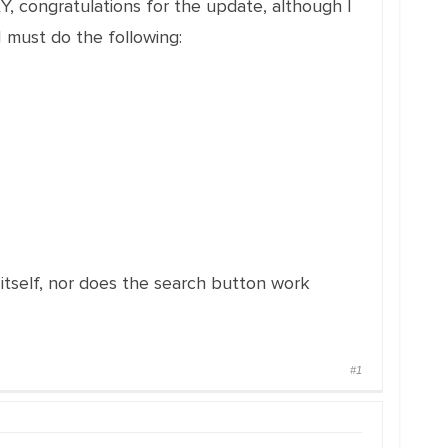
, congratulations for the update, although I
 must do the following:
tself, nor does the search button work
#1