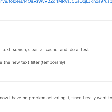
m/drive/folders/14OisVzWvV2ZdrIMRVsJ05aOojLJKnoa9?usp
 text search, clear all cache and do a test
e the new text filter (temporarily)
 now I have no problem activating it, since I really want t