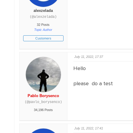
alexzelada
(@alexzelada)
32 Posts
Topic Author
Customers
July 11, 2022, 17:37
Hello
please do a test
Pablo Borysenco
(@pavlo_borysenco)
34,196 Posts
July 11, 2022, 17:41