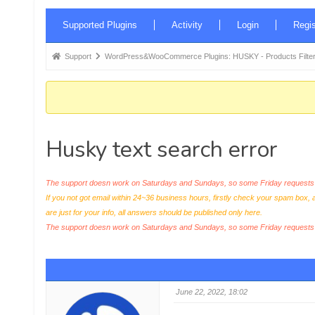
Forum
Supported Plugins
Activity
Login
Regis
Navigation
Forum
Support
WordPress&WooCommerce Plugins: HUSKY - Products Filter
breadcrumbs
-
You
are
Husky text search error
here:
The support doesn work on Saturdays and Sundays, so some Friday requests c
If you not got email within 24~36 business hours, firstly check your spam box, 
are just for your info, all answers should be published only here.
The support doesn work on Saturdays and Sundays, so some Friday request
June 22, 2022, 18:02