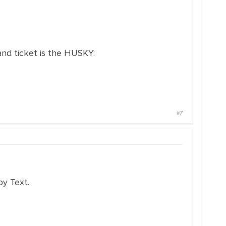
and ticket is the HUSKY:
#7
y Text.