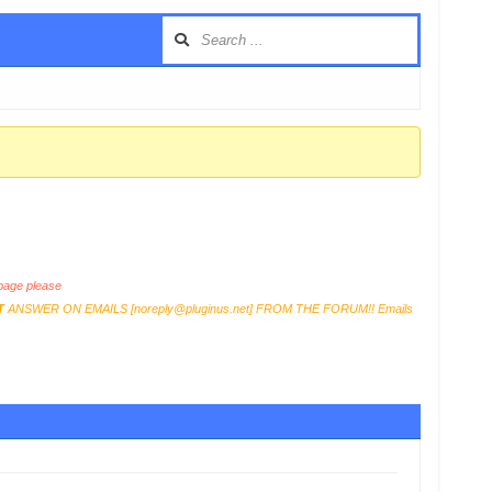
age please
T
ANSWER ON EMAILS [
noreply@pluginus.net
] FROM THE FORUM!! Emails