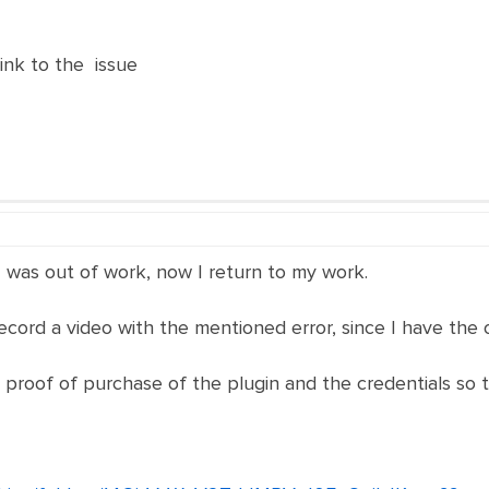
nk to the issue
 I was out of work, now I return to my work.
ecord a video with the mentioned error, since I have the 
e proof of purchase of the plugin and the credentials so 