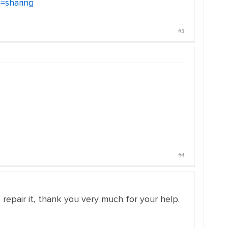
=sharing
#3
#4
o repair it, thank you very much for your help.