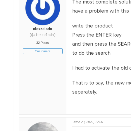
The most complete soluti
have a problem with this 
write the product
alexzelada
Press the ENTER key
(@alexzelada)
and then press the SE
32 Posts
Customers
to do the search
I had to activate the old 
That is to say, the new 
separately.
June 23, 2022, 12:00