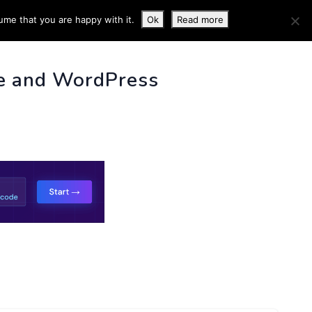
ume that you are happy with it.
Ok
Read more
 INFO
e and WordPress