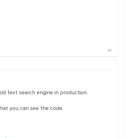
#2
old text search engine in production.
that you can see the code.