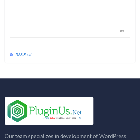
#8
RSS Feed
Our team specializes in development of WordPress