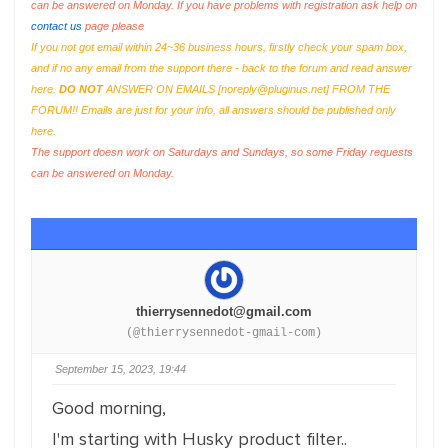
can be answered on Monday. If you have problems with registration ask help on
contact us
page please
If you not got email within 24~36 business hours, firstly check your spam box,
and if no any email from the support there - back to the forum and read answer
here.
DO NOT
ANSWER ON EMAILS [
noreply@pluginus.net
] FROM THE
FORUM!! Emails are just for your info, all answers should be published only
here.
The support doesn work on Saturdays and Sundays, so some Friday requests
can be answered on Monday.
thierrysennedot@gmail.com
(@thierrysennedot-gmail-com)
September 15, 2023, 19:44
Good morning,
I'm starting with Husky product filter..