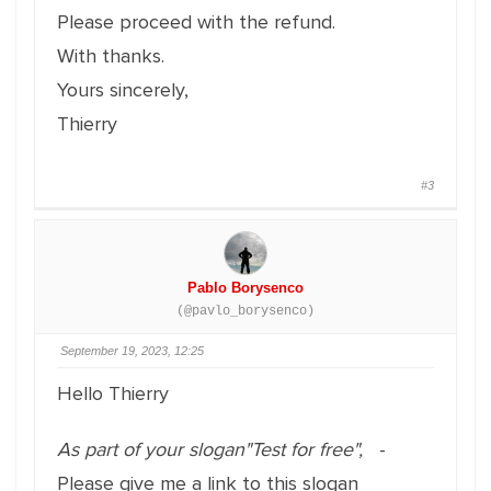
Please proceed with the refund.
With thanks.
Yours sincerely,
Thierry
#3
Pablo Borysenco
(@pavlo_borysenco)
September 19, 2023, 12:25
Hello Thierry
As part of your slogan"Test for free",
-
Please give me a link to this slogan