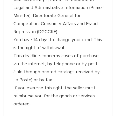
Legal and Administrative Information (Prime
Minister), Directorate General for
Competition, Consumer Affairs and Fraud
Repression (DGCCRF)
You have 14 days to change your mind. This
is the right of withdrawal.
This deadline concerns cases of purchase
via the internet, by telephone or by post
(sale through printed catalogs received by
La Poste) or by fax.
If you exercise this right, the seller must
reimburse you for the goods or services
ordered.