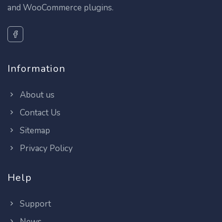
and WooCommerce plugins.
Information
About us
Contact Us
Sitemap
Privacy Policy
Help
Support
News