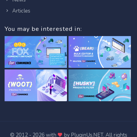
Articles
You may be interested in:
© 2012 - 2026 with
by
PluginUs.NET
. All rights