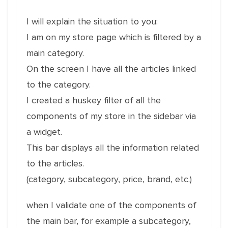
I will explain the situation to you:
I am on my store page which is filtered by a
main category.
On the screen I have all the articles linked
to the category.
I created a huskey filter of all the
components of my store in the sidebar via
a widget.
This bar displays all the information related
to the articles.
(category, subcategory, price, brand, etc.)
when I validate one of the components of
the main bar, for example a subcategory,