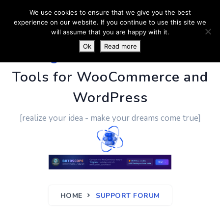
We use cookies to ensure that we give you the best
experience on our website. If you continue to use this site we
will assume that you are happy with it.
Ok
Read more
PluginUs.Net
- Business
Tools for WooCommerce and
WordPress
[realize your idea - make your dreams come true]
HOME
SUPPORT FORUM