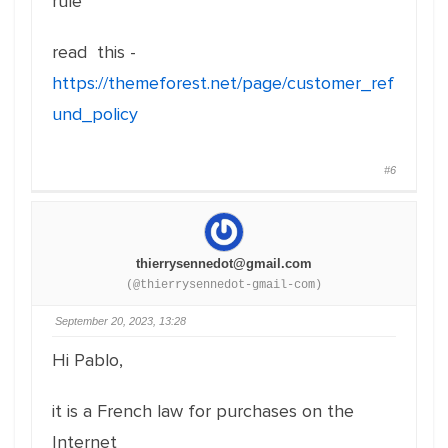
rule
read this -
https://themeforest.net/page/customer_ref
und_policy
#6
thierrysennedot@gmail.com
(@thierrysennedot-gmail-com)
September 20, 2023, 13:28
Hi Pablo,
it is a French law for purchases on the
Internet