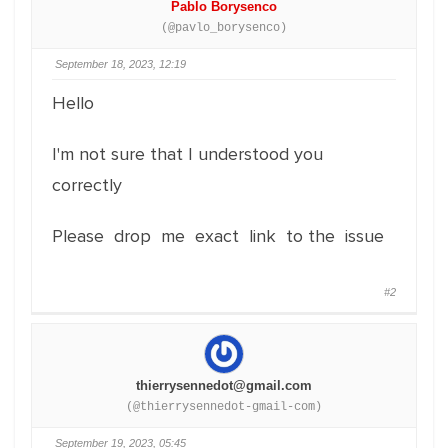
Pablo Borysenco
(@pavlo_borysenco)
September 18, 2023, 12:19
Hello
I'm not sure that I understood you
correctly
Please drop me exact link to the issue
#2
thierrysennedot@gmail.com
(@thierrysennedot-gmail-com)
September 19, 2023, 05:45