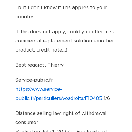
, but I don't know if this applies to your
country.
If this does not apply, could you offer me a
commercial replacement solution. (another
product, credit note,...)
Best regards, Thierry
Service-public.fr
https://www.service-
public.fr/particuliers/vosdroits/F10485
1/6
Distance selling law: right of withdrawal
consumer
Verified on July 1, 2023 - Directorate of