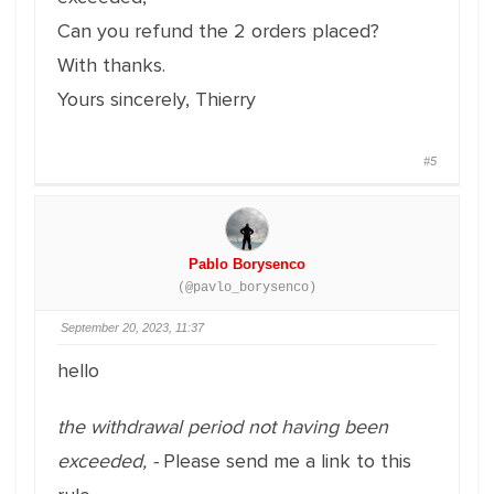
Can you refund the 2 orders placed?
With thanks.
Yours sincerely, Thierry
#5
Pablo Borysenco
(@pavlo_borysenco)
September 20, 2023, 11:37
hello
the withdrawal period not having been
exceeded, -
Please send me a link to this