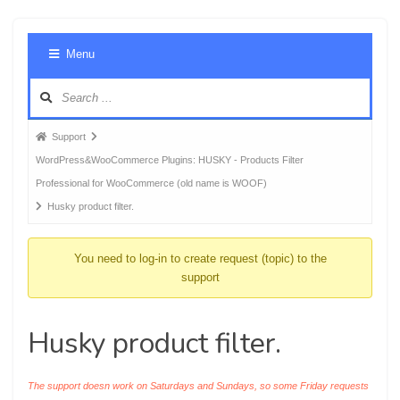
Foru
Menu
Navig
Forum
Support
breadcrumbs
WordPress&WooCommerce Plugins: HUSKY - Products Filter
-
Professional for WooCommerce (old name is WOOF)
You
Husky product filter.
are
here:
You need to log-in to create request (topic) to the
support
Husky product filter.
The support doesn work on Saturdays and Sundays, so some Friday requests