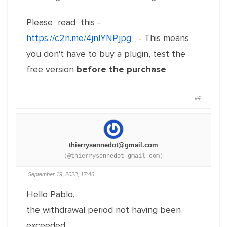
Please read this -
https://c2n.me/4jnlYNP.jpg
- This means
you don't have to buy a plugin, test the
free version
before the purchase
#4
thierrysennedot@gmail.com
(@thierrysennedot-gmail-com)
September 19, 2023, 17:46
Hello Pablo,
the withdrawal period not having been
exceeded,