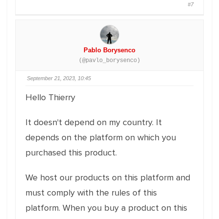
#7
Pablo Borysenco
(@pavlo_borysenco)
September 21, 2023, 10:45
Hello Thierry
It doesn't depend on my country. It
depends on the platform on which you
purchased this product.
We host our products on this platform and
must comply with the rules of this
platform. When you buy a product on this