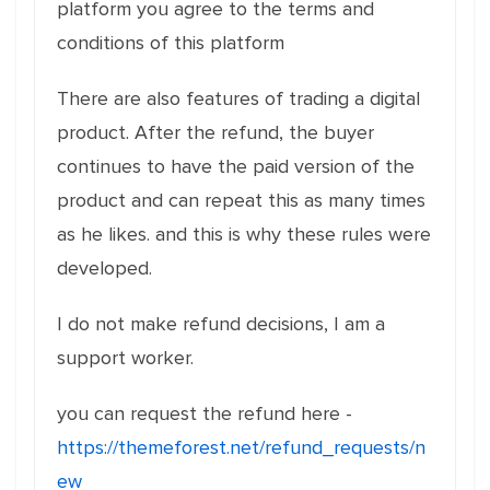
platform you agree to the terms and
conditions of this platform
There are also features of trading a digital
product. After the refund, the buyer
continues to have the paid version of the
product and can repeat this as many times
as he likes. and this is why these rules were
developed.
I do not make refund decisions, I am a
support worker.
you can request the refund here -
https://themeforest.net/refund_requests/n
ew