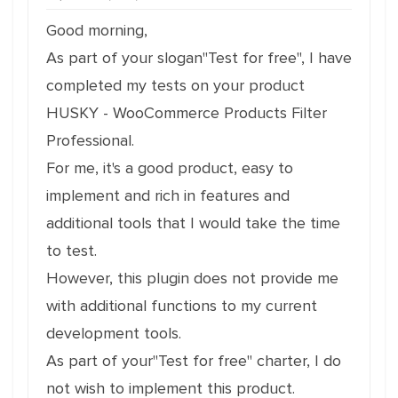
Good morning,
As part of your slogan"Test for free", I have
completed my tests on your product
HUSKY - WooCommerce Products Filter
Professional.
For me, it's a good product, easy to
implement and rich in features and
additional tools that I would take the time
to test.
However, this plugin does not provide me
with additional functions to my current
development tools.
As part of your"Test for free" charter, I do
not wish to implement this product.