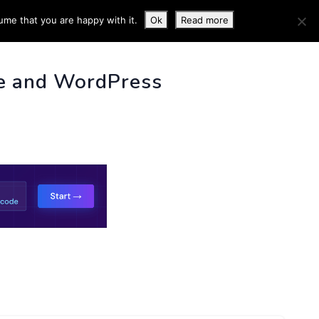
ume that you are happy with it.
Ok
Read more
 INFO
e and WordPress