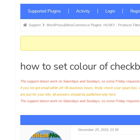
Forum
Supported Plugins
Activity
Login
Regis
Navigation
Forum
Support
WordPress&WooCommerce Plugins: HUSKY - Products Filter
breadcrumbs
-
You
are
how to set colour of checkb
here:
The support doesn work on Saturdays and Sundays, so some Friday requests c
If you not got email within 24~36 business hours, firstly check your spam box, 
are just for your info, all answers should be published only here.
The support doesn work on Saturdays and Sundays, so some Friday request
November 25, 2019, 23:39