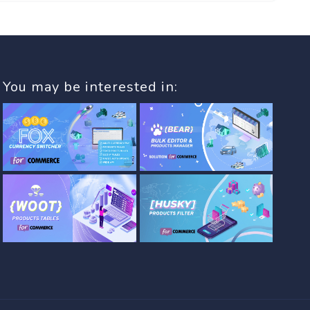
You may be interested in: