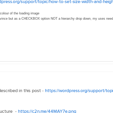
dpress.org/support/topic/how-to-set-size-width-and-heig
colour of the loading image
province but as a CHECKBOX option NOT a hierarchy drop down, my uses need 
escribed in this post -
https://wordpress.org/support/top
ructure -
https://c2n.me/44MAY7e.png