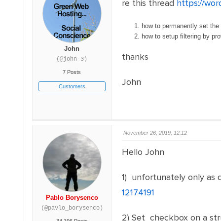
re this thread
https://wor
how to permanently set the 
how to setup filtering by 
John
thanks
(@john-3)
7 Posts
John
Customers
November 26, 2019, 12:12
Hello John
1) unfortunately only as d
12174191
Pablo Borysenco
(@pavlo_borysenco)
2) Set checkbox on a st