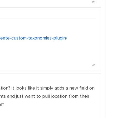
#5
create-custom-taxonomies-plugin/
#6
on? it looks like it simply adds a new field on
ts and just want to pull location from their
lf.