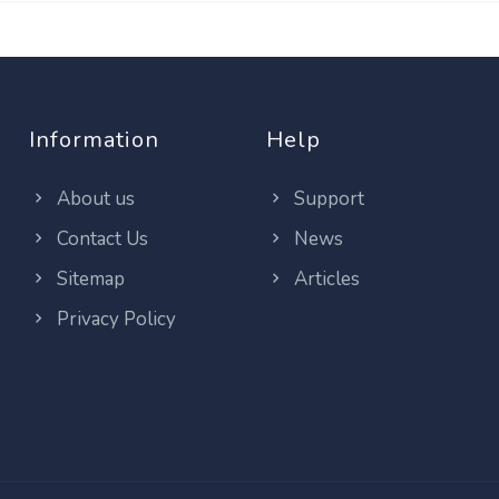
Information
Help
About us
Support
Contact Us
News
Sitemap
Articles
Privacy Policy