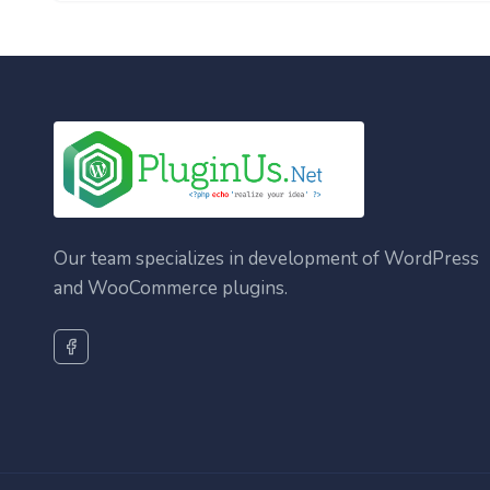
Our team specializes in development of WordPress
and WooCommerce plugins.