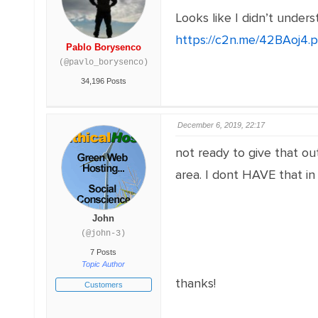
Looks like I didn’t unde
https://c2n.me/42BAoj4.
Pablo Borysenco
(@pavlo_borysenco)
34,196 Posts
December 6, 2019, 22:17
not ready to give that out
area. I dont HAVE that in
John
(@john-3)
7 Posts
Topic Author
thanks!
Customers