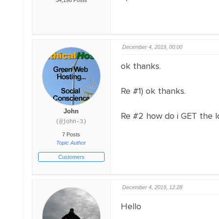
34,196 Posts
December 4, 2019, 00:00
ok thanks.
Re #1) ok thanks.
John
Re #2 how do i GET the lo
(@john-3)
7 Posts
Topic Author
Customers
December 4, 2019, 12:28
Hello