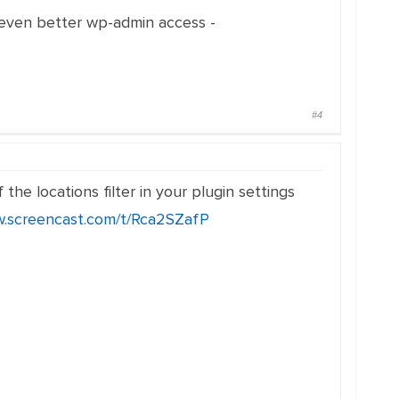
 even better wp-admin access -
#4
he locations filter in your plugin settings
w.screencast.com/t/Rca2SZafP