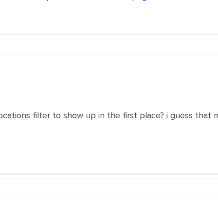
cations filter to show up in the first place? i guess that