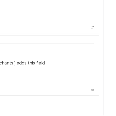
#7
hants ) adds this field
#8