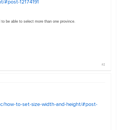
ht/#post-12174191
to be able to select more than one province.
#1
ic/how-to-set-size-width-and-height/#post-