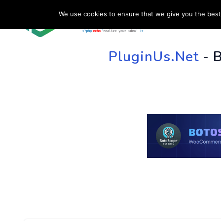
We use cookies to ensure that we give you the best 
HOME
SU
PluginUs.Net
- 