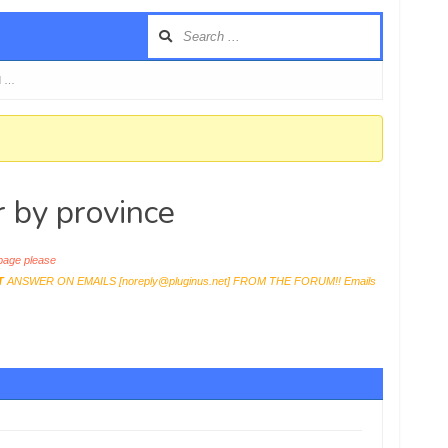
d …
r by province
age please
T
ANSWER ON EMAILS [
noreply@pluginus.net
] FROM THE FORUM!! Emails