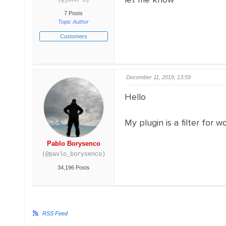
(@john-3)
7 Posts
Topic Author
Customers
December 11, 2019, 13:59
Hello
My plugin is a filter for
Pablo Borysenco
(@pavlo_borysenco)
34,196 Posts
RSS Feed