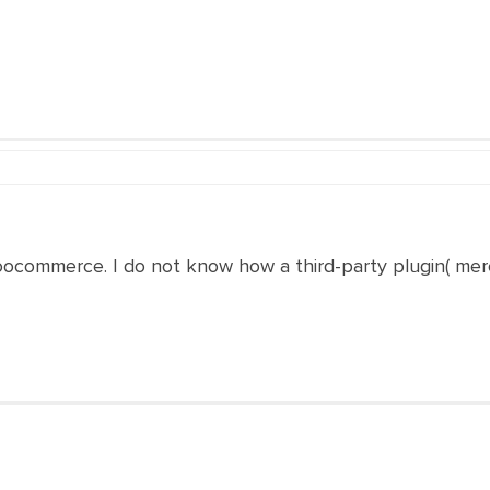
 woocommerce. I do not know how a third-party plugin( merc