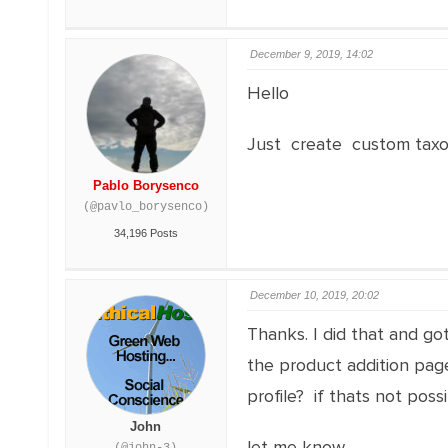
December 9, 2019, 14:02
Hello
Just create custom taxo
Pablo Borysenco
(@pavlo_borysenco)
34,196 Posts
December 10, 2019, 20:02
Thanks. I did that and got
the product addition page
profile? if thats not poss
John
let me know