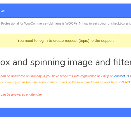
ter
 Professional for WooCommerce (old name is WOOF)
how to set colour of checkbox an
You need to log-in to create request (topic) to the support
ox and spinning image and filte
an be answered on Monday. If you have problems with registration ask help on
contact us
p
and if no any email from the support there - back to the forum and read answer here.
DO NO
s can be answered on Monday.