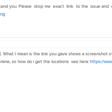
rstand you. Please drop me exact link to the issue and
png
. What I mean is the link you gave shows a screenshot of t
 mine, so how do i get the locations see here
https://ww