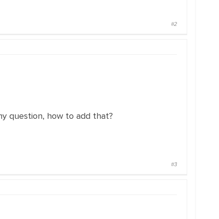
#2
 my question, how to add that?
#3