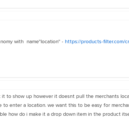
nomy with name"location" -
https://products-filter.com/
 it to show up however it doesnt pull the merchants locati
 to enter a location. we want this to be easy for merchan
ible how do i make it a drop down item in the product itse