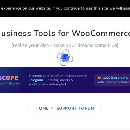
experience on our website. If you continue to use this site we will ass
PPORT
CUSTOM WORK
CONTACT US
MORE
Business Tools for WooCommerc
[realize your idea - make your dreams come true]
HOME
SUPPORT FORUM