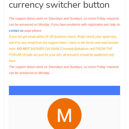
currency switcher button
The support doesn work on Saturdays and Sundays, so some Friday requests
can be answered on Monday. If you have problems with registration ask help on
contact us
page please
If you not got email within 24~36 business hours, firstly check your spam box,
and if no any email from the support there - back to the forum and read answer
here.
DO NOT
ANSWER ON EMAILS [
noreply@pluginus.net
] FROM THE
FORUM!! Emails are just for your info, all answers should be published only
here.
The support doesn work on Saturdays and Sundays, so some Friday requests
can be answered on Monday.