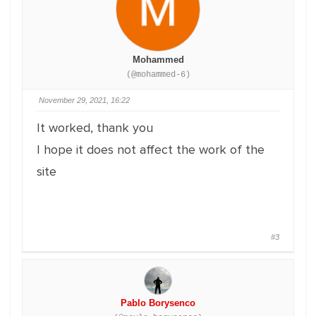
Mohammed
(@mohammed-6)
November 29, 2021, 16:22
It worked, thank you
I hope it does not affect the work of the
site
#3
Pablo Borysenco