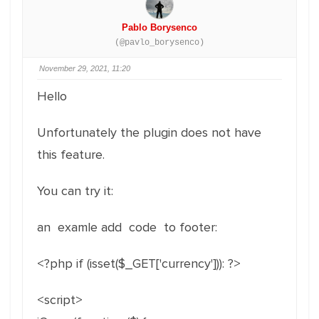
Pablo Borysenco
(@pavlo_borysenco)
November 29, 2021, 11:20
Hello
Unfortunately the plugin does not have
this feature.
You can try it:
an examle add code to footer:
<?php if (isset($_GET['currency'])): ?>
<script>