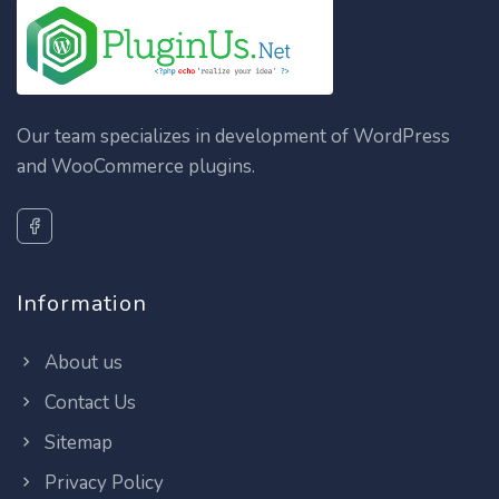
Our team specializes in development of WordPress
and WooCommerce plugins.
Information
About us
Contact Us
Sitemap
Privacy Policy