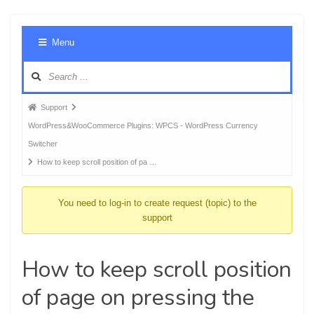
Foru
Menu
Navig
Forum
Support
breadcrumbs
WordPress&WooCommerce Plugins: WPCS - WordPress Currency
-
Switcher
You
How to keep scroll position of pa …
are
here:
You need to log-in to create request (topic) to the
support
How to keep scroll position
of page on pressing the