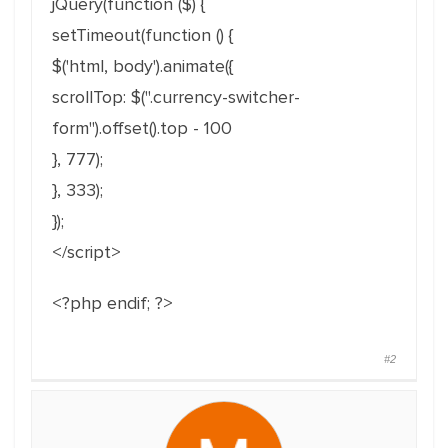
jQuery(function ($) {
setTimeout(function () {
$('html, body').animate({
scrollTop: $(".currency-switcher-
form").offset().top - 100
}, 777);
}, 333);
});
</script>
<?php endif; ?>
#2