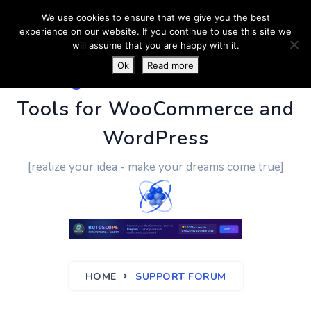
We use cookies to ensure that we give you the best
experience on our website. If you continue to use this site we
will assume that you are happy with it.
Ok
Read more
PluginUs.Net
- Business
Tools for WooCommerce and
WordPress
[realize your idea - make your dreams come true]
HOME
SUPPORT FORUM