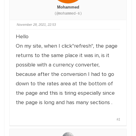
Mohammed
(@mohammed-6)
November 28, 2021, 22:53
Hello
On my site, when I click"refresh", the page
returns to the same place it was in, is it
possible with a currency converter,
because after the conversion I had to go
down to the rates area at the bottom of
the page and this is tiring especially since
the page is long and has many sections .
#1