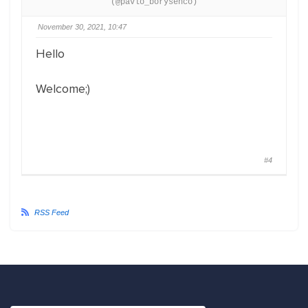
(@pavlo_borysenco)
November 30, 2021, 10:47
Hello
Welcome;)
#4
RSS Feed