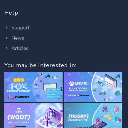
Help
Support
News
Articles
You may be interested in: