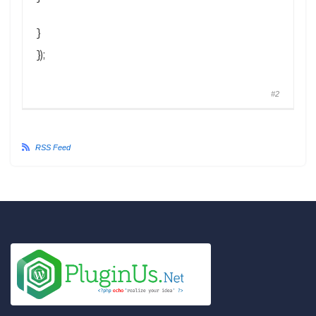
}
});
#2
RSS Feed