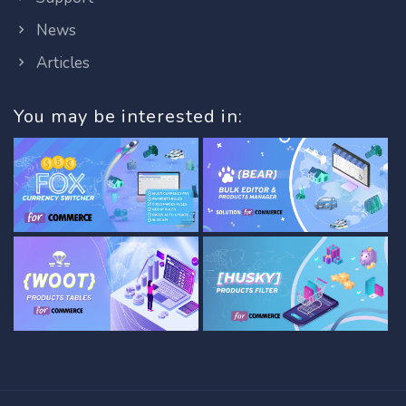
News
Articles
You may be interested in: