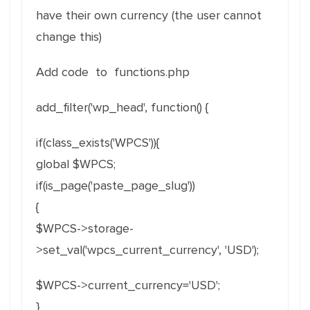
have their own currency (the user cannot
change this)
Add code to functions.php
add_filter('wp_head', function() {
if(class_exists('WPCS')){
global $WPCS;
if(is_page('paste_page_slug'))
{
$WPCS->storage-
>set_val('wpcs_current_currency', 'USD');
$WPCS->current_currency='USD';
}