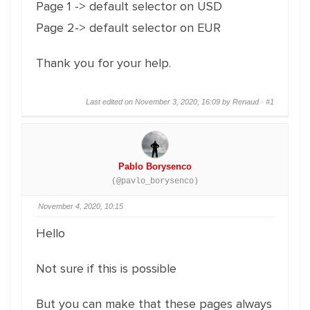
Page 1 -> default selector on USD
Page 2-> default selector on EUR
Thank you for your help.
Last edited on November 3, 2020, 16:09 by Renaud ·
#1
Pablo Borysenco
(@pavlo_borysenco)
November 4, 2020, 10:15
Hello
Not sure if this is possible
But you can make that these pages always