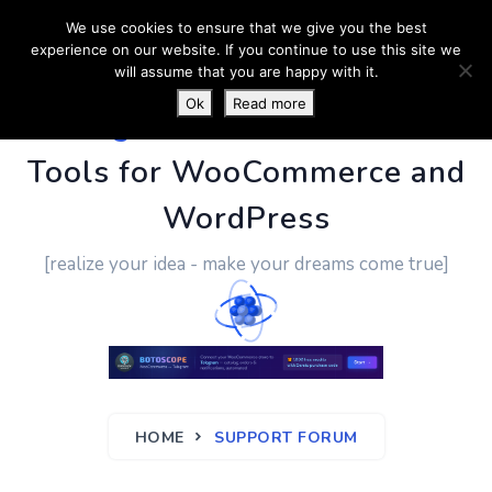
We use cookies to ensure that we give you the best
experience on our website. If you continue to use this site we
will assume that you are happy with it.
Ok
Read more
PluginUs.Net
- Business
Tools for WooCommerce and
WordPress
[realize your idea - make your dreams come true]
HOME
SUPPORT FORUM