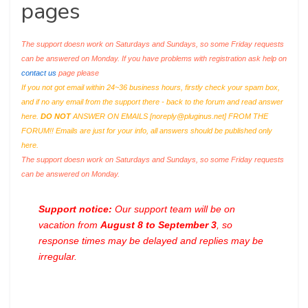
pages
The support doesn work on Saturdays and Sundays, so some Friday requests
can be answered on Monday. If you have problems with registration ask help on
contact us
page please
If you not got email within 24~36 business hours, firstly check your spam box,
and if no any email from the support there - back to the forum and read answer
here.
DO NOT
ANSWER ON EMAILS [
noreply@pluginus.net
] FROM THE
FORUM!! Emails are just for your info, all answers should be published only
here.
The support doesn work on Saturdays and Sundays, so some Friday requests
can be answered on Monday.
Support notice:
Our support team will be on
vacation from
August 8 to September 3
, so
response times may be delayed and replies may be
irregular.