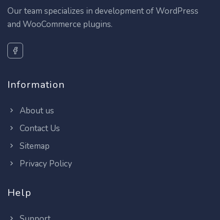
Our team specializes in development of WordPress
and WooCommerce plugins.
Information
About us
Contact Us
Sitemap
Privacy Policy
Help
Support