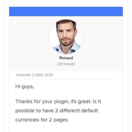
Renaud
(@renaud)
November 3, 2020, 16:08
Hi guys,
Thanks for your plugin, it's great. Is it
possible to have 2 different default
currencies for 2 pages.