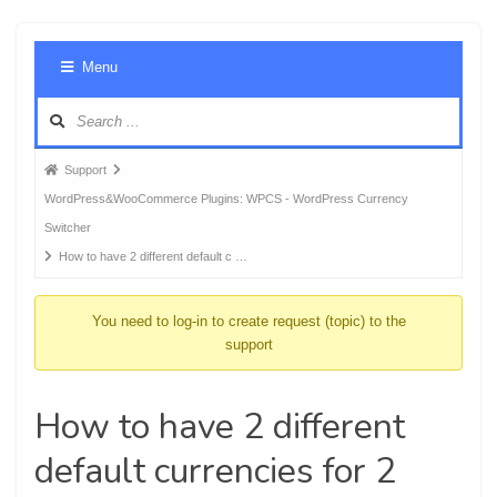
Foru
Menu
Navig
Forum
Support
breadcrumbs
WordPress&WooCommerce Plugins: WPCS - WordPress Currency
-
Switcher
You
How to have 2 different default c …
are
here:
You need to log-in to create request (topic) to the
support
How to have 2 different
default currencies for 2