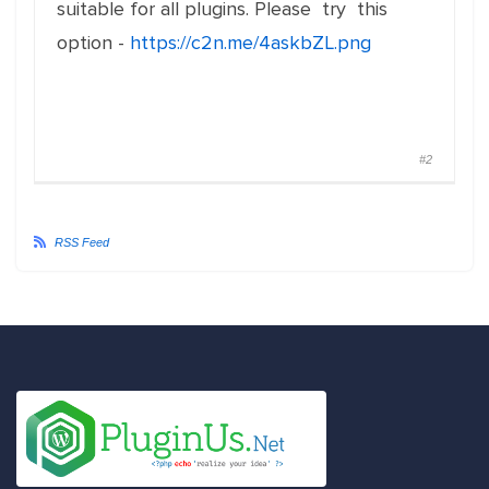
suitable for all plugins. Please try this
option -
https://c2n.me/4askbZL.png
#2
RSS Feed