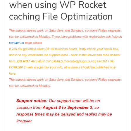
when using WP Rocket
caching File Optimization
The support doesn work on Saturdays and Sundays, so some Friday requests
can be answered on Monday. If you have problems with registration ask help on
contact us
page please
If you not got email within 24~36 business hours, firstly check your spam box,
and if no any email from the support there - back to the forum and read answer
here.
DO NOT
ANSWER ON EMAILS [
noreply@pluginus.net
] FROM THE
FORUM!! Emails are just for your info, all answers should be published only
here.
The support doesn work on Saturdays and Sundays, so some Friday requests
can be answered on Monday.
Support notice:
Our support team will be on
vacation from
August 8 to September 3
, so
response times may be delayed and replies may be
irregular.