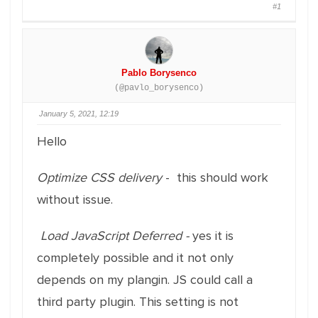
#1
Pablo Borysenco
(@pavlo_borysenco)
January 5, 2021, 12:19
Hello
Optimize CSS delivery
- this should work
without issue.
Load JavaScript Deferred -
yes it is
completely possible and it not only
depends on my plangin. JS could call a
third party plugin. This setting is not