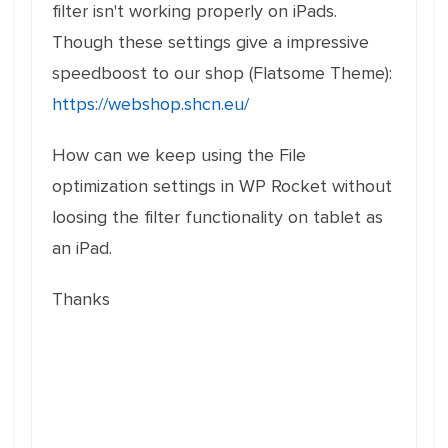
filter isn't working properly on iPads.
Though these settings give a impressive
speedboost to our shop (Flatsome Theme):
https://webshop.shcn.eu/
How can we keep using the File
optimization settings in WP Rocket without
loosing the filter functionality on tablet as
an iPad.
Thanks