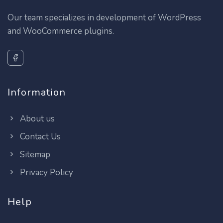
Our team specializes in development of WordPress
and WooCommerce plugins.
Information
About us
Contact Us
Sitemap
Privacy Policy
Help