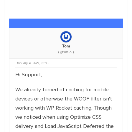
Tom
(@tom-5)
January 4, 2021, 21:15
Hi Support,
We already turned of caching for mobile
devices or otherwise the WOOF filter isn't
working with WP Rocket caching. Though
we noticed when using Optimize CSS
delivery and Load JavaScript Deferred the