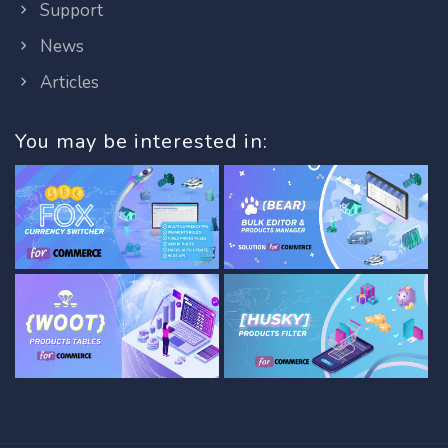
Support
News
Articles
You may be interested in: