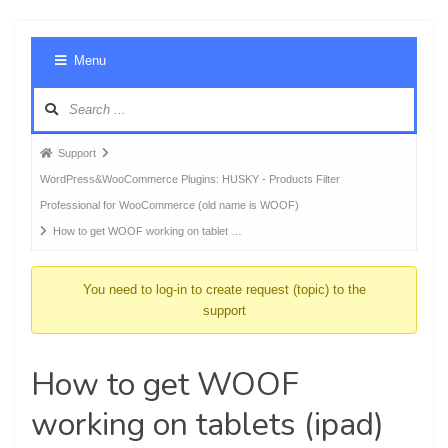
Foru
Menu
Navig
Forum
Support
breadcrumbs
WordPress&WooCommerce Plugins: HUSKY - Products Filter
-
Professional for WooCommerce (old name is WOOF)
You
How to get WOOF working on tablet …
are
here:
You need to log-in to create request (topic) to the
support
How to get WOOF
working on tablets (ipad)