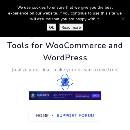
We use cookies to ensure that we give you the best
experience on our website. If you continue to use this site we
will assume that you are happy with it.
Ok
Read more
PluginUs.Net
- Business
Tools for WooCommerce and
WordPress
[realize your idea - make your dreams come true]
HOME
SUPPORT FORUM