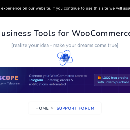
experience on our website. If you continue to use this site we will ass
PPORT
CUSTOM WORK
CONTACT US
MORE
Business Tools for WooCommerc
[realize your idea - make your dreams come true]
HOME
SUPPORT FORUM