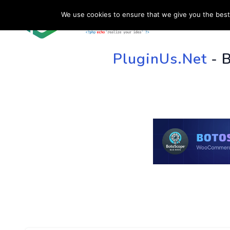
We use cookies to ensure that we give you the best 
HOME
SU
PluginUs.Net
- 