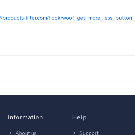
://products-filter.com/hook/woof_get_more_less_button_
Information
Help
About us
Support