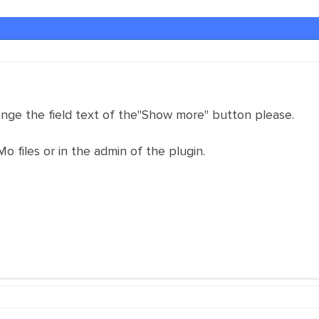
nge the field text of the"Show more" button please.
 Mo files or in the admin of the plugin.