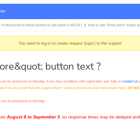
ter
 Professional for WooCommerce (old name is WOOF)
How to edit "Show more" button t
You need to log-in to create request (topic) to the support
re&quot; button text ?
an be answered on Monday. If you have problems with registration ask help on
contact us
p
and if no any email from the support there - back to the forum and read answer here.
DO NO
s can be answered on Monday.
from
August 8 to September 3
, so response times may be delayed and 