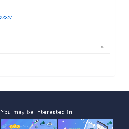
xxxx/
#2
You may be interested in: