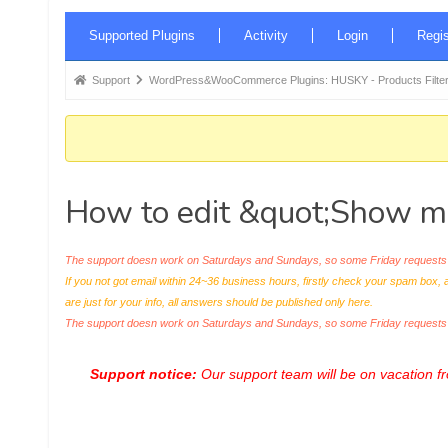
Forum
Supported Plugins
Activity
Login
Regis
Navigation
Forum
Support
WordPress&WooCommerce Plugins: HUSKY - Products Filter
breadcrumbs
-
You
are
How to edit &quot;Show mo
here:
The support doesn work on Saturdays and Sundays, so some Friday requests c
If you not got email within 24~36 business hours, firstly check your spam box, 
are just for your info, all answers should be published only here.
The support doesn work on Saturdays and Sundays, so some Friday request
Support notice:
Our support team will be on vacation 