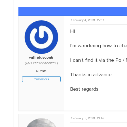
February 4, 2020, 15:01
Hi
I'm wondering how to cha
wilfriddeconti
I can't find it via the Po /
(@wilfriddeconti)
6 Posts
Thanks in advance.
Customers
Best regards
February 5, 2020, 13:16