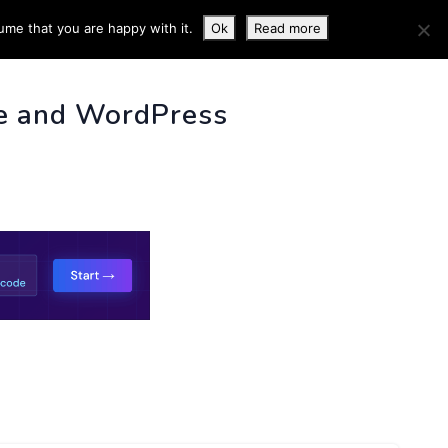
ume that you are happy with it.
Ok
Read more
 INFO
e and WordPress