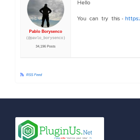
Hello
You can try this -
https
Pablo Borysenco
(@pavlo_borysenco)
34,196 Posts
RSS Feed