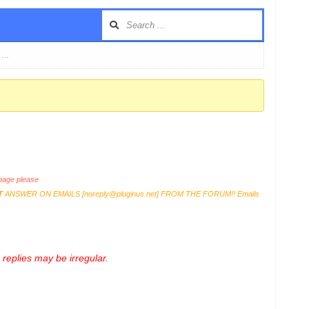
e …
age please
T
ANSWER ON EMAILS [
noreply@pluginus.net
] FROM THE FORUM!! Emails
replies may be irregular.