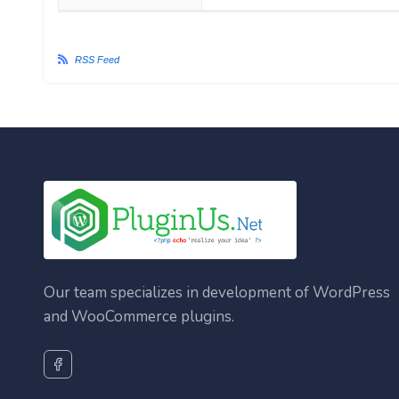
RSS Feed
Our team specializes in development of WordPress
and WooCommerce plugins.