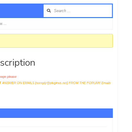
 at …
scription
age please
T
ANSWER ON EMAILS [
noreply@pluginus.net
] FROM THE FORUM!! Emails