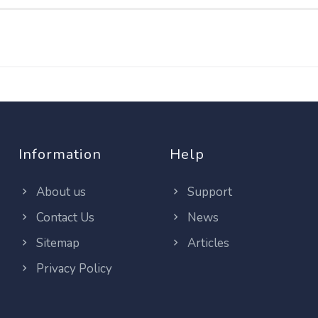
Information
Help
About us
Support
Contact Us
News
Sitemap
Articles
Privacy Policy