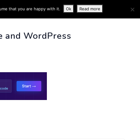
ume that you are happy with it.
Ok
Read more
 INFO
e and WordPress