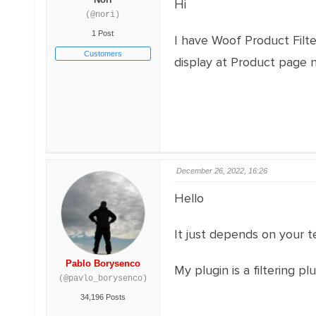
Hi
(@nori)
1 Post
I have Woof Product Filte
Customers
display at Product page n
December 26, 2022, 16:26
Hello
It just depends on your 
Pablo Borysenco
My plugin is a filtering 
(@pavlo_borysenco)
34,196 Posts