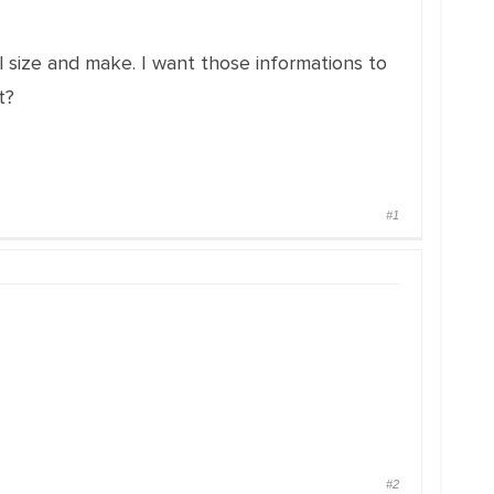
 size and make. I want those informations to
t?
#1
#2