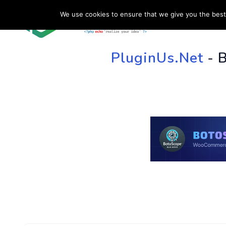
We use cookies to ensure that we give you the best 
HOME
SU
PluginUs.Net
- 