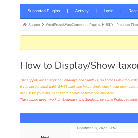
Forum
Supported Plugins
Activity
Login
Regis
Navigation
Forum
Support
WordPress&WooCommerce Plugins: HUSKY - Products Filter
breadcrumbs
-
You
are
How to Display/Show taxon
here:
The support doesn work on Saturdays and Sundays, so some Friday requests c
If you not got email within 24~36 business hours, firstly check your spam box, 
are just for your info, all answers should be published only here.
The support doesn work on Saturdays and Sundays, so some Friday request
December 24, 2022, 23:57
Nori