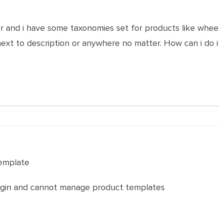
r and i have some taxonomies set for products like wheel
ext to description or anywhere no matter. How can i do i
template
plugin and cannot manage product templates