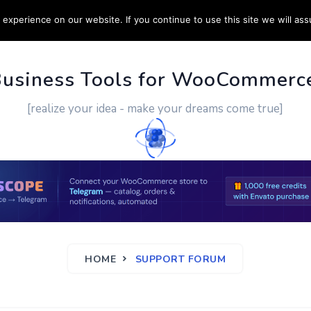
experience on our website. If you continue to use this site we will ass
PPORT
CUSTOM WORK
CONTACT US
MORE
Business Tools for WooCommerc
[realize your idea - make your dreams come true]
HOME
SUPPORT FORUM