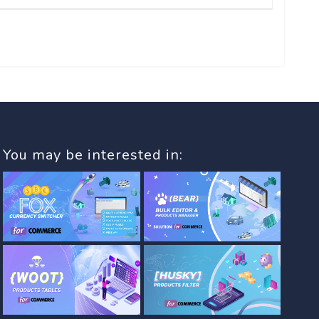
You may be interested in: