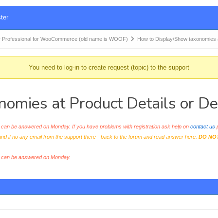
ter
 Professional for WooCommerce (old name is WOOF)
How to Display/Show taxonomies
You need to log-in to create request (topic) to the support
omies at Product Details or De
an be answered on Monday. If you have problems with registration ask help on
contact us
p
and if no any email from the support there - back to the forum and read answer here.
DO NO
s can be answered on Monday.