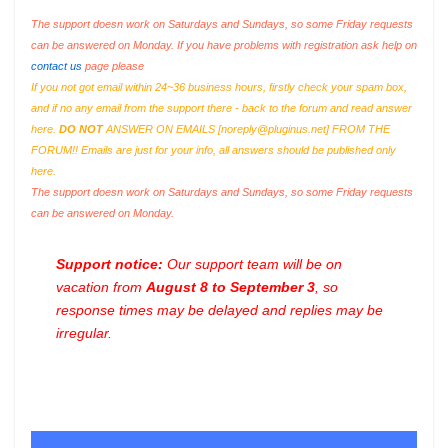
The support doesn work on Saturdays and Sundays, so some Friday requests
can be answered on Monday. If you have problems with registration ask help on
contact us
page please
If you not got email within 24~36 business hours, firstly check your spam box,
and if no any email from the support there - back to the forum and read answer
here.
DO NOT
ANSWER ON EMAILS [
noreply@pluginus.net
] FROM THE
FORUM!! Emails are just for your info, all answers should be published only
here.
The support doesn work on Saturdays and Sundays, so some Friday requests
can be answered on Monday.
Support notice:
Our support team will be on
vacation from
August 8 to September 3
, so
response times may be delayed and replies may be
irregular.