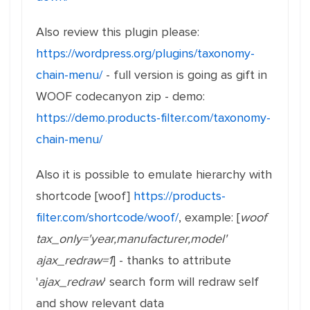
Also review this plugin please:
https://wordpress.org/plugins/taxonomy-
chain-menu/
- full version is going as gift in
WOOF codecanyon zip - demo:
https://demo.products-filter.com/taxonomy-
chain-menu/
Also it is possible to emulate hierarchy with
shortcode [woof]
https://products-
filter.com/shortcode/woof/
, example: [
woof
tax_only='year,manufacturer,model'
ajax_redraw=1
] - thanks to attribute
'
ajax_redraw
' search form will redraw self
and show relevant data