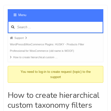
Foru
Menu
Navig
Forum
Support
breadcrumbs
WordPress&WooCommerce Plugins: HUSKY - Products Filter
-
Professional for WooCommerce (old name is WOOF)
You
How to create hierarchical custom …
are
here:
You need to log-in to create request (topic) to the
support
How to create hierarchical
custom taxonomy filters