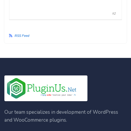
#2
RSS Feed
Our team specializes in development of WordPress
and WooCommerce plugins.