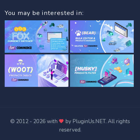
You may be interested in:
© 2012 - 2026 with
by
PluginUs.NET
. All rights
reserved.