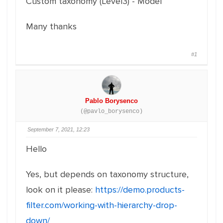
Custom taxonomy (Level3) - Model
Many thanks
#1
Pablo Borysenco
(@pavlo_borysenco)
September 7, 2021, 12:23
Hello
Yes, but depends on taxonomy structure,
look on it please:
https://demo.products-
filter.com/working-with-hierarchy-drop-
down/