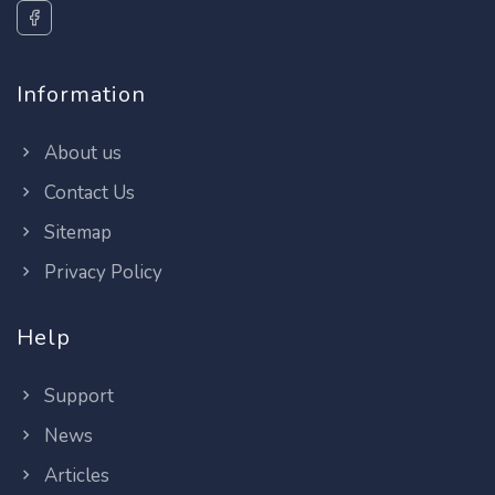
Information
About us
Contact Us
Sitemap
Privacy Policy
Help
Support
News
Articles