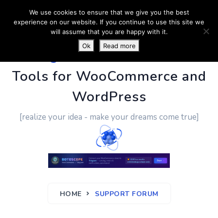
We use cookies to ensure that we give you the best
experience on our website. If you continue to use this site we
will assume that you are happy with it.
Ok
Read more
PluginUs.Net
- Business
Tools for WooCommerce and
WordPress
[realize your idea - make your dreams come true]
HOME
SUPPORT FORUM