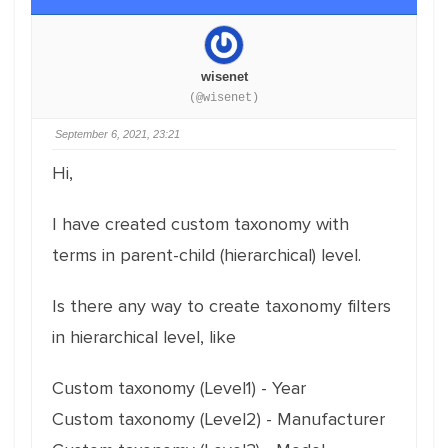
wisenet
(@wisenet)
September 6, 2021, 23:21
Hi,
I have created custom taxonomy with
terms in parent-child (hierarchical) level.
Is there any way to create taxonomy filters
in hierarchical level, like
Custom taxonomy (Level1) - Year
Custom taxonomy (Level2) - Manufacturer