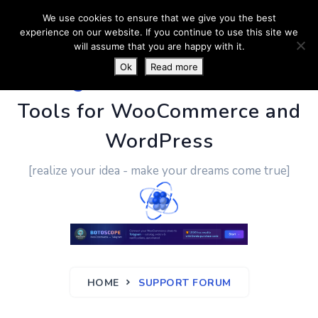
We use cookies to ensure that we give you the best
experience on our website. If you continue to use this site we
will assume that you are happy with it.
Ok
Read more
PluginUs.Net
- Business
Tools for WooCommerce and
WordPress
[realize your idea - make your dreams come true]
HOME
SUPPORT FORUM