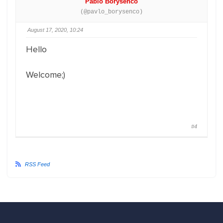
Pablo Borysenco
(@pavlo_borysenco)
August 17, 2020, 10:24
Hello
Welcome;)
#4
RSS Feed