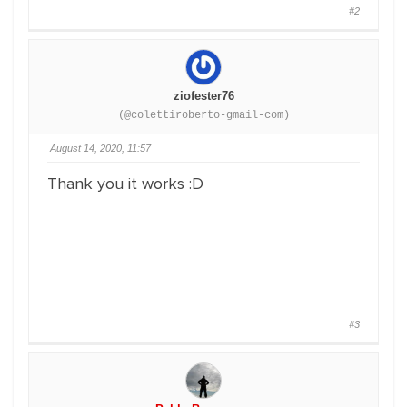
#2
ziofester76
(@colettiroberto-gmail-com)
August 14, 2020, 11:57
Thank you it works :D
#3