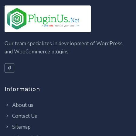
Our team specializes in development of WordPress
and WooCommerce plugins.
Information
About us
Contact Us
Sitemap