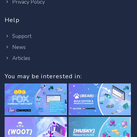
Privacy Policy
Help
Support
News
Articles
You may be interested in: