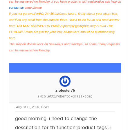
can be answered on Monday. If you have problems with registration ask help on
contact us
page please
If you not got email within 24~36 business hours, firstly check your spam box,
and if no any email from the support there - back to the forum and read answer
here.
DO NOT
ANSWER ON EMAILS [
noreply@pluginus.net
] FROM THE
FORUM!! Emails are just for your info, all answers should be published only
here.
The support doesn work on Saturdays and Sundays, so some Friday requests
can be answered on Monday.
ziofester76
(@colettiroberto-gmail-com)
August 13, 2020, 15:48
good morning, i need to change the
description for th function"product tags". i