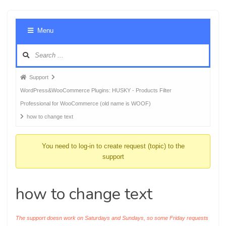
Foru
Menu
Navig
Forum
Support
breadcrumbs
WordPress&WooCommerce Plugins: HUSKY - Products Filter
-
Professional for WooCommerce (old name is WOOF)
You
how to change text
are
here:
You need to log-in to create request (topic) to the
support
how to change text
The support doesn work on Saturdays and Sundays, so some Friday requests