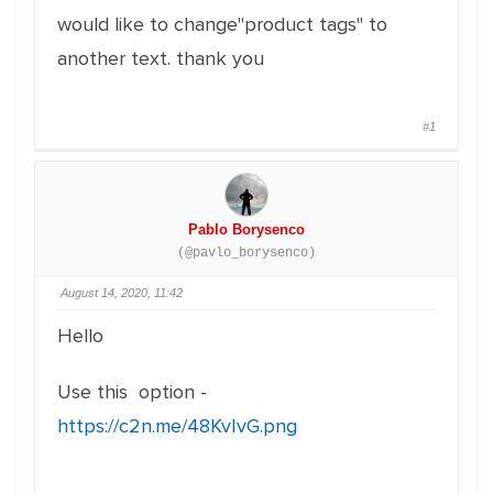
would like to change"product tags" to
another text. thank you
#1
Pablo Borysenco
(@pavlo_borysenco)
August 14, 2020, 11:42
Hello
Use this option -
https://c2n.me/48KvIvG.png