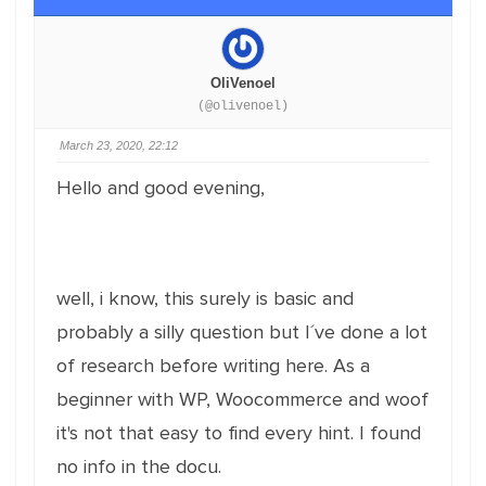
OliVenoel
(@olivenoel)
March 23, 2020, 22:12
Hello and good evening,
well, i know, this surely is basic and
probably a silly question but I´ve done a lot
of research before writing here. As a
beginner with WP, Woocommerce and woof
it's not that easy to find every hint. I found
no info in the docu.