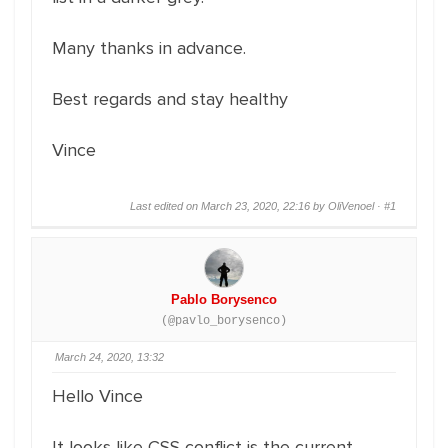
Many thanks in advance.
Best regards and stay healthy
Vince
Last edited on March 23, 2020, 22:16 by OliVenoel ·
#1
Pablo Borysenco
(@pavlo_borysenco)
March 24, 2020, 13:32
Hello Vince
It looks like CSS conflict is the current