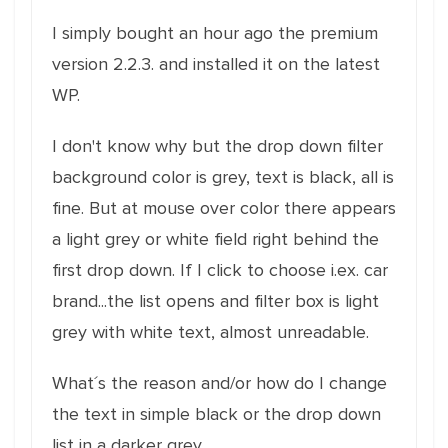
I simply bought an hour ago the premium
version 2.2.3. and installed it on the latest
WP.
I don't know why but the drop down filter
background color is grey, text is black, all is
fine. But at mouse over color there appears
a light grey or white field right behind the
first drop down. If I click to choose i.ex. car
brand...the list opens and filter box is light
grey with white text, almost unreadable.
What´s the reason and/or how do I change
the text in simple black or the drop down
list in a darker grey.