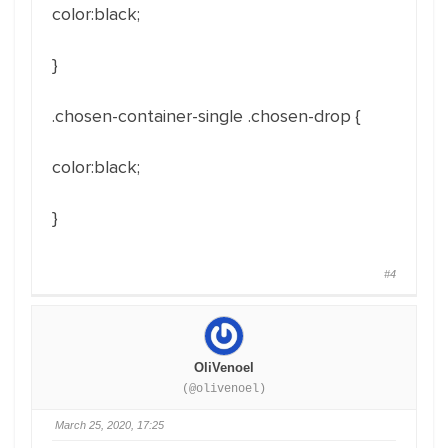
color:black;
}
.chosen-container-single .chosen-drop
{
color:black;
}
#4
OliVenoel
(@olivenoel)
March 25, 2020, 17:25