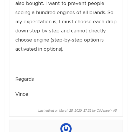
also bought. I want to prevent people
seeing a hundred engines of all brands. So
my expectation is, I must choose each drop
down step by step and cannot directly
choose engine (step-by-step option is
activated in options).
Regards
Vince
Last edited on March 25, 2020, 17:32 by OliVenoel ·
#5