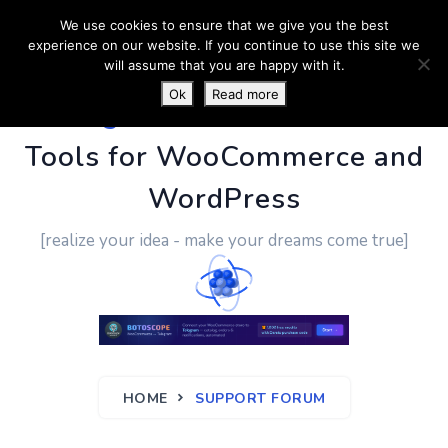
We use cookies to ensure that we give you the best
experience on our website. If you continue to use this site we
will assume that you are happy with it.
Ok
Read more
PluginUs.Net
- Business
Tools for WooCommerce and
WordPress
[realize your idea - make your dreams come true]
HOME
SUPPORT FORUM