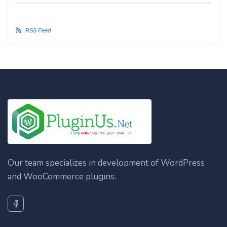
RSS Feed
Our team specializes in development of WordPress
and WooCommerce plugins.