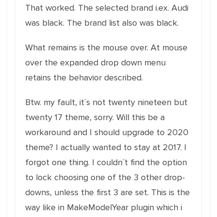
That worked. The selected brand i.ex. Audi
was black. The brand list also was black.
What remains is the mouse over. At mouse
over the expanded drop down menu
retains the behavior described.
Btw. my fault, it´s not twenty nineteen but
twenty 17 theme, sorry. Will this be a
workaround and I should upgrade to 2020
theme? I actually wanted to stay at 2017. I
forgot one thing. I couldn´t find the option
to lock choosing one of the 3 other drop-
downs, unless the first 3 are set. This is the
way like in MakeModelYear plugin which i