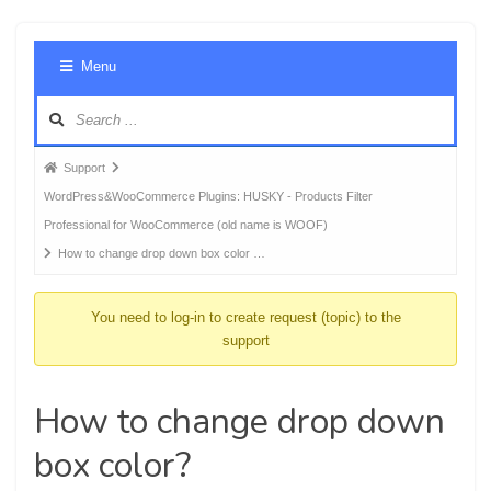
Foru
Menu
Navig
Forum
Support
breadcrumbs
WordPress&WooCommerce Plugins: HUSKY - Products Filter
-
Professional for WooCommerce (old name is WOOF)
You
How to change drop down box color …
are
here:
You need to log-in to create request (topic) to the
support
How to change drop down
box color?