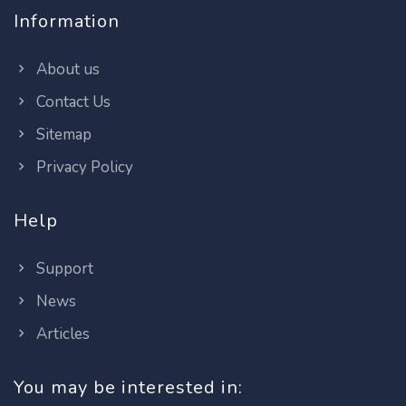
Information
About us
Contact Us
Sitemap
Privacy Policy
Help
Support
News
Articles
You may be interested in: