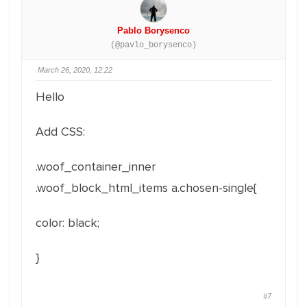
Pablo Borysenco
(@pavlo_borysenco)
March 26, 2020, 12:22
Hello
Add CSS:
.woof_container_inner
.woof_block_html_items a.chosen-single{
color: black;
}
#7