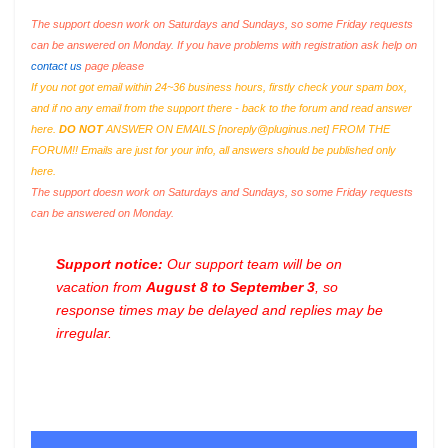
The support doesn work on Saturdays and Sundays, so some Friday requests
can be answered on Monday. If you have problems with registration ask help on
contact us
page please
If you not got email within 24~36 business hours, firstly check your spam box,
and if no any email from the support there - back to the forum and read answer
here.
DO NOT
ANSWER ON EMAILS [
noreply@pluginus.net
] FROM THE
FORUM!! Emails are just for your info, all answers should be published only
here.
The support doesn work on Saturdays and Sundays, so some Friday requests
can be answered on Monday.
Support notice:
Our support team will be on
vacation from
August 8 to September 3
, so
response times may be delayed and replies may be
irregular.