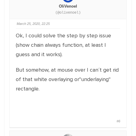
OliVenoel
(@olivenoel)
March 25, 2020, 22:25
Ok, I could solve the step by step issue
(show chain always function, at least I
guess and it works).
But somehow, at mouse over I can´t get rid
of that white overlaying or"underlaying"
rectangle.
#6