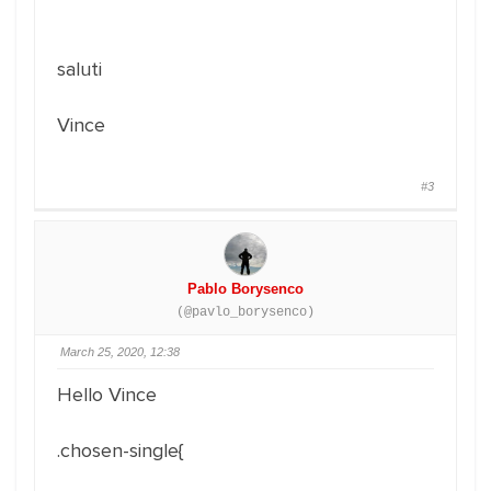
saluti
Vince
#3
Pablo Borysenco
(@pavlo_borysenco)
March 25, 2020, 12:38
Hello Vince
.chosen-single{