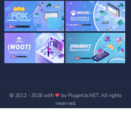
© 2012 - 2026 with
by
PluginUs.NET
. All rights
reserved.