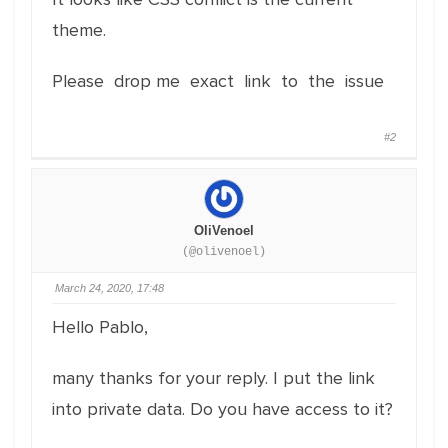
theme.
Please drop me exact link to the issue
#2
OliVenoel
(@olivenoel)
March 24, 2020, 17:48
Hello Pablo,
many thanks for your reply. I put the link
into private data. Do you have access to it?