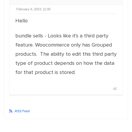
February 6, 2023, 11:00
Hello
bundle sells - Looks like it's a third party
feature. Woocommerce only has Grouped
products. The ability to edit this third party
type of product depends on how the data
for that product is stored.
#2
RSS Feed