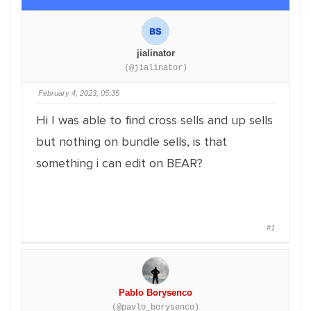
jialinator
(@jialinator)
February 4, 2023, 05:35
Hi I was able to find cross sells and up sells
but nothing on bundle sells, is that
something i can edit on BEAR?
#1
Pablo Borysenco
(@pavlo_borysenco)