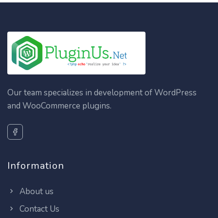
Our team specializes in development of WordPress
and WooCommerce plugins.
Information
About us
Contact Us