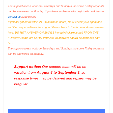
The support doesn work on Saturdays and Sundays, so some Friday requests
can be answered on Monday. If you have problems with registration ask help on
contact us
page please
If you not got email within 24~36 business hours, firstly check your spam box,
and if no any email from the support there - back to the forum and read answer
here.
DO NOT
ANSWER ON EMAILS [
noreply@pluginus.net
] FROM THE
FORUM!! Emails are just for your info, all answers should be published only
here.
The support doesn work on Saturdays and Sundays, so some Friday requests
can be answered on Monday.
Support notice:
Our support team will be on
vacation from
August 8 to September 3
, so
response times may be delayed and replies may be
irregular.