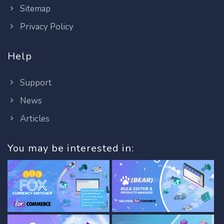
Sitemap
Privacy Policy
Help
Support
News
Articles
You may be interested in: