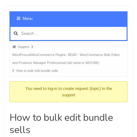
Foru
Menu
Navig
Forum
Support
breadcrumbs
WordPress&WooCommerce Plugins: BEAR - WooCommerce Bulk Editor
-
and Products Manager Professional (old name is WOOBE)
You
How to bulk edit bundle sells
are
here:
You need to log-in to create request (topic) to the
support
How to bulk edit bundle
sells