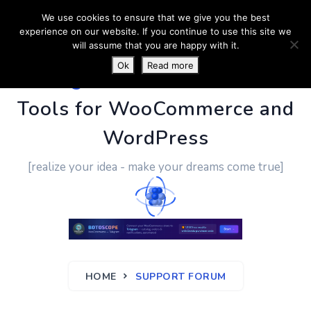
We use cookies to ensure that we give you the best
experience on our website. If you continue to use this site we
will assume that you are happy with it.
Ok
Read more
PluginUs.Net
- Business
Tools for WooCommerce and
WordPress
[realize your idea - make your dreams come true]
HOME
SUPPORT FORUM