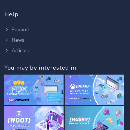
Help
Support
News
Articles
You may be interested in: