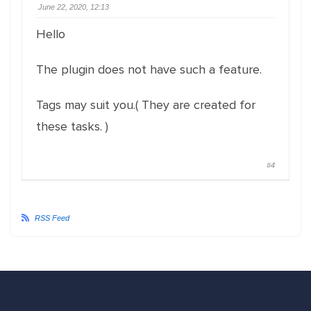
June 22, 2020, 12:13
Hello
The plugin does not have such a feature.
Tags may suit you.( They are created for
these tasks. )
#4
RSS Feed