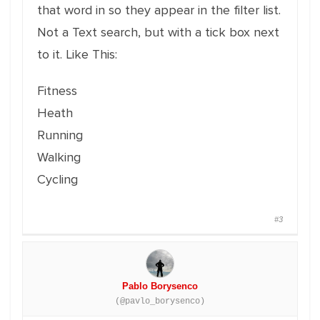
that word in so they appear in the filter list.
Not a Text search, but with a tick box next
to it. Like This:
Fitness
Heath
Running
Walking
Cycling
#3
Pablo Borysenco
(@pavlo_borysenco)