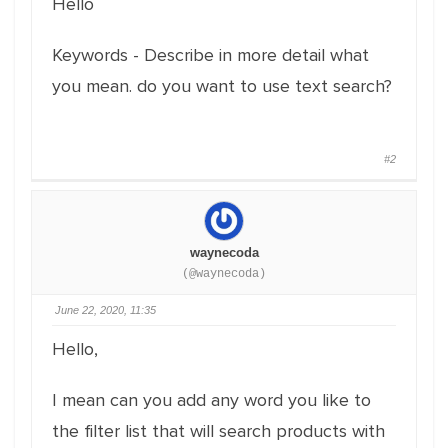
Hello
Keywords - Describe in more detail what
you mean. do you want to use text search?
#2
waynecoda
(@waynecoda)
June 22, 2020, 11:35
Hello,
I mean can you add any word you like to
the filter list that will search products with