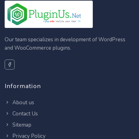
Our team specializes in development of WordPress
and WooCommerce plugins.
Information
About us
Contact Us
Sitemap
Privacy Policy