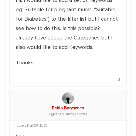
Hi, I would like to add a set of Keywords
eg:"Suitable for pregnant mums","Suitable
for Diabetics") to the filter list but I cannot
see how to do this. Is this possible? I
already have added the Categories but I
also would like to add Keywords.
Thanks
#1
Pablo Borysenco
(@pavlo_borysenco)
June 19, 2020, 11:28