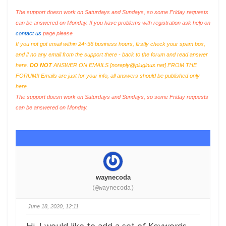
The support doesn work on Saturdays and Sundays, so some Friday requests
can be answered on Monday. If you have problems with registration ask help on
contact us
page please
If you not got email within 24~36 business hours, firstly check your spam box,
and if no any email from the support there - back to the forum and read answer
here.
DO NOT
ANSWER ON EMAILS [
noreply@pluginus.net
] FROM THE
FORUM!! Emails are just for your info, all answers should be published only
here.
The support doesn work on Saturdays and Sundays, so some Friday requests
can be answered on Monday.
waynecoda
(@waynecoda)
June 18, 2020, 12:11