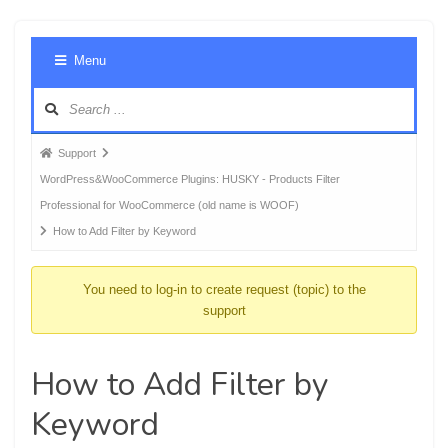
Foru
Menu
Navig
Forum
Support
breadcrumbs
WordPress&WooCommerce Plugins: HUSKY - Products Filter
-
Professional for WooCommerce (old name is WOOF)
You
How to Add Filter by Keyword
are
here:
You need to log-in to create request (topic) to the
support
How to Add Filter by
Keyword