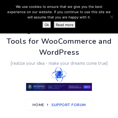
We use cookies to ensure that we give you the best
experience on our website. If you continue to use this site we
will assume that you are happy with it.
Ok
Read more
PluginUs.Net
- Business
Tools for WooCommerce and
WordPress
[realize your idea - make your dreams come true]
HOME
SUPPORT FORUM