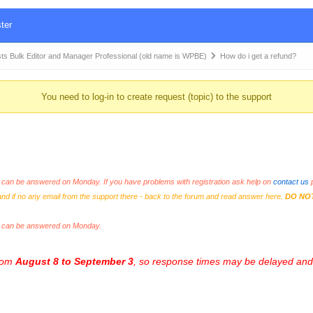
ter
Bulk Editor and Manager Professional (old name is WPBE)
How do i get a refund?
You need to log-in to create request (topic) to the support
an be answered on Monday. If you have problems with registration ask help on
contact us
p
and if no any email from the support there - back to the forum and read answer here.
DO NO
s can be answered on Monday.
from
August 8 to September 3
, so response times may be delayed and 