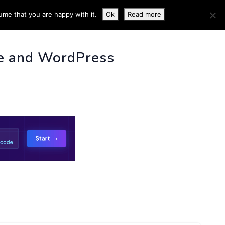
ume that you are happy with it.
Ok
Read more
 INFO
e and WordPress