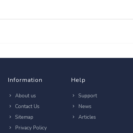
Information
Help
About us
Support
Contact Us
News
Sitemap
Articles
Privacy Policy