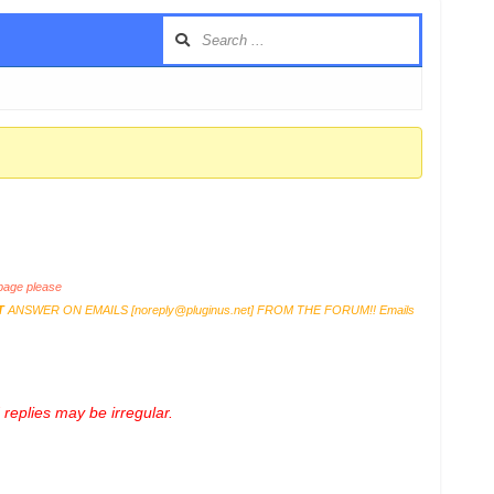
age please
T
ANSWER ON EMAILS [
noreply@pluginus.net
] FROM THE FORUM!! Emails
replies may be irregular.