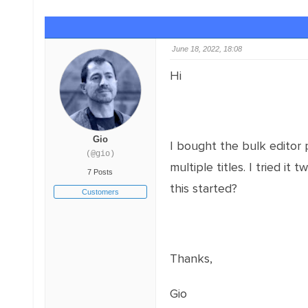
June 18, 2022, 18:08
Hi
Gio
I bought the bulk editor 
(@gio)
multiple titles. I tried it
7 Posts
this started?
Customers
Thanks,
Gio