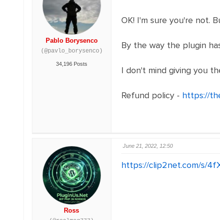
OK! I'm sure you're not. 
Pablo Borysenco
By the way the plugin has
(@pavlo_borysenco)
34,196 Posts
I don't mind giving you th
Refund policy -
https://t
June 21, 2022, 12:50
https://clip2net.com/s/
Ross