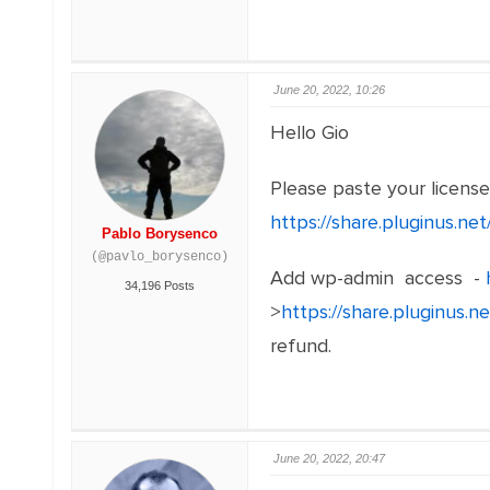
June 20, 2022, 10:26
Hello Gio
Please paste your licens
https://share.pluginus.n
Pablo Borysenco
(@pavlo_borysenco)
Add wp-admin access -
34,196 Posts
>
https://share.pluginus.
refund.
June 20, 2022, 20:47