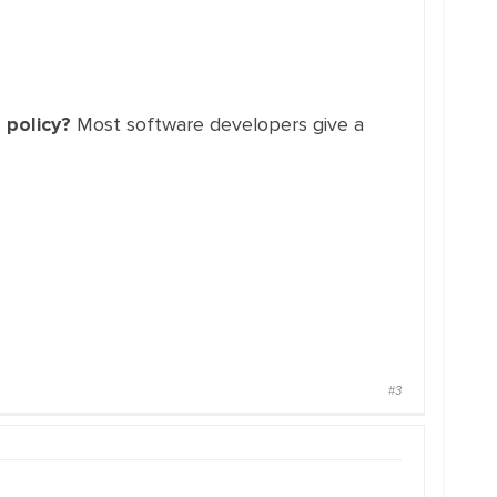
 policy?
Most software developers give a
#3