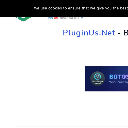
We use cookies to ensure that we give you the best 
HOME
SU
PluginUs.Net
- 