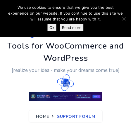
We use cookies to ensure that we give you the best
experience on our website. If you continue to use this site we
will assume that you are happy with it.
Ok
Read more
PluginUs.Net
- Business
Tools for WooCommerce and
WordPress
[realize your idea - make your dreams come true]
HOME
SUPPORT FORUM