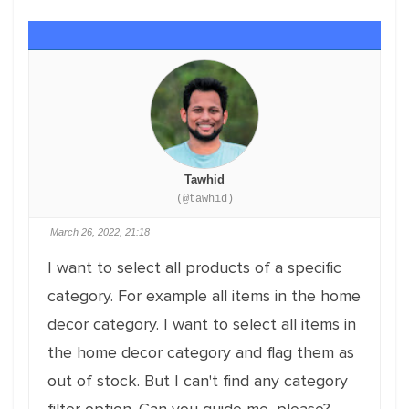
Tawhid
(@tawhid)
March 26, 2022, 21:18
I want to select all products of a specific
category. For example all items in the home
decor category. I want to select all items in
the home decor category and flag them as
out of stock. But I can't find any category