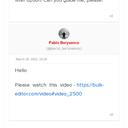
filter option. Can you guide me, please?
#1
Pablo Borysenco
(@pavlo_borysenco)
March 28, 2022, 10:24
Hello
Please watch this video -
https://bulk-
editor.com/video#video_2500
#2