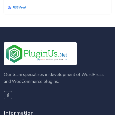
RSS Feed
Our team specializes in development of WordPress
and WooCommerce plugins.
Information