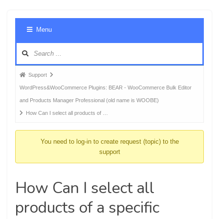
Foru
Menu
Navig
Forum
Support
breadcrumbs
WordPress&WooCommerce Plugins: BEAR - WooCommerce Bulk Editor
-
and Products Manager Professional (old name is WOOBE)
You
How Can I select all products of …
are
here:
You need to log-in to create request (topic) to the
support
How Can I select all
products of a specific