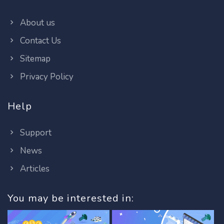
About us
Contact Us
Sitemap
Privacy Policy
Help
Support
News
Articles
You may be interested in: