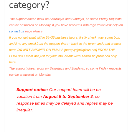
category?
The support doesn work on Saturdays and Sundays, so some Friday requests
can be answered on Monday. If you have problems with registration ask help on
contact us
page please
If you not got email within 24~36 business hours, firstly check your spam box,
and if no any email from the support there - back to the forum and read answer
here.
DO NOT
ANSWER ON EMAILS [
noreply@pluginus.net
] FROM THE
FORUM!! Emails are just for your info, all answers should be published only
here.
The support doesn work on Saturdays and Sundays, so some Friday requests
can be answered on Monday.
Support notice:
Our support team will be on
vacation from
August 8 to September 3
, so
response times may be delayed and replies may be
irregular.