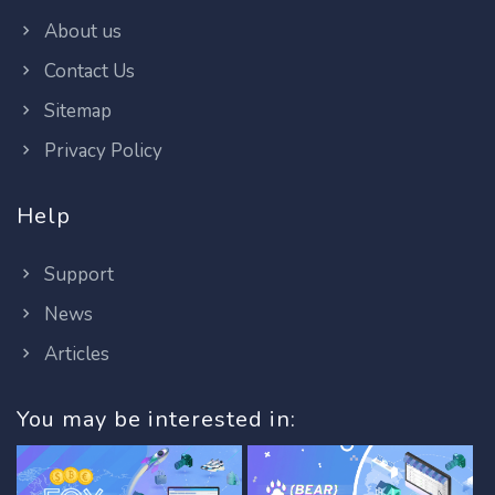
About us
Contact Us
Sitemap
Privacy Policy
Help
Support
News
Articles
You may be interested in: