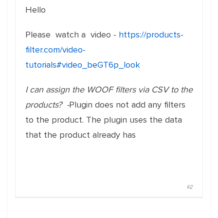
Hello
Please watch a video -
https://products-
filter.com/video-
tutorials#video_beGT6p_look
I can assign the WOOF filters via CSV to the
products? -
Plugin does not add any filters
to the product. The plugin uses the data
that the product already has
#2