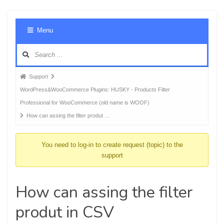
Foru
Menu
Navig
Forum
Support
breadcrumbs
WordPress&WooCommerce Plugins: HUSKY - Products Filter
-
Professional for WooCommerce (old name is WOOF)
You
How can assing the filter produt …
are
here:
You need to log-in to create request (topic) to the
support
How can assing the filter
produt in CSV