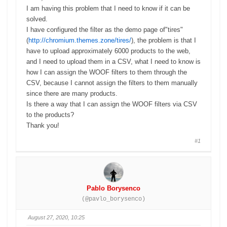
I am having this problem that I need to know if it can be
solved.
I have configured the filter as the demo page of"tires"
(
http://chromium.themes.zone/tires/
), the problem is that I
have to upload approximately 6000 products to the web,
and I need to upload them in a CSV, what I need to know is
how I can assign the WOOF filters to them through the
CSV, because I cannot assign the filters to them manually
since there are many products.
Is there a way that I can assign the WOOF filters via CSV
to the products?
Thank you!
#1
Pablo Borysenco
(@pavlo_borysenco)
August 27, 2020, 10:25