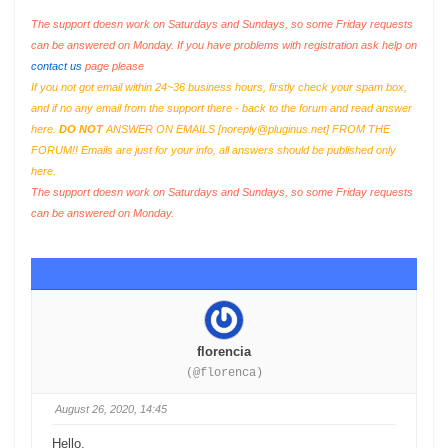
The support doesn work on Saturdays and Sundays, so some Friday requests
can be answered on Monday. If you have problems with registration ask help on
contact us
page please
If you not got email within 24~36 business hours, firstly check your spam box,
and if no any email from the support there - back to the forum and read answer
here.
DO NOT
ANSWER ON EMAILS [
noreply@pluginus.net
] FROM THE
FORUM!! Emails are just for your info, all answers should be published only
here.
The support doesn work on Saturdays and Sundays, so some Friday requests
can be answered on Monday.
florencia
(@florenca)
August 26, 2020, 14:45
Hello,