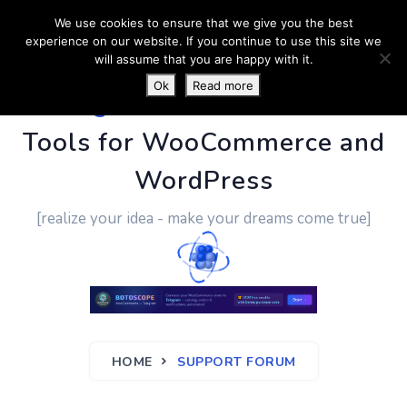
We use cookies to ensure that we give you the best
experience on our website. If you continue to use this site we
will assume that you are happy with it.
Ok
Read more
PluginUs.Net
- Business
Tools for WooCommerce and
WordPress
[realize your idea - make your dreams come true]
HOME
SUPPORT FORUM