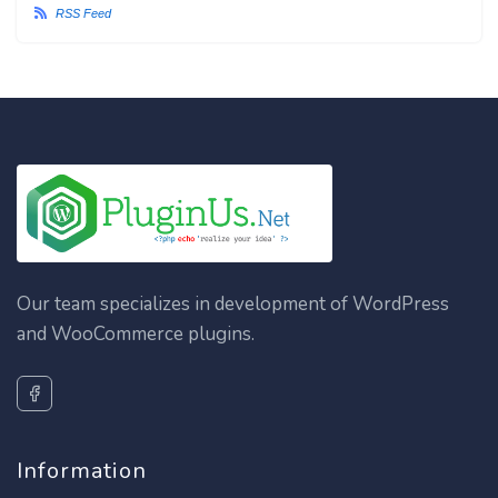
RSS Feed
Our team specializes in development of WordPress
and WooCommerce plugins.
Information