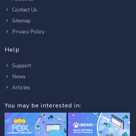
Contact Us
Sitemap
Privacy Policy
Help
Support
News
Articles
You may be interested in: