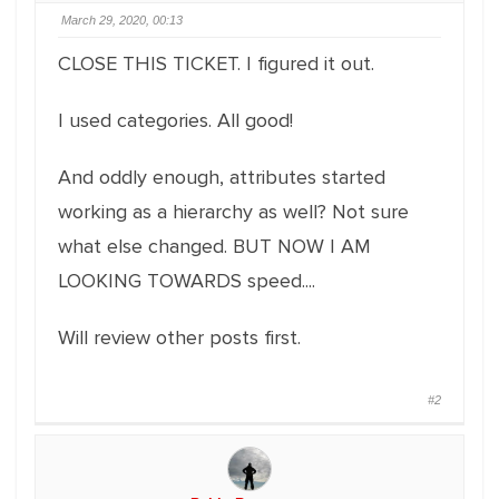
March 29, 2020, 00:13
CLOSE THIS TICKET. I figured it out.
I used categories. All good!
And oddly enough, attributes started
working as a hierarchy as well? Not sure
what else changed. BUT NOW I AM
LOOKING TOWARDS speed....
Will review other posts first.
#2