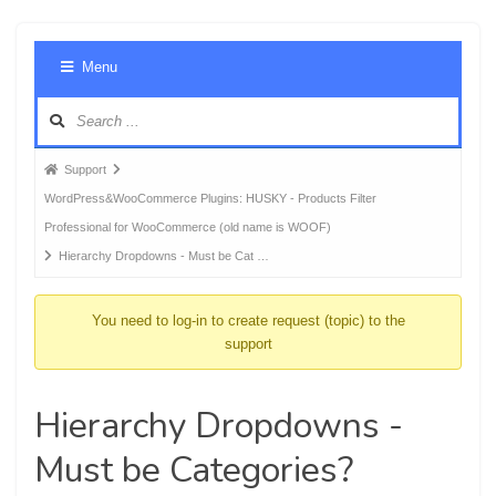
Foru
Menu
Navig
Forum
Support
breadcrumbs
WordPress&WooCommerce Plugins: HUSKY - Products Filter
-
Professional for WooCommerce (old name is WOOF)
You
Hierarchy Dropdowns - Must be Cat …
are
here:
You need to log-in to create request (topic) to the
support
Hierarchy Dropdowns -
Must be Categories?