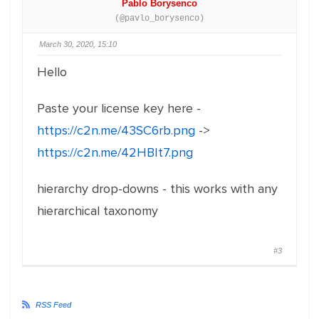
Pablo Borysenco
(@pavlo_borysenco)
March 30, 2020, 15:10
Hello
Paste your license key here -
https://c2n.me/43SC6rb.png
->
https://c2n.me/42HBIt7.png
hierarchy drop-downs - this works with any
hierarchical taxonomy
#3
RSS Feed