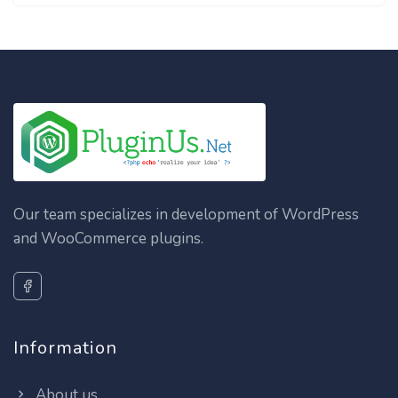
Our team specializes in development of WordPress
and WooCommerce plugins.
Information
About us