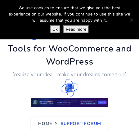
We use cookies to ensure that we give you the best
experience on our website. If you continue to use this site we
will assume that you are happy with it.
Ok
Read more
PluginUs.Net
- Business
Tools for WooCommerce and
WordPress
[realize your idea - make your dreams come true]
HOME
SUPPORT FORUM