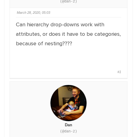
(@dan-2)
March 28, 2020, 05:03
Can hierarchy drop-downs work with
attributes, or does it have to be categories,
because of nesting????
#1
Dan
(@dan-2)