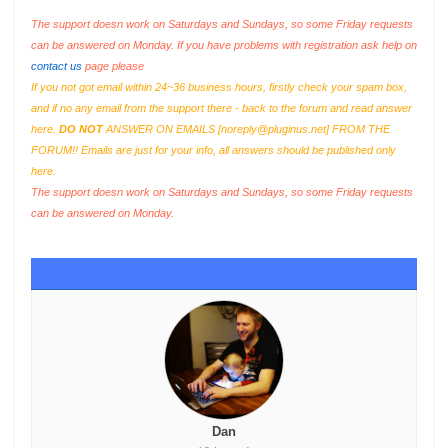
The support doesn work on Saturdays and Sundays, so some Friday requests
can be answered on Monday. If you have problems with registration ask help on
contact us
page please
If you not got email within 24~36 business hours, firstly check your spam box,
and if no any email from the support there - back to the forum and read answer
here.
DO NOT
ANSWER ON EMAILS [
noreply@pluginus.net
] FROM THE
FORUM!! Emails are just for your info, all answers should be published only
here.
The support doesn work on Saturdays and Sundays, so some Friday requests
can be answered on Monday.
Dan