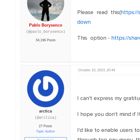
Please read this(
https:/
down
Pablo Borysenco
(@pavlo_borysenco)
This option -
https://sha
34,196 Posts
October 10, 2023, 20:44
I can't express my gratit
arctica
I hope you don't mind if 
(@arctica)
27 Posts
I'd like to enable users 
Topic Author
through top nav menu, the