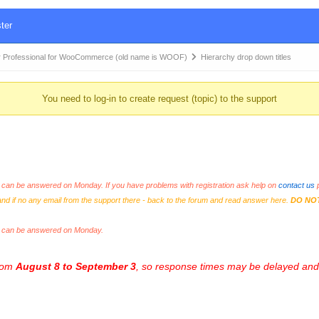
ter
 Professional for WooCommerce (old name is WOOF)
Hierarchy drop down titles
You need to log-in to create request (topic) to the support
an be answered on Monday. If you have problems with registration ask help on
contact us
p
and if no any email from the support there - back to the forum and read answer here.
DO NO
s can be answered on Monday.
from
August 8 to September 3
, so response times may be delayed and 