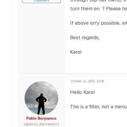
Customers
turn them on ? Please ha
If above isn'y possible, 
Best regards,
Karol
October 11, 2023, 13:06
Hello Karol
This is a filter, not a me
Pablo Borysenco
(@pavlo_borysenco)