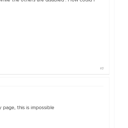
#3
 page, this is impossible