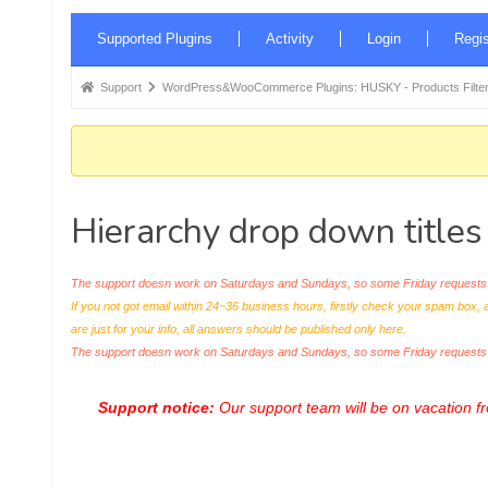
Forum
Supported Plugins
Activity
Login
Regis
Navigation
Forum
Support
WordPress&WooCommerce Plugins: HUSKY - Products Filter
breadcrumbs
-
You
are
Hierarchy drop down titles
here:
The support doesn work on Saturdays and Sundays, so some Friday requests c
If you not got email within 24~36 business hours, firstly check your spam box, 
are just for your info, all answers should be published only here.
The support doesn work on Saturdays and Sundays, so some Friday request
Support notice:
Our support team will be on vacation 