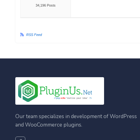
34,196 Posts
RSS Feed
Our team specializes in development of WordPress
and WooCommerce plugins.