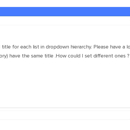
al title for each list in dropdown hierarchy. Please have a 
ory) have the same title .How could I set different ones ?