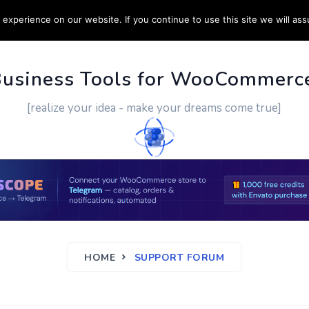
experience on our website. If you continue to use this site we will ass
PPORT
CUSTOM WORK
CONTACT US
MORE
Business Tools for WooCommerc
[realize your idea - make your dreams come true]
HOME
SUPPORT FORUM