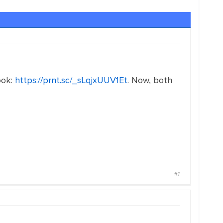
look:
https://prnt.sc/_sLqjxUUV1Et
. Now, both
#1