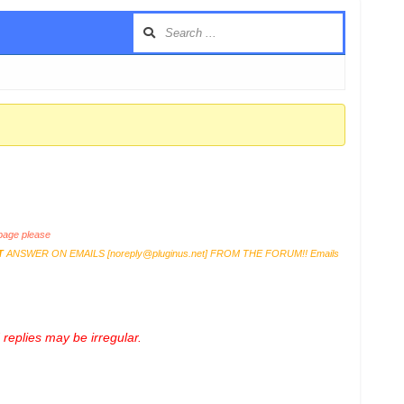
age please
T
ANSWER ON EMAILS [
noreply@pluginus.net
] FROM THE FORUM!! Emails
replies may be irregular.