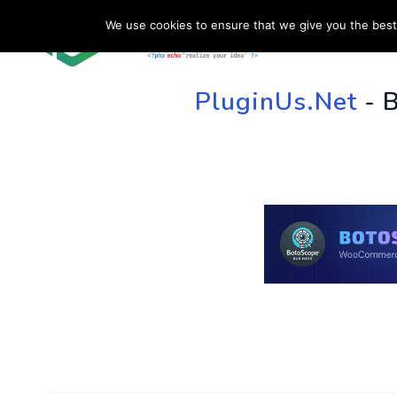
We use cookies to ensure that we give you the best 
HOME
SU
PluginUs.Net
- 