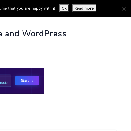
ume that you are happy with it.
Ok
Read more
 INFO
e and WordPress