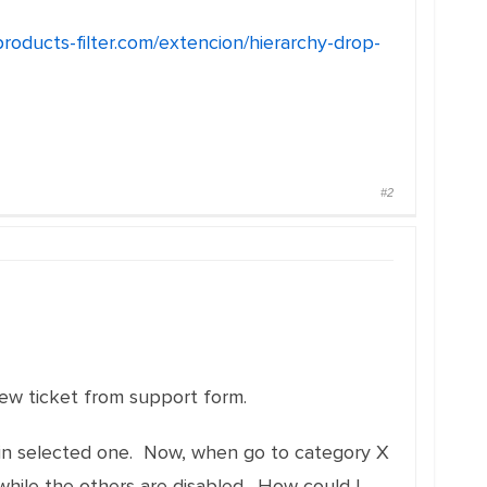
products-filter.com/extencion/hierarchy-drop-
#2
new ticket from support form.
dy in selected one. Now, when go to category X
hile the others are disabled . How could I