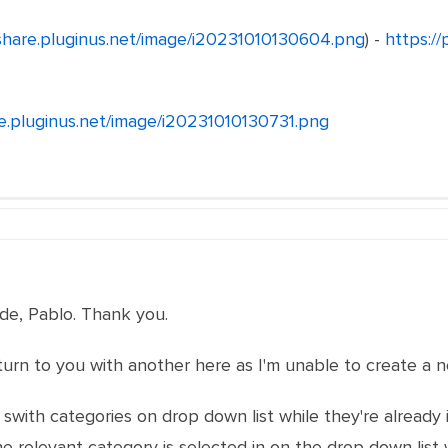
/share.pluginus.net/image/i20231010130604.png
) -
https://
re.pluginus.net/image/i20231010130731.png
ude, Pablo. Thank you.
Iturn to you with another here as I'm unable to create a 
to swith categories on drop down list while they're alrea
 relevant category is selected in on the drop down list w