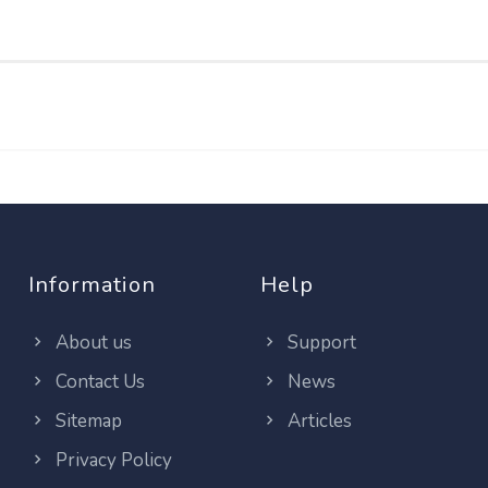
Information
Help
About us
Support
Contact Us
News
Sitemap
Articles
Privacy Policy