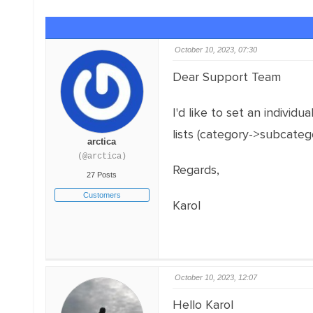
October 10, 2023, 07:30
Dear Support Team
I'd like to set an individu
lists (category->subcateg
arctica
(@arctica)
Regards,
27 Posts
Customers
Karol
October 10, 2023, 12:07
Hello Karol