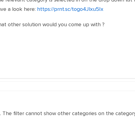
ve a look here:
https://prnt.sc/togo4Jlxu5Ix
what other solution would you come up with ?
nu. The filter cannot show other categories on the category