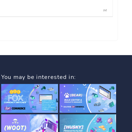
#4
You may be interested in: