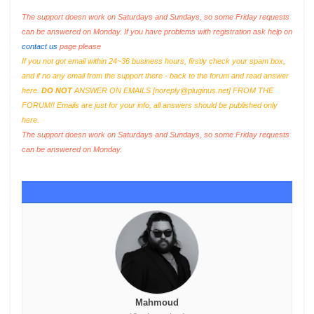
The support doesn work on Saturdays and Sundays, so some Friday requests
can be answered on Monday. If you have problems with registration ask help on
contact us
page please
If you not got email within 24~36 business hours, firstly check your spam box,
and if no any email from the support there - back to the forum and read answer
here.
DO NOT
ANSWER ON EMAILS [
noreply@pluginus.net
] FROM THE
FORUM!! Emails are just for your info, all answers should be published only
here.
The support doesn work on Saturdays and Sundays, so some Friday requests
can be answered on Monday.
Mahmoud