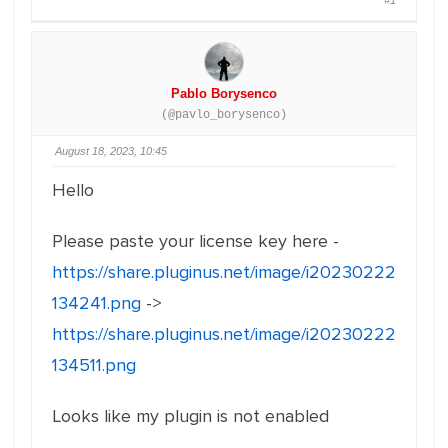
#1
Pablo Borysenco
(@pavlo_borysenco)
August 18, 2023, 10:45
Hello
Please paste your license key here -
https://share.pluginus.net/image/i20230222
134241.png
->
https://share.pluginus.net/image/i20230222
134511.png
Looks like my plugin is not enabled