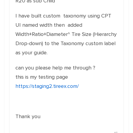
R20 as sub Child
I have built custom taxonomy using CPT
UI named width then added
Width+Ratio+Diameter^ Tire Size (Hierarchy
Drop-down) to the Taxonomy custom label
as your guide.
can you please help me through ?
this is my testing page
https://staging2.tireex.com/
Thank you