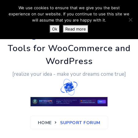
We use cookies to ensure that we give you the best
experience on our website. If you continue to use this site we
will assume that you are happy with it.
Ok
Read more
PluginUs.Net
- Business
Tools for WooCommerce and
WordPress
[realize your idea - make your dreams come true]
HOME
SUPPORT FORUM