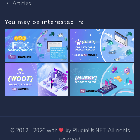
Articles
You may be interested in:
© 2012 - 2026 with
by
PluginUs.NET
. All rights
reserved.