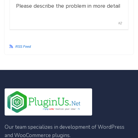
Please describe the problem in more detail
#2
RSS Feed
Our team specializes in development of WordPress
and WooCommerce plugins.