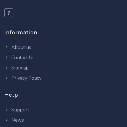
Information
About us
Contact Us
Sitemap
Privacy Policy
Help
Support
News