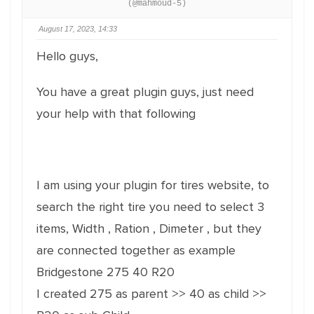
(@mahmoud-5)
August 17, 2023, 14:33
Hello guys,
You have a great plugin guys, just need
your help with that following
I am using your plugin for tires website, to
search the right tire you need to select 3
items, Width , Ration , Dimeter , but they
are connected together as example
Bridgestone 275 40 R20
I created 275 as parent >> 40 as child >>