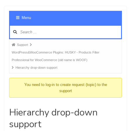
Foru
Menu
Navig
Forum
Support
breadcrumbs
WordPress&WooCommerce Plugins: HUSKY - Products Filter
-
Professional for WooCommerce (old name is WOOF)
You
Hierarchy drop-down support
are
here:
You need to log-in to create request (topic) to the
support
Hierarchy drop-down
support