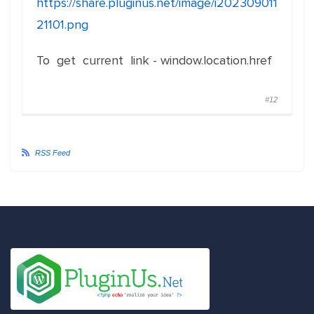
https://share.pluginus.net/image/i202309011
21101.png
To get current link - window.location.href
#12
RSS Feed