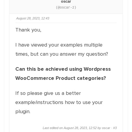
oscar
(@oscar-2)
August 28, 2023, 12:43
Thank you,
I have viewed your examples multiple
times, but can you answer my question?
Can this be achieved using Wordpress
WooCommerce Product categories?
If so please give us a better
example/instructions how to use your
plugin.
Last edited on August 28, 2023, 12:52 by oscar ·
#3