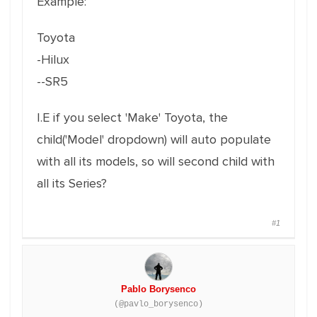
Example:
Toyota
-Hilux
--SR5
I.E if you select 'Make' Toyota, the
child('Model' dropdown) will auto populate
with all its models, so will second child with
all its Series?
#1
Pablo Borysenco
(@pavlo_borysenco)