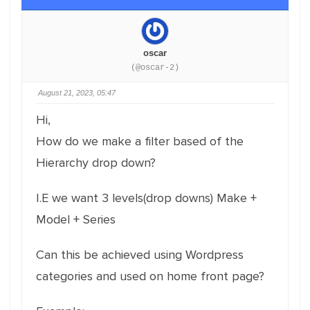
oscar
(@oscar-2)
August 21, 2023, 05:47
Hi,
How do we make a filter based of the
Hierarchy drop down?
I.E we want 3 levels(drop downs) Make +
Model + Series
Can this be achieved using Wordpress
categories and used on home front page?