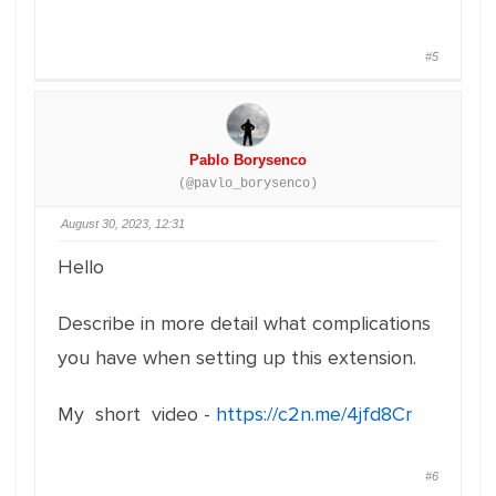
#5
Pablo Borysenco
(@pavlo_borysenco)
August 30, 2023, 12:31
Hello
Describe in more detail what complications
you have when setting up this extension.
My short video -
https://c2n.me/4jfd8Cr
#6