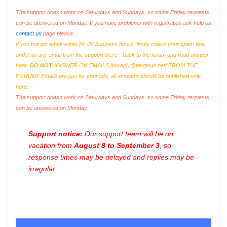
The support doesn work on Saturdays and Sundays, so some Friday requests
can be answered on Monday. If you have problems with registration ask help on
contact us
page please
If you not got email within 24~36 business hours, firstly check your spam box,
and if no any email from the support there - back to the forum and read answer
here.
DO NOT
ANSWER ON EMAILS [
noreply@pluginus.net
] FROM THE
FORUM!! Emails are just for your info, all answers should be published only
here.
The support doesn work on Saturdays and Sundays, so some Friday requests
can be answered on Monday.
Support notice:
Our support team will be on
vacation from
August 8 to September 3
, so
response times may be delayed and replies may be
irregular.