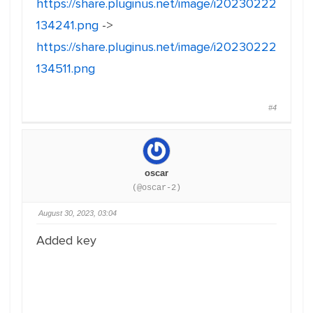
https://share.pluginus.net/image/i20230222
134241.png
->
https://share.pluginus.net/image/i20230222
134511.png
#4
oscar
(@oscar-2)
August 30, 2023, 03:04
Added key