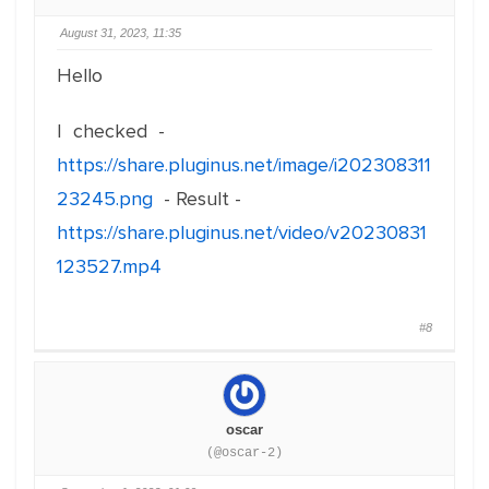
August 31, 2023, 11:35
Hello
I checked -
https://share.pluginus.net/image/i202308311
23245.png
- Result -
https://share.pluginus.net/video/v20230831
123527.mp4
#8
oscar
(@oscar-2)