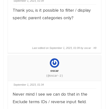
September 1, 2023, 01:09
Thank you, is it possible to filter / display
specific parent categories only?
Last edited on September 1, 2023, 01:09 by oscar ·
#9
oscar
(@oscar-2)
September 1, 2023, 01:34
Never mind I see we can do that in the
Exclude terms IDs / reverse input field.