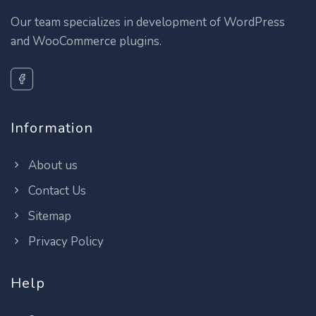
Our team specializes in development of WordPress
and WooCommerce plugins.
Information
About us
Contact Us
Sitemap
Privacy Policy
Help