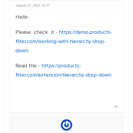
August 21, 2023, 11:27
Hello
Please check it -
https://demo.products-
filter.com/working-with-hierarchy-drop-
down
Read this -
https://products-
filter.com/extencion/hierarchy-drop-down
#2