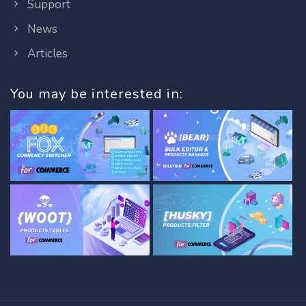
Support
News
Articles
You may be interested in: