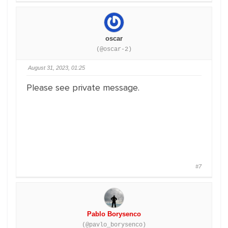
oscar
(@oscar-2)
August 31, 2023, 01:25
Please see private message.
#7
Pablo Borysenco
(@pavlo_borysenco)