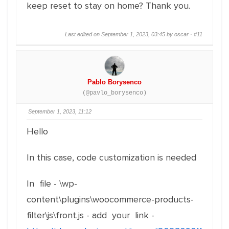
keep reset to stay on home? Thank you.
Last edited on September 1, 2023, 03:45 by oscar ·
#11
Pablo Borysenco
(@pavlo_borysenco)
September 1, 2023, 11:12
Hello
In this case, code customization is needed
In file - \wp-
content\plugins\woocommerce-products-
filter\js\front.js - add your link -