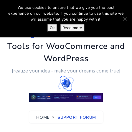
We use cookies to ensure that we give you the best
experience on our website. If you continue to use this site we
will assume that you are happy with it.
Ok
Read more
PluginUs.Net
- Business
Tools for WooCommerce and
WordPress
[realize your idea - make your dreams come true]
HOME
SUPPORT FORUM