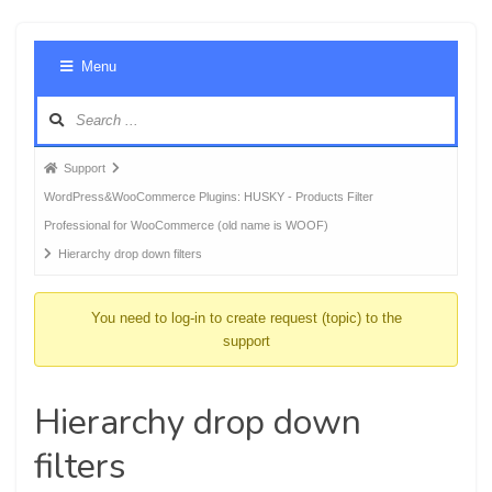
Foru
Menu
Navig
Forum
Support
breadcrumbs
WordPress&WooCommerce Plugins: HUSKY - Products Filter
-
Professional for WooCommerce (old name is WOOF)
You
Hierarchy drop down filters
are
here:
You need to log-in to create request (topic) to the
support
Hierarchy drop down
filters