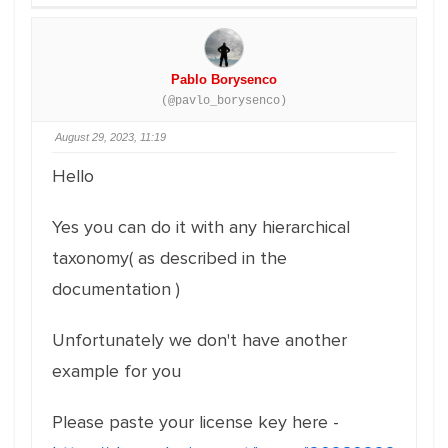
Pablo Borysenco
(@pavlo_borysenco)
August 29, 2023, 11:19
Hello
Yes you can do it with any hierarchical
taxonomy( as described in the
documentation )
Unfortunately we don't have another
example for you
Please paste your license key here -