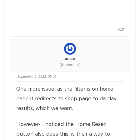
#10
oscar
(@oscar-2)
September 1, 2023, 03:40
One more issue, as the filter is on home
page it redirects to shop page to display
results, which we want.
However- I noticed the Home Reset
button also does this, is their a way to