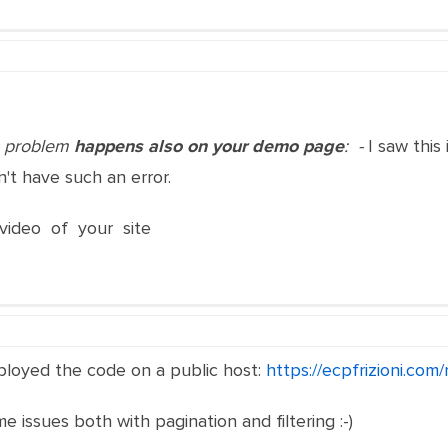
is problem
happens also on your demo page
: -
I saw this
n't have such an error.
video of your site
eployed the code on a public host:
https://ecpfrizioni.com
 issues both with pagination and filtering :-)