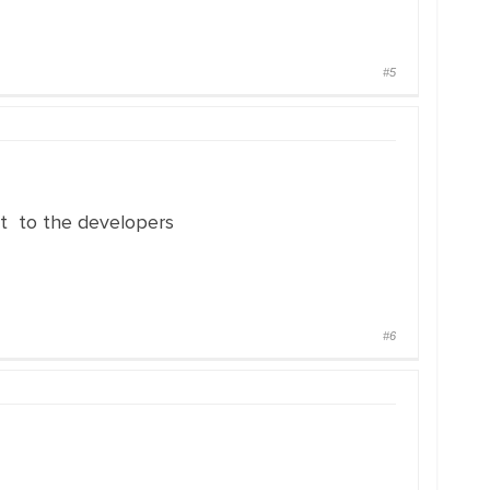
#5
 it to the developers
#6