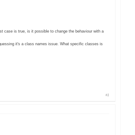
:
t case is true, is it possible to change the behaviour with a
 guessing it's a class names issue. What specific classes is
#1