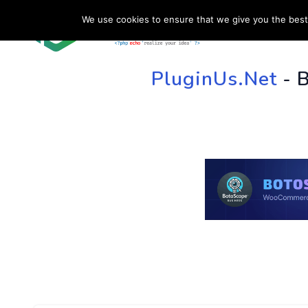
We use cookies to ensure that we give you the best 
HOME
SU
PluginUs.Net
- 