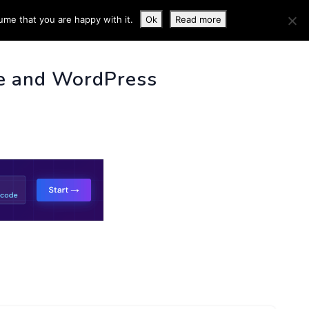
ume that you are happy with it.
Ok
Read more
 INFO
e and WordPress