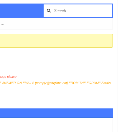
e …
age please
T
ANSWER ON EMAILS [
noreply@pluginus.net
] FROM THE FORUM!! Emails