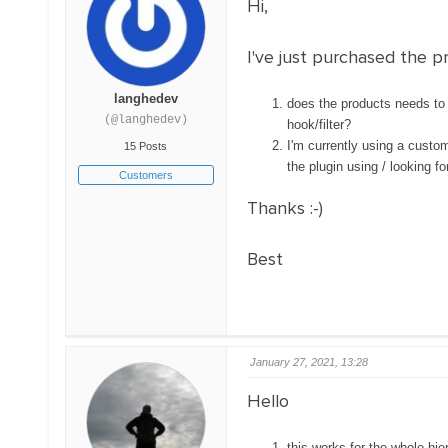
Hi,
I've just purchased the pr
langhedev
does the products needs to b
(@langhedev)
hook/filter?
I'm currently using a custom
15 Posts
the plugin using / looking 
Customers
Thanks :-)
Best
January 27, 2021, 13:28
Hello
this works for the whole hi