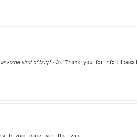
r or some kind of bug? -
OK! Thank you for info! I'll pass
ink to your page with the issue