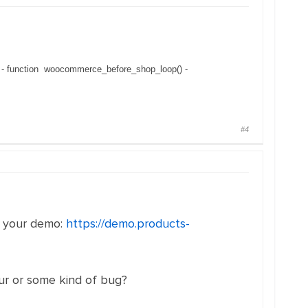
p - function woocommerce_before_shop_loop() -
#4
n your demo:
https://demo.products-
iour or some kind of bug?