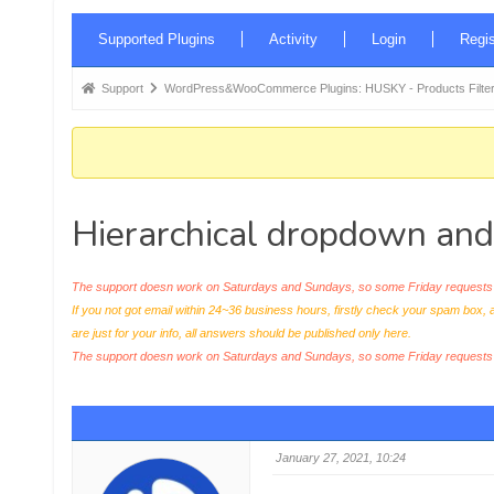
Forum
Supported Plugins
Activity
Login
Regis
Navigation
Forum
Support
WordPress&WooCommerce Plugins: HUSKY - Products Filter
breadcrumbs
-
You
are
Hierarchical dropdown and 
here:
The support doesn work on Saturdays and Sundays, so some Friday requests c
If you not got email within 24~36 business hours, firstly check your spam box, 
are just for your info, all answers should be published only here.
The support doesn work on Saturdays and Sundays, so some Friday request
January 27, 2021, 10:24