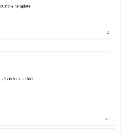
custom template
#2
ax/js is looking for?
#3