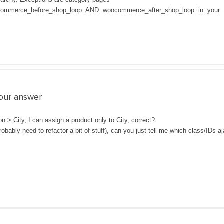
ommerce_before_shop_loop AND woocommerce_after_shop_loop in your 
your answer
n > City, I can assign a product only to City, correct?
robably need to refactor a bit of stuff), can you just tell me which class/IDs aj