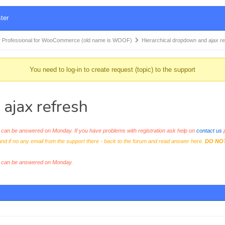
ter
 Professional for WooCommerce (old name is WOOF)
Hierarchical dropdown and ajax r
You need to log-in to create request (topic) to the support
ajax refresh
an be answered on Monday. If you have problems with registration ask help on
contact us
p
and if no any email from the support there - back to the forum and read answer here.
DO NO
s can be answered on Monday.