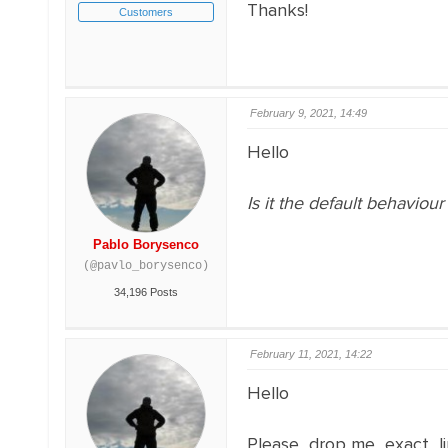
Thanks!
Customers
February 9, 2021, 14:49
Hello
Is it the default behaviou
Pablo Borysenco
(@pavlo_borysenco)
34,196 Posts
February 11, 2021, 14:22
Hello
Please drop me exact l