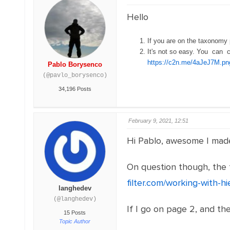
Hello
If you are on the taxonomy
It's not so easy. You can 
https://c2n.me/4aJeJ7M.pn
Pablo Borysenco
(@pavlo_borysenco)
34,196 Posts
February 9, 2021, 12:51
Hi Pablo, awesome I made 
On question though, the f
filter.com/working-with-h
langhedev
(@langhedev)
If I go on page 2, and the
15 Posts
Topic Author