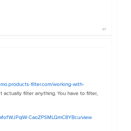
#7
emo.products-filter.com/working-with-
 actually filter anything. You have to filter,
mYo6BMofWJPqiW-CaoZPSMLQmC8YBcu/view