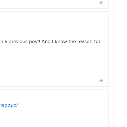
#8
 in a previous post! And I know the reason for
#9
/negozio/