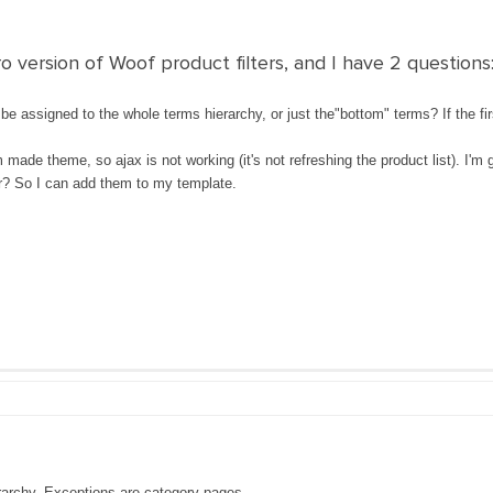
o version of Woof product filters, and I have 2 questions
e assigned to the whole terms hierarchy, or just the"bottom" terms? If the firs
 made theme, so ajax is not working (it's not refreshing the product list). I'm
for? So I can add them to my template.
erarchy. Exceptions are category pages