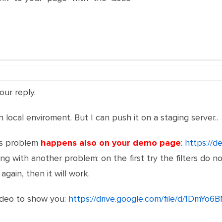
our reply.
n local enviroment. But I can push it on a staging server..
is problem
happens also on your demo page
:
https://d
ong with another problem: on the first try the filters do not
 again, then it will work.
video to show you:
https://drive.google.com/file/d/1D