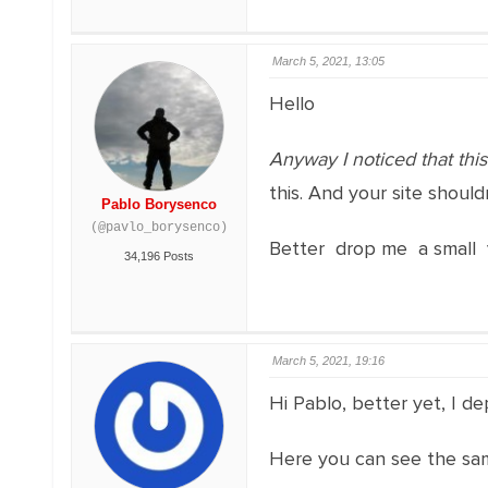
March 5, 2021, 13:05
Hello
Anyway I noticed that th
this. And your site should
Pablo Borysenco
(@pavlo_borysenco)
Better drop me a small 
34,196 Posts
March 5, 2021, 19:16
Hi Pablo, better yet, I d
Here you can see the same