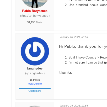
Use standard hooks wooc
Pablo Borysenco
(@pavlo_borysenco)
34,196 Posts
January 28, 2021, 08:59
Hi Pablo, thank you for 
So if I have Country > Regio
I'm not sure I can do that (p
langhedev
thanks
(@langhedev)
15 Posts
Topic Author
Customers
January 28, 2021, 12:58