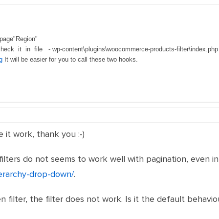
 page"Region"
check it in file - wp-content\plugins\woocommerce-products-filter\index.ph
g
It will be easier for you to call these two hooks.
it work, thank you :-)
ilters do not seems to work well with pagination, even i
ierarchy-drop-down/
.
n filter, the filter does not work. Is it the default behav