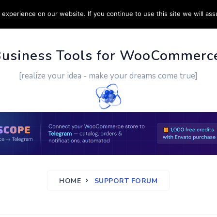
experience on our website. If you continue to use this site we will ass
PPORT
CUSTOM WORK
CONTACT US
MORE
Business Tools for WooCommerc
[realize your idea - make your dreams come true]
HOME
SUPPORT FORUM