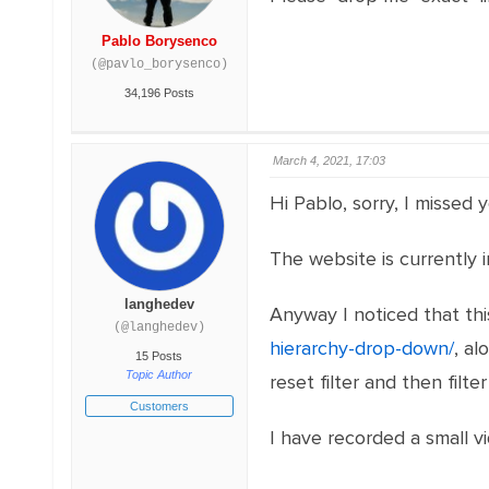
Pablo Borysenco
(@pavlo_borysenco)
34,196 Posts
March 4, 2021, 17:03
Hi Pablo, sorry, I missed y
The website is currently i
langhedev
Anyway I noticed that th
(@langhedev)
hierarchy-drop-down/
, al
15 Posts
Topic Author
reset filter and then filter
Customers
I have recorded a small 