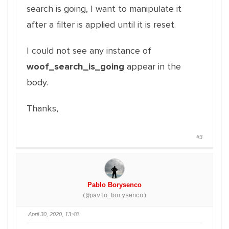
search is going, I want to manipulate it
after a filter is applied until it is reset.
I could not see any instance of
woof_search_is_going
appear in the
body.
Thanks,
#3
Pablo Borysenco
(@pavlo_borysenco)
April 30, 2020, 13:48