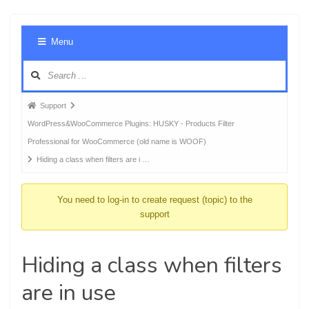
Foru
Menu
Navig
Forum
Support
breadcrumbs
WordPress&WooCommerce Plugins: HUSKY - Products Filter
-
Professional for WooCommerce (old name is WOOF)
You
Hiding a class when filters are i …
are
here:
You need to log-in to create request (topic) to the
support
Hiding a class when filters
are in use