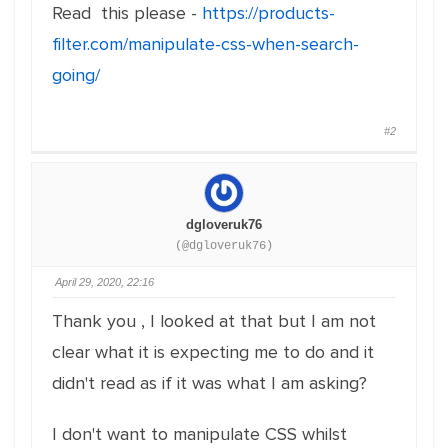
Read this please -
https://products-
filter.com/manipulate-css-when-search-
going/
#2
dgloveruk76
(@dgloveruk76)
April 29, 2020, 22:16
Thank you , I looked at that but I am not
clear what it is expecting me to do and it
didn't read as if it was what I am asking?
I don't want to manipulate CSS whilst