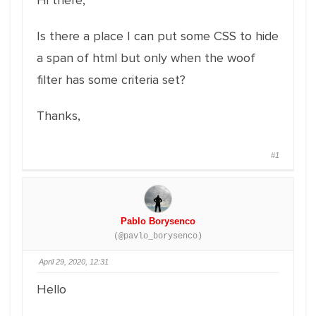
Hi there,
Is there a place I can put some CSS to hide
a span of html but only when the woof
filter has some criteria set?
Thanks,
#1
Pablo Borysenco
(@pavlo_borysenco)
April 29, 2020, 12:31
Hello