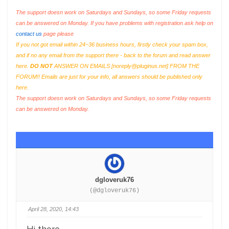
The support doesn work on Saturdays and Sundays, so some Friday requests
can be answered on Monday. If you have problems with registration ask help on
contact us
page please
If you not got email within 24~36 business hours, firstly check your spam box,
and if no any email from the support there - back to the forum and read answer
here.
DO NOT
ANSWER ON EMAILS [
noreply@pluginus.net
] FROM THE
FORUM!! Emails are just for your info, all answers should be published only
here.
The support doesn work on Saturdays and Sundays, so some Friday requests
can be answered on Monday.
dgloveruk76
(@dgloveruk76)
April 28, 2020, 14:43