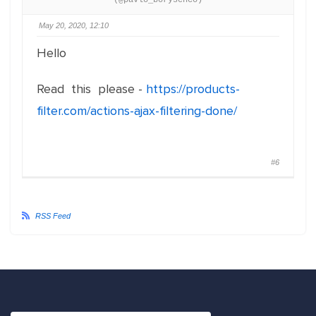
(@pavlo_borysenco)
May 20, 2020, 12:10
Hello
Read this please -
https://products-
filter.com/actions-ajax-filtering-done/
#6
RSS Feed