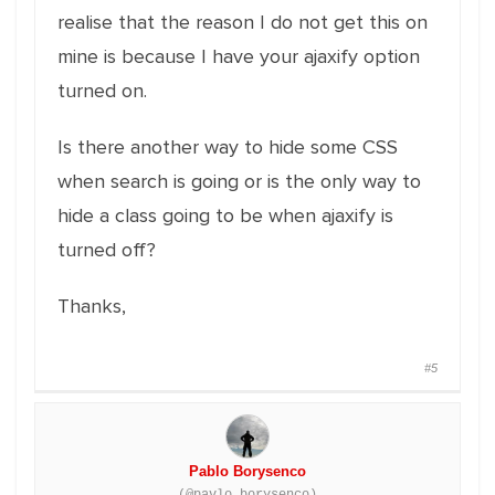
realise that the reason I do not get this on
mine is because I have your ajaxify option
turned on.
Is there another way to hide some CSS
when search is going or is the only way to
hide a class going to be when ajaxify is
turned off?
Thanks,
#5
Pablo Borysenco