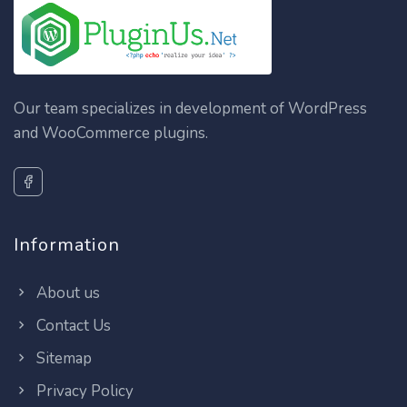
Our team specializes in development of WordPress
and WooCommerce plugins.
Information
About us
Contact Us
Sitemap
Privacy Policy