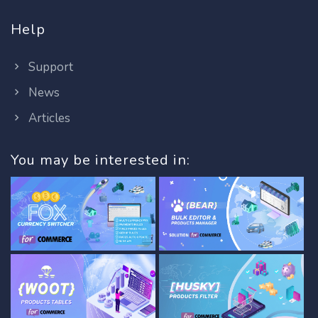
Help
Support
News
Articles
You may be interested in: