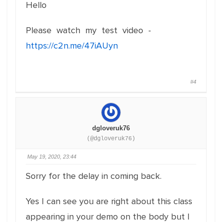
Hello
Please watch my test video -
https://c2n.me/47iAUyn
#4
dgloveruk76
(@dgloveruk76)
May 19, 2020, 23:44
Sorry for the delay in coming back.
Yes I can see you are right about this class
appearing in your demo on the body but I