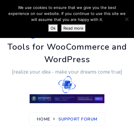
We use cookies to ensure that we give you the best
experience on our website. If you continue to use this site we
will assume that you are happy with it.
Ok
Read more
PluginUs.Net
- Business
Tools for WooCommerce and
WordPress
[realize your idea - make your dreams come true]
HOME
SUPPORT FORUM