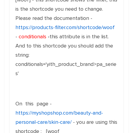
is the shortcode you need to change.
Please read the documentation -
https://products-filter.com/shortcode/woof
-
conditionals
-
this attribute is in the list.
And to this shortcode you should add the
string:
conditionals='yith_product_brand>pa_serie
s'
On this page -
https://myshopshop.com/beauty-and-
personal-care/skin-care/
- you are using this
shortcode : [woof