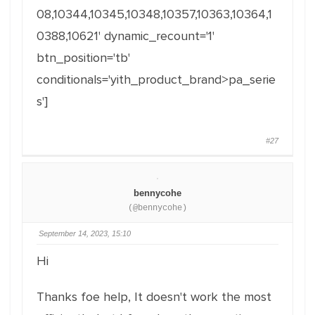
08,10344,10345,10348,10357,10363,10364,1
0388,10621' dynamic_recount='1'
btn_position='tb'
conditionals='yith_product_brand>pa_serie
s']
#27
bennycohe
(@bennycohe)
September 14, 2023, 15:10
Hi
Thanks foe help, It doesn't work the most