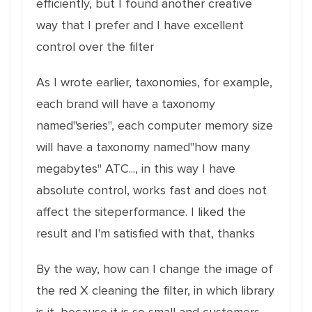
efficiently, but I found another creative
way that I prefer and I have excellent
control over the filter
As I wrote earlier, taxonomies, for example,
each brand will have a taxonomy
named"series", each computer memory size
will have a taxonomy named"how many
megabytes" ATC..., in this way I have
absolute control, works fast and does not
affect the siteperformance. I liked the
result and I'm satisfied with that, thanks
By the way, how can I change the image of
the red X cleaning the filter, in which library