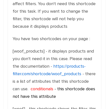
affect filters. You don't need this shortcode
for this task. If you want to change the
filter, this shortcode will not help you
because it displays products
You have two shortcodes on your page :
[woof_products] - it displays products and
you don't need it in this case. Please read
the documentation -
https://products-
filter.com/shortcode/woof_products
- there
is a list of attributes that this shortcode
can use.
conditionals
- this shortcode does
not have this attribute
[woof] - this shortcode shows the filter, this