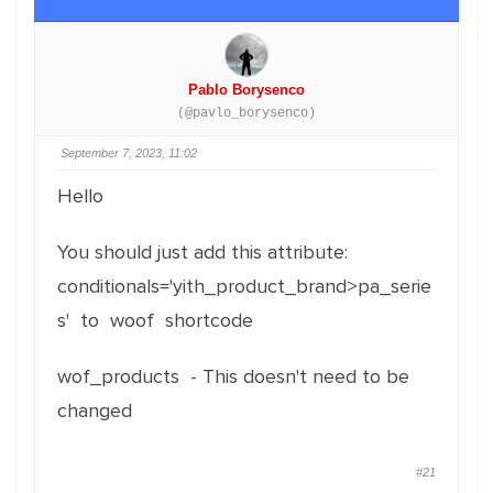
Pablo Borysenco
(@pavlo_borysenco)
September 7, 2023, 11:02
Hello
You should just add this attribute:
conditionals='yith_product_brand>pa_serie
s' to woof shortcode
wof_products - This doesn't need to be
changed
#21