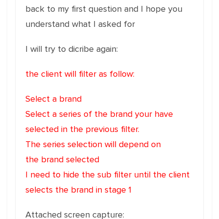
back to my first question and I hope you
understand what I asked for
I will try to dicribe again:
the client will filter as follow:
Select a brand
Select a series of the brand your have
selected in the previous filter.
The series selection will depend on
the brand selected
I need to hide the sub filter until the client
selects the brand in stage 1
Attached screen capture: