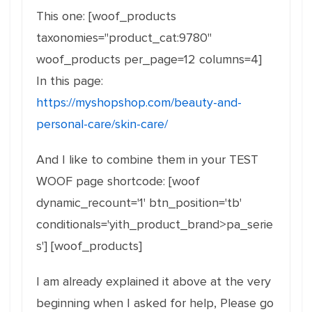
This one: [woof_products
taxonomies="product_cat:9780"
woof_products per_page=12 columns=4]
In this page:
https://myshopshop.com/beauty-and-
personal-care/skin-care/
And I like to combine them in your TEST
WOOF page shortcode: [woof
dynamic_recount='1' btn_position='tb'
conditionals='yith_product_brand>pa_serie
s'] [woof_products]
I am already explained it above at the very
beginning when I asked for help, Please go