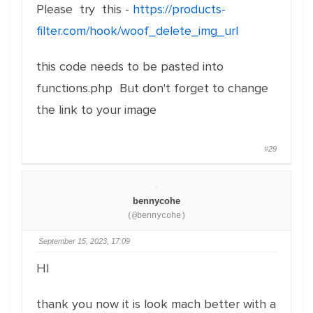
Please try this -
https://products-
filter.com/hook/woof_delete_img_url
this code needs to be pasted into
functions.php But don't forget to change
the link to your image
#29
bennycohe
(@bennycohe)
September 15, 2023, 17:09
HI
thank you now it is look mach better with a