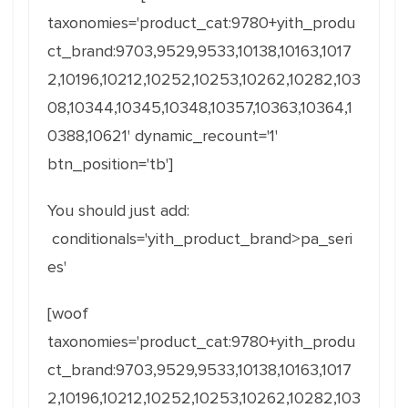
taxonomies='product_cat:9780+yith_produ
ct_brand:9703,9529,9533,10138,10163,1017
2,10196,10212,10252,10253,10262,10282,103
08,10344,10345,10348,10357,10363,10364,1
0388,10621' dynamic_recount='1'
btn_position='tb']
You should just add:
conditionals='yith_product_brand>pa_seri
es'
[woof
taxonomies='product_cat:9780+yith_produ
ct_brand:9703,9529,9533,10138,10163,1017
2,10196,10212,10252,10253,10262,10282,103