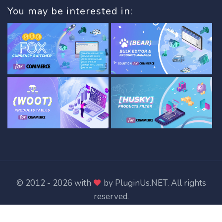
You may be interested in:
© 2012 - 2026 with
by
PluginUs.NET
. All rights
reserved.