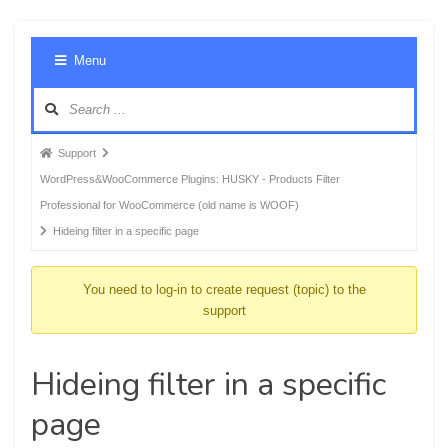
Foru
Menu
Navig
Forum
Support
breadcrumbs
WordPress&WooCommerce Plugins: HUSKY - Products Filter
-
Professional for WooCommerce (old name is WOOF)
You
Hideing filter in a specific page
are
here:
You need to log-in to create request (topic) to the
support
Hideing filter in a specific
page