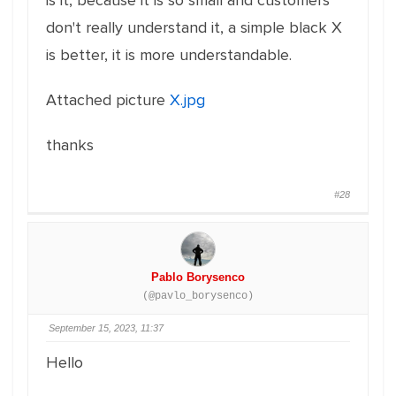
is it, because it is so small and customers
don't really understand it, a simple black X
is better, it is more understandable.
Attached picture
X.jpg
thanks
#28
Pablo Borysenco
(@pavlo_borysenco)
September 15, 2023, 11:37
Hello