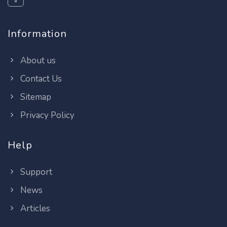
Information
About us
Contact Us
Sitemap
Privacy Policy
Help
Support
News
Articles