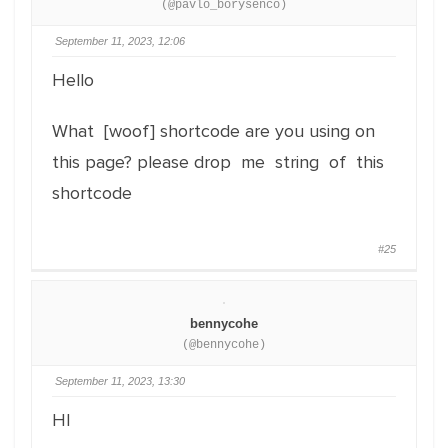
(@pavlo_borysenco)
September 11, 2023, 12:06
Hello
What [woof] shortcode are you using on
this page? please drop me string of this
shortcode
#25
bennycohe
(@bennycohe)
September 11, 2023, 13:30
HI