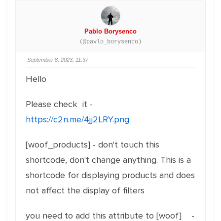
Pablo Borysenco
(@pavlo_borysenco)
September 8, 2023, 11:37
Hello
Please check it -
https://c2n.me/4jj2LRY.png
[woof_products] - don't touch this
shortcode, don't change anything. This is a
shortcode for displaying products and does
not affect the display of filters
you need to add this attribute to [woof] -