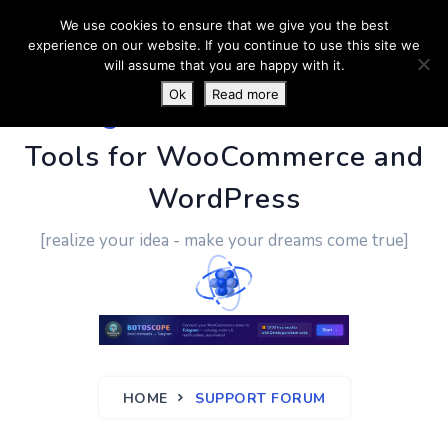
We use cookies to ensure that we give you the best
experience on our website. If you continue to use this site we
will assume that you are happy with it.
Ok
Read more
PluginUs.Net
- Business
Tools for WooCommerce and
WordPress
[realize your idea - make your dreams come true]
HOME
SUPPORT FORUM