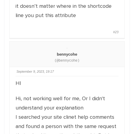
it doesn’t matter where in the shortcode
line you put this attribute
#23
bennycohe
(@bennycohe)
September 9, 2023, 19:17
HI
Hi, not working well for me, Or I didn't
understand your explanation
I searched your site clinet help comments
and found a person with the same request