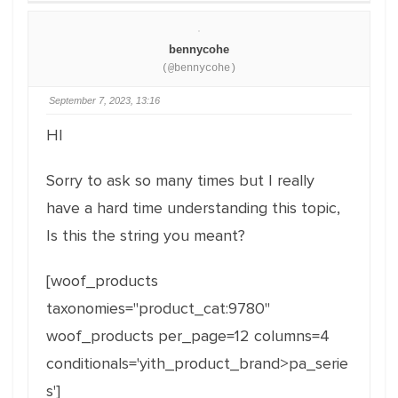
bennycohe
(@bennycohe)
September 7, 2023, 13:16
HI
Sorry to ask so many times but I really
have a hard time understanding this topic,
Is this the string you meant?
[woof_products
taxonomies="product_cat:9780"
woof_products per_page=12 columns=4
conditionals='yith_product_brand>pa_serie
s']