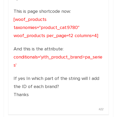
This is page shortcode now:
[woof_products
taxonomies="product_cat:9780"
woof_products per_page=12 columns=4]
And this is the attribute:
conditionals='yith_product_brand>pa_serie
s'
If yes In which part of the string will I add
the ID of each brand?
Thanks
#22