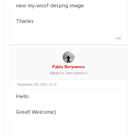
new my-woof-del.png image
Thanks
#30
Pablo Borysenco
(@pavlo_borysenco)
September 18, 2023, 12:11
Hello
Great! Welcome;)