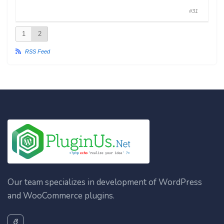
#31
1
2
RSS Feed
Our team specializes in development of WordPress
and WooCommerce plugins.