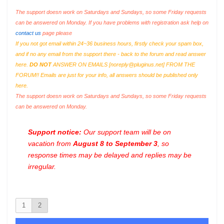
The support doesn work on Saturdays and Sundays, so some Friday requests
can be answered on Monday. If you have problems with registration ask help on
contact us
page please
If you not got email within 24~36 business hours, firstly check your spam box,
and if no any email from the support there - back to the forum and read answer
here.
DO NOT
ANSWER ON EMAILS [
noreply@pluginus.net
] FROM THE
FORUM!! Emails are just for your info, all answers should be published only
here.
The support doesn work on Saturdays and Sundays, so some Friday requests
can be answered on Monday.
Support notice:
Our support team will be on
vacation from
August 8 to September 3
, so
response times may be delayed and replies may be
irregular.
1
2