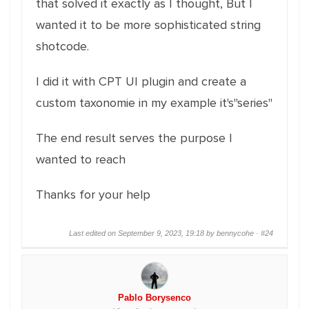
that solved it exactly as I thought, But I
wanted it to be more sophisticated string
shotcode.
I did it with CPT UI plugin and create a
custom taxonomie in my example it's"series"
The end result serves the purpose I
wanted to reach
Thanks for your help
Last edited on September 9, 2023, 19:18 by bennycohe ·
#24
Pablo Borysenco