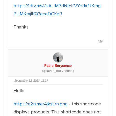
https://1drv.ms/i/s!AlJM7dNlHfVYpdxfJKmg
PUMKmjllfQ?e=eDCKeR
Thanks
#26
Pablo Borysenco
(@pavlo_borysenco)
September 12, 2023, 11:19
Hello
https://c2n.me/4jksLrn.png
- this shortcode
displays products. This shortcode does not