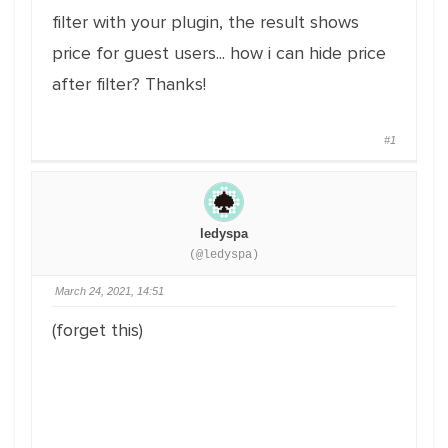
filter with your plugin, the result shows
price for guest users... how i can hide price
after filter? Thanks!
#1
ledyspa
(@ledyspa)
March 24, 2021, 14:51
(forget this)