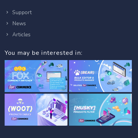
Support
News
Articles
You may be interested in: