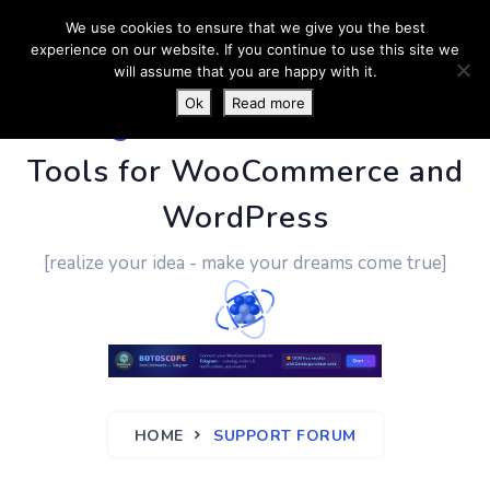
We use cookies to ensure that we give you the best
experience on our website. If you continue to use this site we
will assume that you are happy with it.
Ok
Read more
PluginUs.Net
- Business
Tools for WooCommerce and
WordPress
[realize your idea - make your dreams come true]
HOME
SUPPORT FORUM