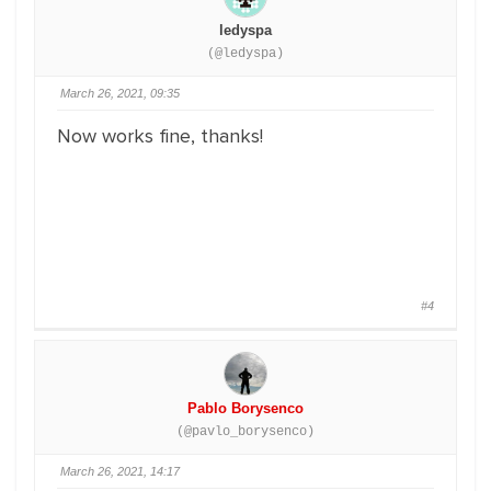
ledyspa
(@ledyspa)
March 26, 2021, 09:35
Now works fine, thanks!
#4
Pablo Borysenco
(@pavlo_borysenco)
March 26, 2021, 14:17