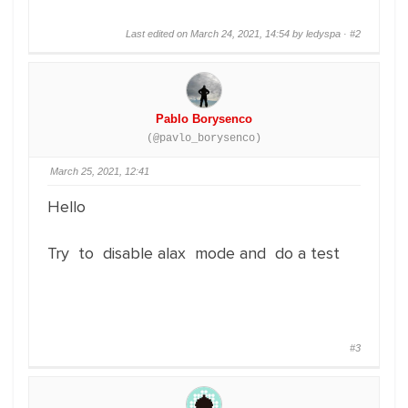
Last edited on March 24, 2021, 14:54 by ledyspa ·
#2
Pablo Borysenco
(@pavlo_borysenco)
March 25, 2021, 12:41
Hello
Try to disable alax mode and do a test
#3