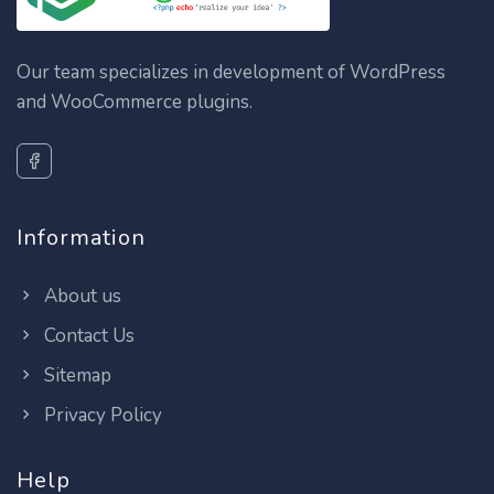
Our team specializes in development of WordPress
and WooCommerce plugins.
Information
About us
Contact Us
Sitemap
Privacy Policy
Help