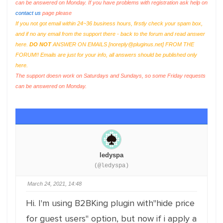
can be answered on Monday. If you have problems with registration ask help on
contact us
page please
If you not got email within 24~36 business hours, firstly check your spam box,
and if no any email from the support there - back to the forum and read answer
here.
DO NOT
ANSWER ON EMAILS [
noreply@pluginus.net
] FROM THE
FORUM!! Emails are just for your info, all answers should be published only
here.
The support doesn work on Saturdays and Sundays, so some Friday requests
can be answered on Monday.
ledyspa
(@ledyspa)
March 24, 2021, 14:48
Hi. I'm using B2BKing plugin with"hide price
for guest users" option, but now if i apply a