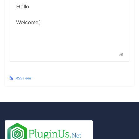
Hello
Welcome;)
#5
RSS Feed