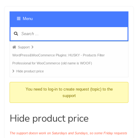
Foru
Menu
Navig
Forum
Support
breadcrumbs
WordPress&WooCommerce Plugins: HUSKY - Products Filter
-
Professional for WooCommerce (old name is WOOF)
You
Hide product price
are
here:
You need to log-in to create request (topic) to the
support
Hide product price
The support doesn work on Saturdays and Sundays, so some Friday requests