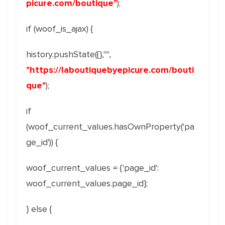
picure.com/boutique"
);
if (woof_is_ajax) {
history.pushState({},"",
"https://laboutiquebyepicure.com/bouti
que"
);
if
(woof_current_values.hasOwnProperty('pa
ge_id')) {
woof_current_values = {'page_id':
woof_current_values.page_id};
} else {