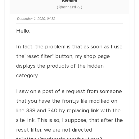
Bernard
(@bernard-2)
December 1, 2020, 04:52
Hello,
In fact, the problem is that as soon as I use
the"reset filter" button, my shop page
displays the products of the hidden
category.
I saw on a post of a request from someone
that you have the front.js file modified on
line 338 and 340 by replacing link with the
site link. This is so, I suppose, that after the
reset filter, we are not directed