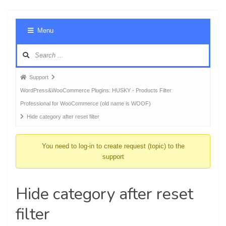
Foru
Menu
Navig
Forum
Support
breadcrumbs
WordPress&WooCommerce Plugins: HUSKY - Products Filter
-
Professional for WooCommerce (old name is WOOF)
You
Hide category after reset filter
are
here:
You need to log-in to create request (topic) to the
support
Hide category after reset
filter