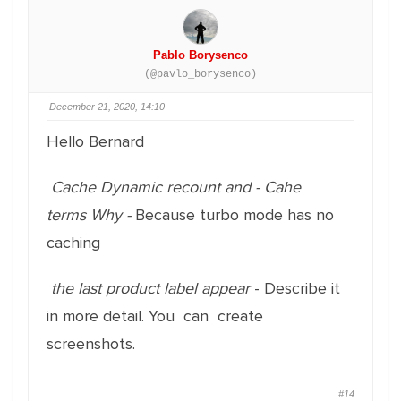
Pablo Borysenco
(@pavlo_borysenco)
December 21, 2020, 14:10
Hello Bernard
Cache Dynamic recount
and
- Cahe
terms
Why -
Because turbo mode has no
caching
the last product label appear
- Describe it
in more detail. You can create
screenshots.
#14