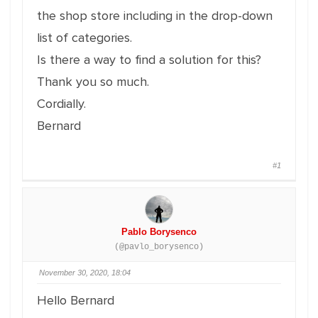
the shop store including in the drop-down
list of categories.
Is there a way to find a solution for this?
Thank you so much.
Cordially.
Bernard
#1
Pablo Borysenco
(@pavlo_borysenco)
November 30, 2020, 18:04
Hello Bernard