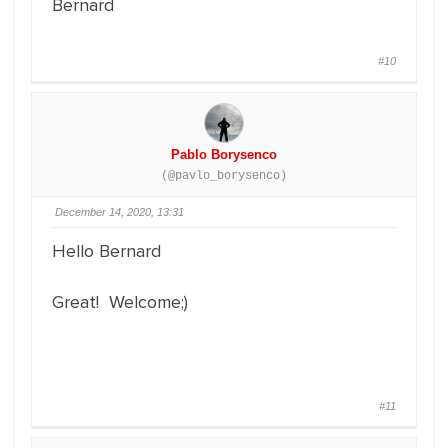
Bernard
#10
Pablo Borysenco
(@pavlo_borysenco)
December 14, 2020, 13:31
Hello Bernard
Great! Welcome;)
#11