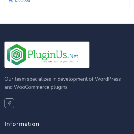
RSS Feed
Our team specializes in development of WordPress
and WooCommerce plugins.
Information