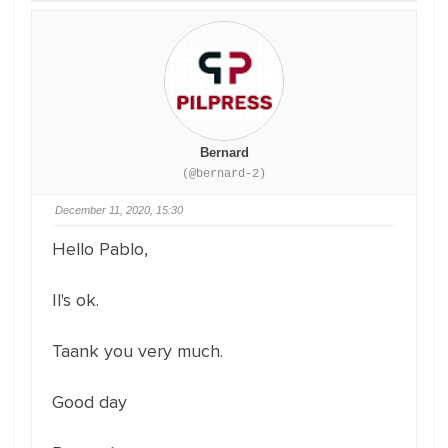
Bernard
(@bernard-2)
December 11, 2020, 15:30
Hello Pablo,
Il's ok.
Taank you very much.
Good day