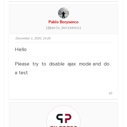
Pablo Borysenco
(@pavlo_borysenco)
December 1, 2020, 14:26
Hello
Please try to disable ajax mode and do
a test
#5