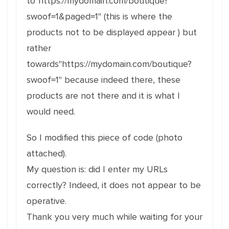
to"https://mydomain.com/boutique?
swoof=1&paged=1" (this is where the
products not to be displayed appear ) but
rather
towards"https://mydomain.com/boutique?
swoof=1" because indeed there, these
products are not there and it is what I
would need.
So I modified this piece of code (photo
attached).
My question is: did I enter my URLs
correctly? Indeed, it does not appear to be
operative.
Thank you very much while waiting for your