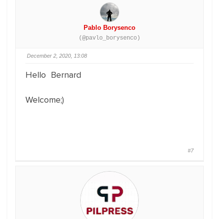
Pablo Borysenco
(@pavlo_borysenco)
December 2, 2020, 13:08
Hello Bernard
Welcome;)
#7