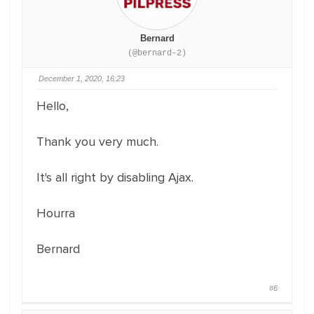
Bernard
(@bernard-2)
December 1, 2020, 16:23
Hello,
Thank you very much.
It's all right by disabling Ajax.
Hourra
Bernard
#6