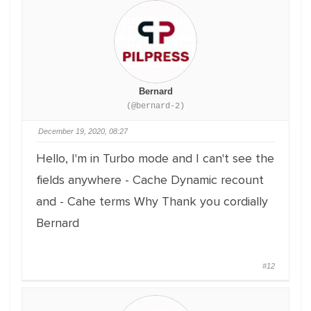
Bernard
(@bernard-2)
December 19, 2020, 08:27
Hello,
I'm in Turbo mode and I can't see the
fields anywhere
- Cache Dynamic recount
and
- Cahe terms
Why
Thank you
cordially
Bernard
#12