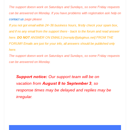
The support doesn work on Saturdays and Sundays, so some Friday requests
can be answered on Monday. If you have problems with registration ask help on
contact us
page please
If you not got email within 24~36 business hours, firstly check your spam box,
and if no any email from the support there - back to the forum and read answer
here.
DO NOT
ANSWER ON EMAILS [
noreply@pluginus.net
] FROM THE
FORUM!! Emails are just for your info, all answers should be published only
here.
The support doesn work on Saturdays and Sundays, so some Friday requests
can be answered on Monday.
Support notice:
Our support team will be on
vacation from
August 8 to September 3
, so
response times may be delayed and replies may be
irregular.