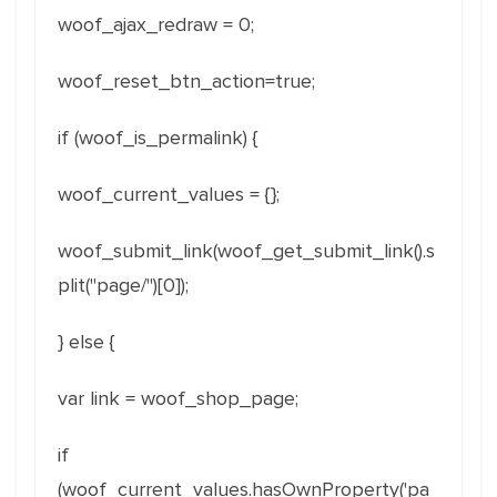
woof_ajax_redraw = 0;
woof_reset_btn_action=true;
if (woof_is_permalink) {
woof_current_values = {};
woof_submit_link(woof_get_submit_link().s
plit("page/")[0]);
} else {
var link = woof_shop_page;
if
(woof_current_values.hasOwnProperty('pa