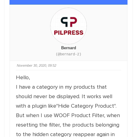
Bernard
(@bernard-2)
November 30, 2020, 09:52
Hello,
I have a category in my products that
should never be displayed. It works well
with a plugin like"Hide Category Product".
But when I use WOOF Product Filter, when
resetting the filter, the products belonging
to the hidden category reappear again in