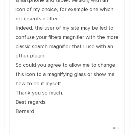
smartphone and tablet version) with an
icon of my choice, for example one which
represents a filter.
Indeed, the user of my site may be led to
confuse your filters magnifier with the more
classic search magnifier that I use with an
other plugin.
So could you agree to allow me to change
this icon to a magnifying glass or show me
how to do it myself.
Thank you so much.
Best regards.
Bernard
#15