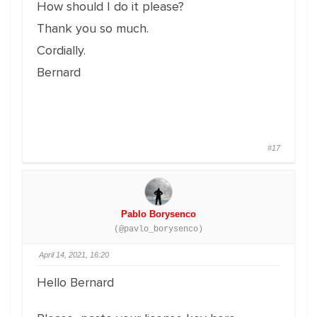
How should I do it please?
Thank you so much.
Cordially.
Bernard
#17
Pablo Borysenco
(@pavlo_borysenco)
April 14, 2021, 16:20
Hello Bernard