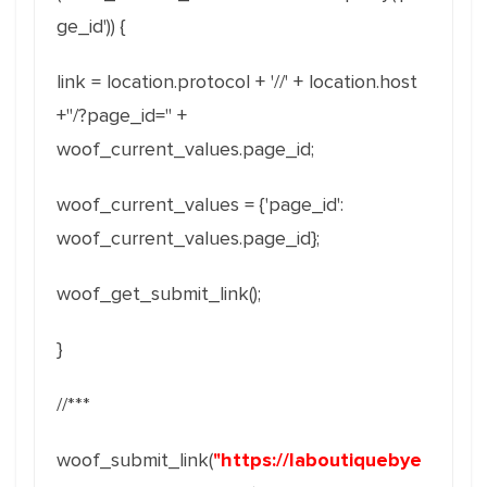
ge_id')) {
link = location.protocol + '//' + location.host
+"/?page_id=" +
woof_current_values.page_id;
woof_current_values = {'page_id':
woof_current_values.page_id};
woof_get_submit_link();
}
//***
woof_submit_link(
"https://laboutiquebye