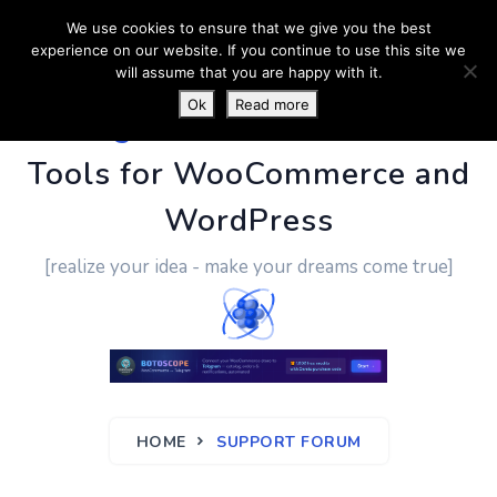
We use cookies to ensure that we give you the best
experience on our website. If you continue to use this site we
will assume that you are happy with it.
Ok
Read more
PluginUs.Net
- Business
Tools for WooCommerce and
WordPress
[realize your idea - make your dreams come true]
HOME
SUPPORT FORUM