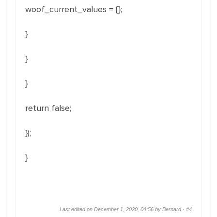
woof_current_values = {};
}
}
}
return false;
});
}
Last edited on December 1, 2020, 04:56 by Bernard ·
#4