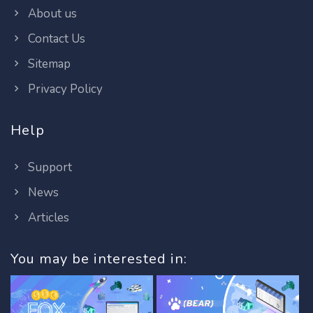
About us
Contact Us
Sitemap
Privacy Policy
Help
Support
News
Articles
You may be interested in: