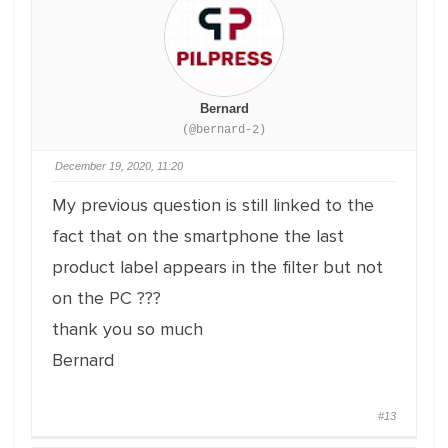
Bernard
(@bernard-2)
December 19, 2020, 11:20
My previous question is still linked to the
fact that on the smartphone the last
product label appears in the filter but not
on the PC ???
thank you so much
Bernard
#13