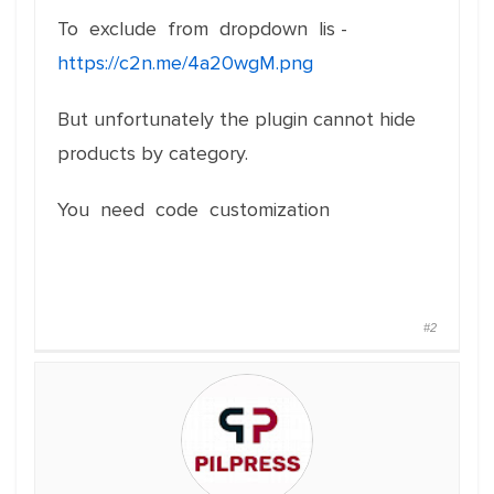
To exclude from dropdown lis -
https://c2n.me/4a20wgM.png
But unfortunately the plugin cannot hide
products by category.
You need code customization
#2