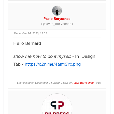
Pablo Borysenco
(@pavlo_borysenco)
December 24, 2020, 13:32
Hello Bernard
show me how to do it myself
. - In Design
Tab -
https://c2n.me/4am1SYc.png
Last edited on December 24, 2020, 13:32 by
Pablo Borysenco
·
#16