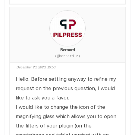
Bernard
(@bernard-2)
December 23, 2020, 19:58
Hello, Before settling anyway to refine my
request on the previous question, I would
like to ask you a favor.
I would like to change the icon of the
magnifying glass which allows you to open
the filters of your plugin (on the