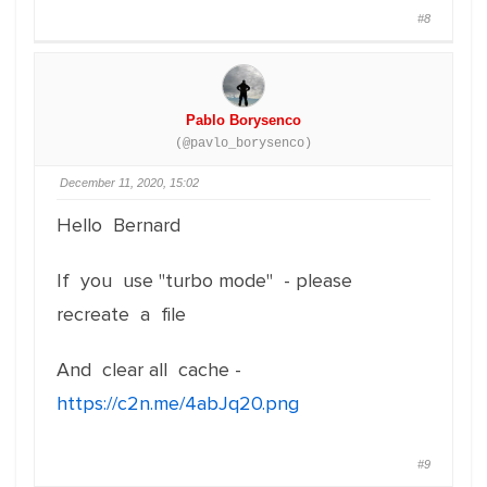
#8
Pablo Borysenco
(@pavlo_borysenco)
December 11, 2020, 15:02
Hello Bernard
If you use "turbo mode" - please
recreate a file
And clear all cache -
https://c2n.me/4abJq20.png
#9