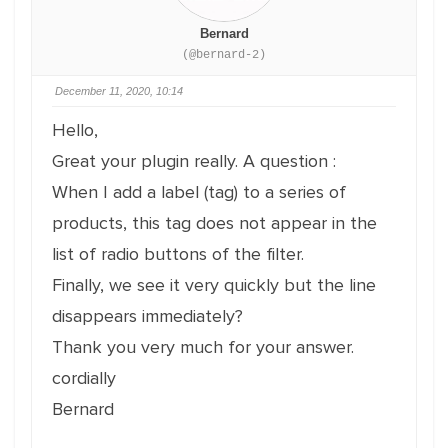
Bernard
(@bernard-2)
December 11, 2020, 10:14
Hello,
Great your plugin really. A question :
When I add a label (tag) to a series of
products, this tag does not appear in the
list of radio buttons of the filter.
Finally, we see it very quickly but the line
disappears immediately?
Thank you very much for your answer.
cordially
Bernard