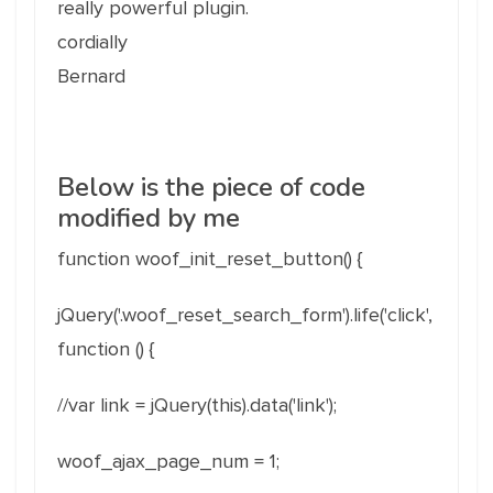
really powerful plugin.
cordially
Bernard
Below is the piece of code
modified by me
function woof_init_reset_button() {
jQuery('.woof_reset_search_form').life('click',
function () {
//var link = jQuery(this).data('link');
woof_ajax_page_num = 1;