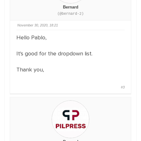
Bernard
(@bernard-2)
November 30, 2020, 18:21
Hello Pablo,
It's good for the dropdown list.
Thank you,
#3