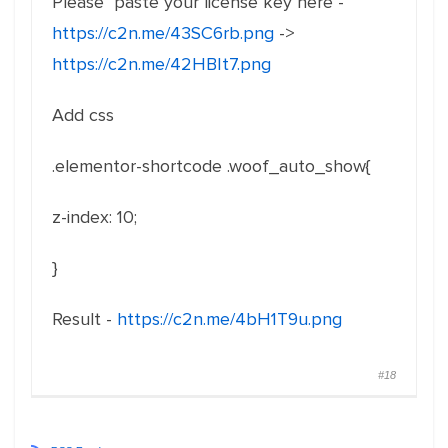
Please paste your license key here -
https://c2n.me/43SC6rb.png
->
https://c2n.me/42HBIt7.png
Add css
.elementor-shortcode .woof_auto_show{
z-index: 10;
}
Result -
https://c2n.me/4bH1T9u.png
#18