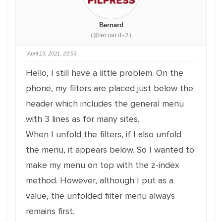
Bernard
(@bernard-2)
April 13, 2021, 23:53
Hello, I still have a little problem. On the
phone, my filters are placed just below the
header which includes the general menu
with 3 lines as for many sites.
When I unfold the filters, if I also unfold
the menu, it appears below. So I wanted to
make my menu on top with the z-index
method. However, although I put as a
value, the unfolded filter menu always
remains first.