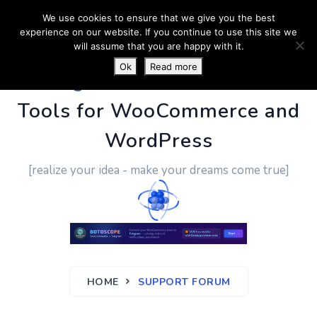
We use cookies to ensure that we give you the best
experience on our website. If you continue to use this site we
will assume that you are happy with it.
Ok
Read more
PluginUs.Net
- Business
Tools for WooCommerce and
WordPress
[realize your idea - make your dreams come true]
HOME
SUPPORT FORUM