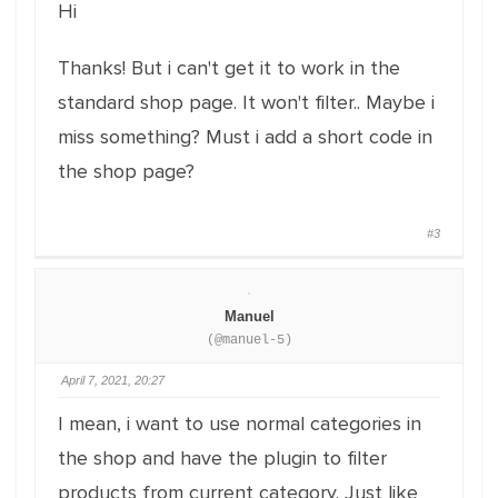
Hi
Thanks! But i can't get it to work in the
standard shop page. It won't filter.. Maybe i
miss something? Must i add a short code in
the shop page?
#3
Manuel
(@manuel-5)
April 7, 2021, 20:27
I mean, i want to use normal categories in
the shop and have the plugin to filter
products from current category. Just like