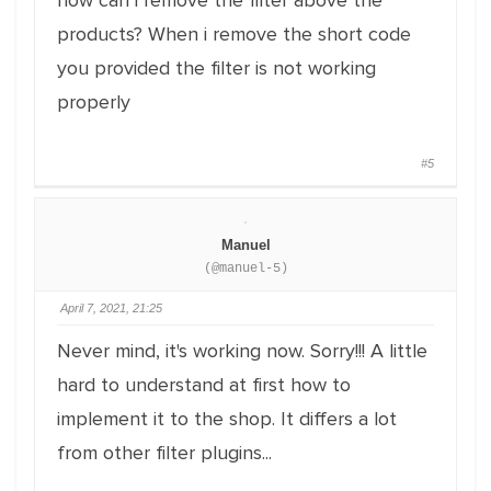
how can i remove the filter above the
products? When i remove the short code
you provided the filter is not working
properly
#5
Manuel
(@manuel-5)
April 7, 2021, 21:25
Never mind, it's working now. Sorry!!! A little
hard to understand at first how to
implement it to the shop. It differs a lot
from other filter plugins...