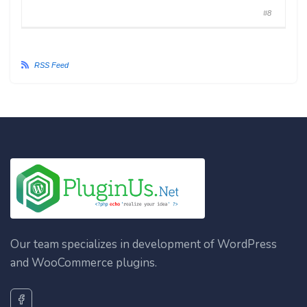
#8
RSS Feed
Our team specializes in development of WordPress
and WooCommerce plugins.