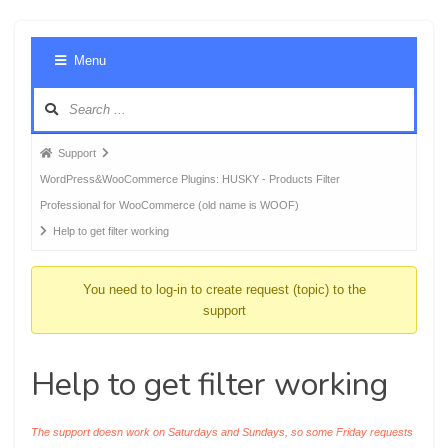
Foru
Menu
Navig
Forum
Support
breadcrumbs
WordPress&WooCommerce Plugins: HUSKY - Products Filter
-
Professional for WooCommerce (old name is WOOF)
You
Help to get filter working
are
here:
You need to log-in to create request (topic) to the
support
Help to get filter working
The support doesn work on Saturdays and Sundays, so some Friday requests