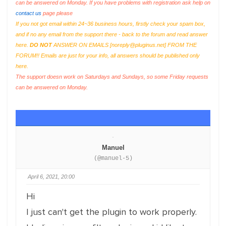
can be answered on Monday. If you have problems with registration ask help on
contact us
page please
If you not got email within 24~36 business hours, firstly check your spam box,
and if no any email from the support there - back to the forum and read answer
here.
DO NOT
ANSWER ON EMAILS [
noreply@pluginus.net
] FROM THE
FORUM!! Emails are just for your info, all answers should be published only
here.
The support doesn work on Saturdays and Sundays, so some Friday requests
can be answered on Monday.
Manuel
(@manuel-5)
April 6, 2021, 20:00
Hi
I just can't get the plugin to work properly.