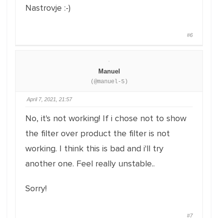
Nastrovje :-)
#6
Manuel
(@manuel-5)
April 7, 2021, 21:57
No, it's not working! If i chose not to show
the filter over product the filter is not
working. I think this is bad and i'll try
another one. Feel really unstable..
Sorry!
#7