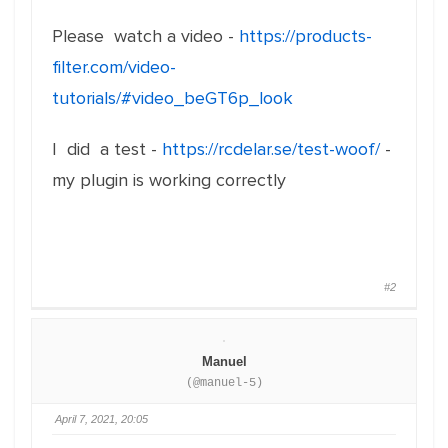
Please watch a video -
https://products-
filter.com/video-
tutorials/#video_beGT6p_look
I did a test -
https://rcdelar.se/test-woof/
-
my plugin is working correctly
#2
Manuel
(@manuel-5)
April 7, 2021, 20:05