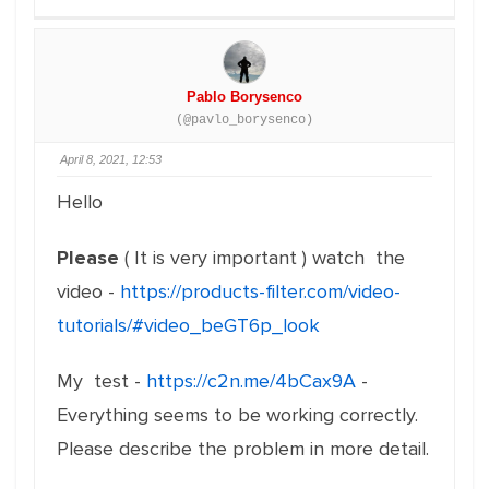
Pablo Borysenco
(@pavlo_borysenco)
April 8, 2021, 12:53
Hello
Please
( It is very important ) watch the
video -
https://products-filter.com/video-
tutorials/#video_beGT6p_look
My test -
https://c2n.me/4bCax9A
-
Everything seems to be working correctly.
Please describe the problem in more detail.