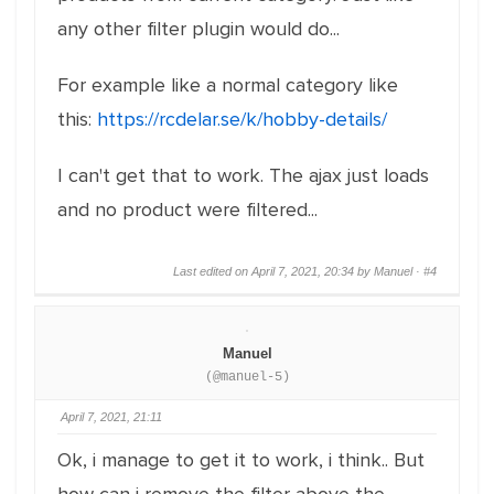
any other filter plugin would do...
For example like a normal category like
this:
https://rcdelar.se/k/hobby-details/
I can't get that to work. The ajax just loads
and no product were filtered...
Last edited on April 7, 2021, 20:34 by Manuel ·
#4
Manuel
(@manuel-5)
April 7, 2021, 21:11
Ok, i manage to get it to work, i think.. But