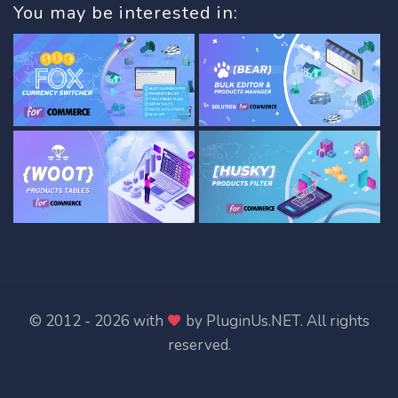
You may be interested in:
© 2012 - 2026 with
by
PluginUs.NET
. All rights
reserved.