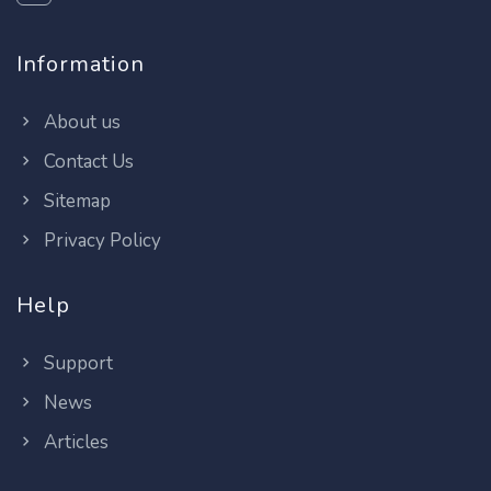
Information
About us
Contact Us
Sitemap
Privacy Policy
Help
Support
News
Articles