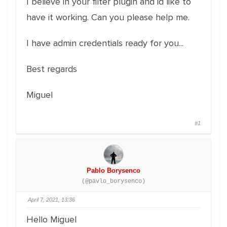
I believe in your filter plugin and id like to
have it working. Can you please help me.
I have admin credentials ready for you...
Best regards
Miguel
#1
Pablo Borysenco
(@pavlo_borysenco)
April 7, 2021, 13:36
Hello Miguel