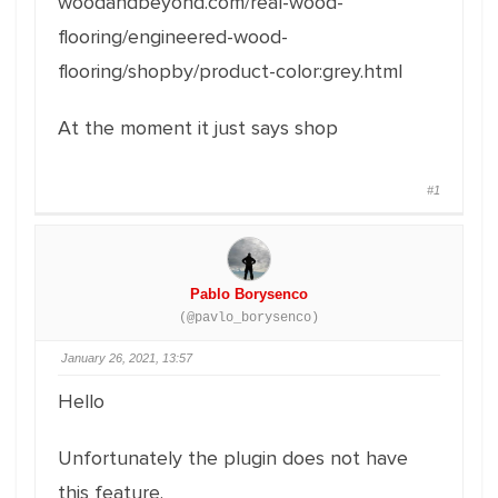
woodandbeyond.com/real-wood-
flooring/engineered-wood-
flooring/shopby/product-color:grey.html
At the moment it just says shop
#1
Pablo Borysenco
(@pavlo_borysenco)
January 26, 2021, 13:57
Hello
Unfortunately the plugin does not have
this feature.