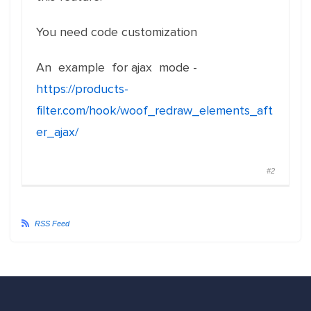
You need code customization
An example for ajax mode -
https://products-
filter.com/hook/woof_redraw_elements_aft
er_ajax/
#2
RSS Feed