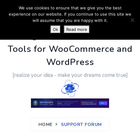
We use cookies to ensure that we give you the best
experience on our website. If you continue to use this site we
will assume that you are happy with it.
Ok
Read more
PluginUs.Net
- Business
Tools for WooCommerce and
WordPress
[realize your idea - make your dreams come true]
HOME
SUPPORT FORUM