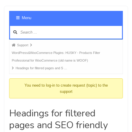
Foru
Menu
Navig
Forum
Support
breadcrumbs
WordPress&WooCommerce Plugins: HUSKY - Products Filter
-
Professional for WooCommerce (old name is WOOF)
You
Headings for filtered pages and S …
are
here:
You need to log-in to create request (topic) to the
support
Headings for filtered
pages and SEO friendly