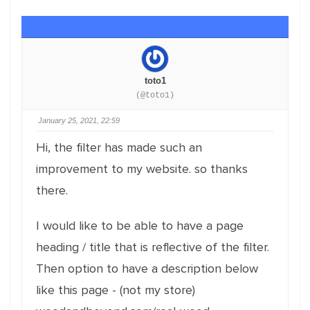
toto1
(@toto1)
January 25, 2021, 22:59
Hi, the filter has made such an
improvement to my website. so thanks
there.
I would like to be able to have a page
heading / title that is reflective of the filter.
Then option to have a description below
like this page - (not my store)