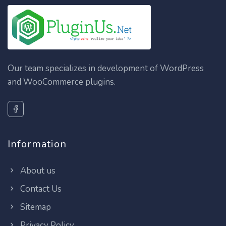
Our team specializes in development of WordPress
and WooCommerce plugins.
Information
About us
Contact Us
Sitemap
Privacy Policy