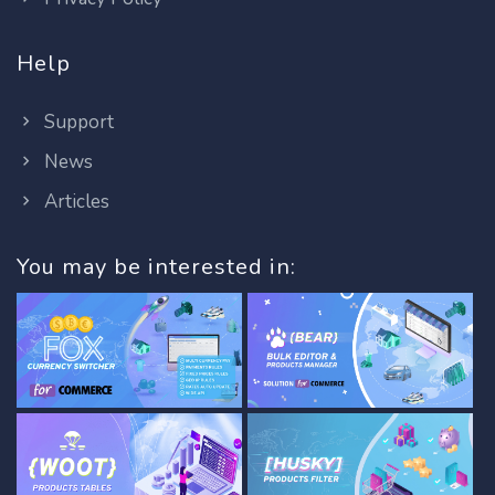
Help
Support
News
Articles
You may be interested in: