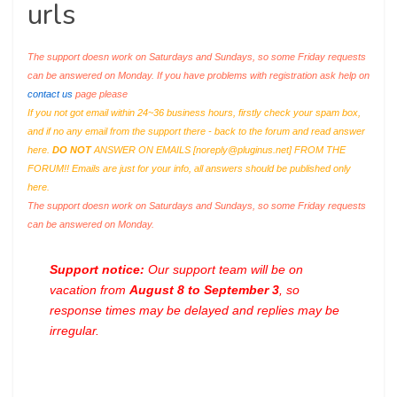
urls
The support doesn work on Saturdays and Sundays, so some Friday requests
can be answered on Monday. If you have problems with registration ask help on
contact us
page please
If you not got email within 24~36 business hours, firstly check your spam box,
and if no any email from the support there - back to the forum and read answer
here.
DO NOT
ANSWER ON EMAILS [
noreply@pluginus.net
] FROM THE
FORUM!! Emails are just for your info, all answers should be published only
here.
The support doesn work on Saturdays and Sundays, so some Friday requests
can be answered on Monday.
Support notice:
Our support team will be on
vacation from
August 8 to September 3
, so
response times may be delayed and replies may be
irregular.