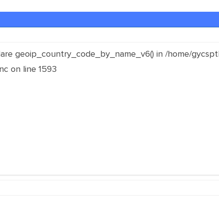
clare geoip_country_code_by_name_v6() in /home/gycspt
inc on line 1593