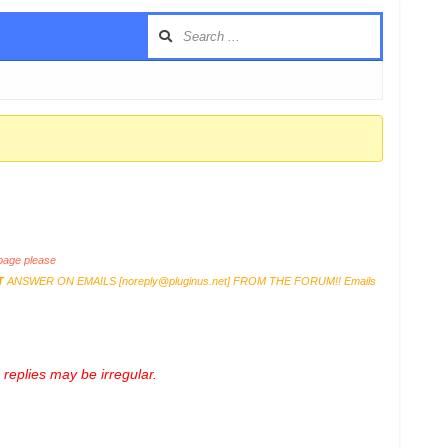
age please
T
ANSWER ON EMAILS [
noreply@pluginus.net
] FROM THE FORUM!! Emails
replies may be irregular.