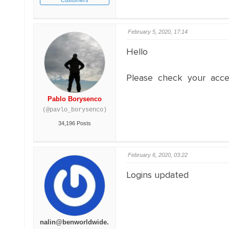
Customers
February 5, 2020, 17:14
Hello
Please check your acce
Pablo Borysenco
(@pavlo_borysenco)
34,196 Posts
February 6, 2020, 03:22
Logins updated
nalin@benworldwide.