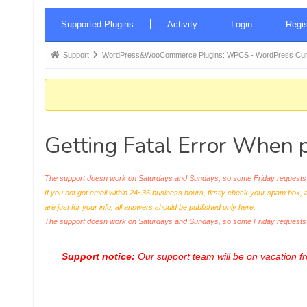
Forum
Supported Plugins
Activity
Login
Regis
Navigation
Forum
Support
WordPress&WooCommerce Plugins: WPCS - WordPress Curr
breadcrumbs
-
You
are
Getting Fatal Error When pl
here:
The support doesn work on Saturdays and Sundays, so some Friday requests c
If you not got email within 24~36 business hours, firstly check your spam box, 
are just for your info, all answers should be published only here.
The support doesn work on Saturdays and Sundays, so some Friday request
Support notice:
Our support team will be on vacation 