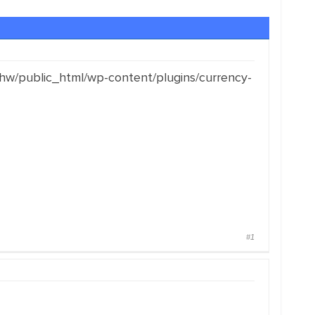
hw/public_html/wp-content/plugins/currency-
#1