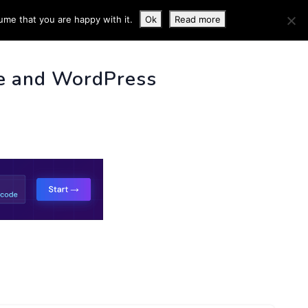
ume that you are happy with it.
Ok
Read more
 INFO
e and WordPress