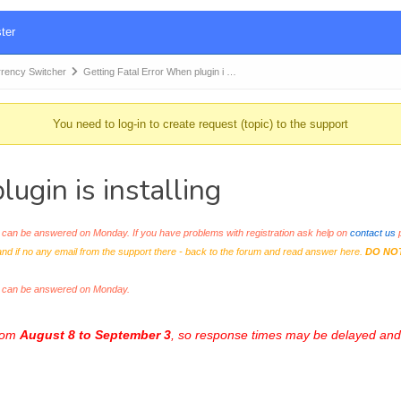
ter
ency Switcher
Getting Fatal Error When plugin i …
You need to log-in to create request (topic) to the support
ugin is installing
an be answered on Monday. If you have problems with registration ask help on
contact us
p
and if no any email from the support there - back to the forum and read answer here.
DO NO
s can be answered on Monday.
from
August 8 to September 3
, so response times may be delayed and 