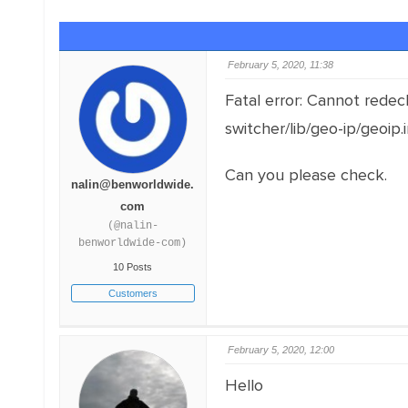
February 5, 2020, 11:38
Fatal error: Cannot rede
switcher/lib/geo-ip/geoip.
Can you please check.
nalin@benworldwide.
com
(@nalin-
benworldwide-com)
10 Posts
Customers
February 5, 2020, 12:00
Hello