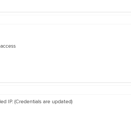
access
ed IP. (Credentials are updated)