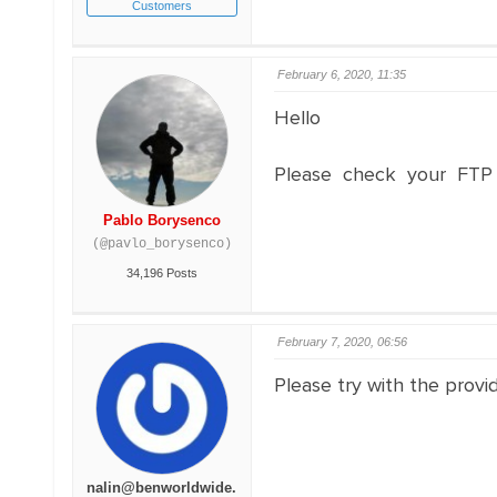
Customers
February 6, 2020, 11:35
Hello
Please check your FTP 
Pablo Borysenco
(@pavlo_borysenco)
34,196 Posts
February 7, 2020, 06:56
Please try with the provid
nalin@benworldwide.