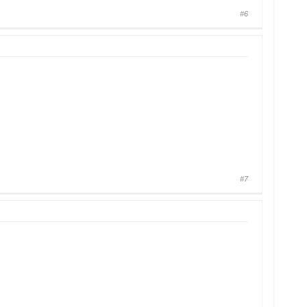
#6
#7