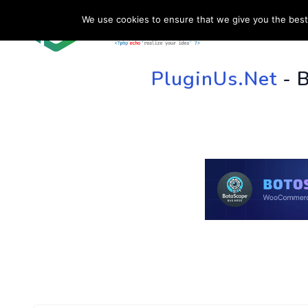
We use cookies to ensure that we give you the best 
HOME
SU
PluginUs.Net
- 