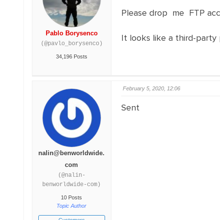
Please drop me FTP acc
Pablo Borysenco
It looks like a third-party
(@pavlo_borysenco)
34,196 Posts
February 5, 2020, 12:06
Sent
nalin@benworldwide.
com
(@nalin-
benworldwide-com)
10 Posts
Topic Author