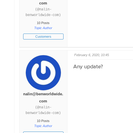
com
(@nalin-
benworldwide-com)
10 Posts
Topic Author
Customers
February 6, 2020, 10:45
Any update?
nalin@benworldwide.
com
(@nalin-
benworldwide-com)
10 Posts
Topic Author