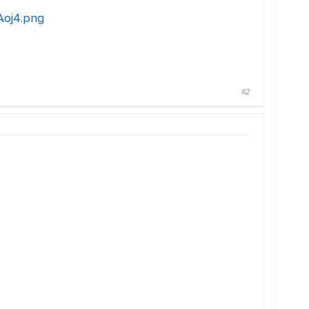
Aoj4.png
#2