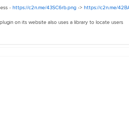
ess -
https://c2n.me/43SC6rb.png
->
https://c2n.me/42B
 plugin on its website also uses a library to locate users