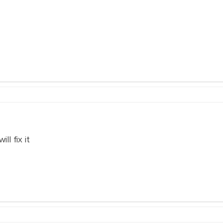
ll fix it