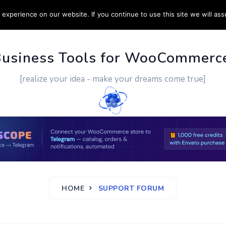
experience on our website. If you continue to use this site we will ass
PPORT
CUSTOM WORK
CONTACT US
MORE
Business Tools for WooCommerc
[realize your idea - make your dreams come true]
HOME
SUPPORT FORUM