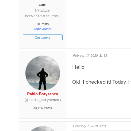
com
(@nalin-
benworldwide-com)
10 Posts
Topic Author
Customers
February 7, 2020, 11:33
Hello
Ok! I checked it! Today I wi
Pablo Borysenco
(@pavlo_borysenco)
34,196 Posts
February 7, 2020, 17:08