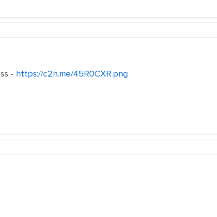
ss -
https://c2n.me/45R0CXR.png