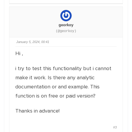
georkoy
(@georkoy)
January 5, 2024, 00:41
Hi ,
i try to test this functionality but i cannot
make it work. Is there any analytic
documentation or and example. This
function is on free or paid version?
Thanks in advance!
#3