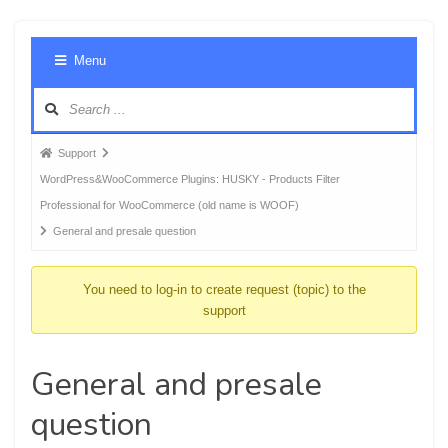
Foru
Menu
Navig
Forum
Support
breadcrumbs
WordPress&WooCommerce Plugins: HUSKY - Products Filter
-
Professional for WooCommerce (old name is WOOF)
You
General and presale question
are
here:
You need to log-in to create request (topic) to the
support
General and presale
question