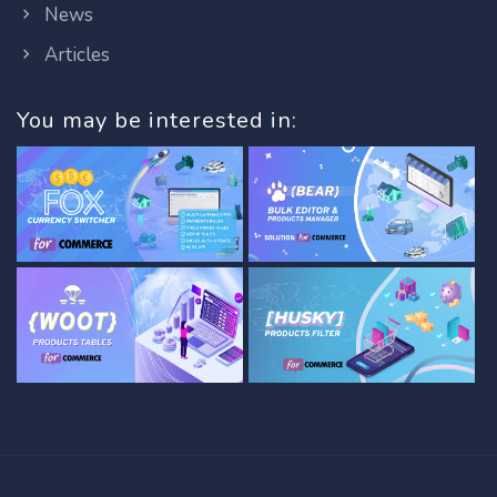
News
Articles
You may be interested in: