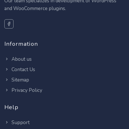
Our team specializes in development of WordPress
and WooCommerce plugins.
Information
About us
Contact Us
Sitemap
Privacy Policy
Help
Support