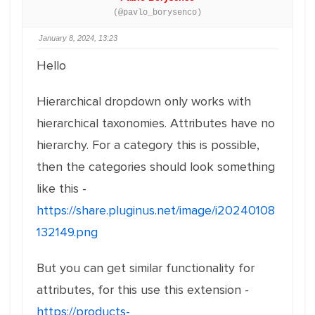
(@pavlo_borysenco)
January 8, 2024, 13:23
Hello
Hierarchical dropdown only works with
hierarchical taxonomies. Attributes have no
hierarchy. For a category this is possible,
then the categories should look something
like this -
https://share.pluginus.net/image/i20240108
132149.png
But you can get similar functionality for
attributes, for this use this extension -
https://products-