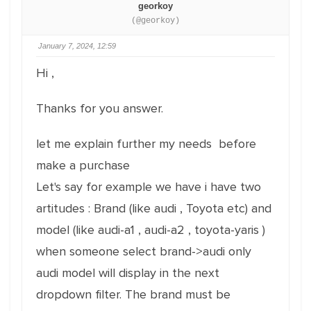
georkoy
(@georkoy)
January 7, 2024, 12:59
Hi ,
Thanks for you answer.
let me explain further my needs before
make a purchase
Let's say for example we have i have two
artitudes : Brand (like audi , Toyota etc) and
model (like audi-a1 , audi-a2 , toyota-yaris )
when someone select brand->audi only
audi model will display in the next
dropdown filter. The brand must be