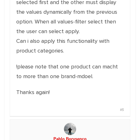
selected first and the other must display
the values dynamically from the previous
option. When all values-filter select then
the user can select apply.
Can i also apply this functionality with
product categories.
!please note that one product can macht
to more than one brand-mdoel.
Thanks again!
#5
Pablo Borysenco