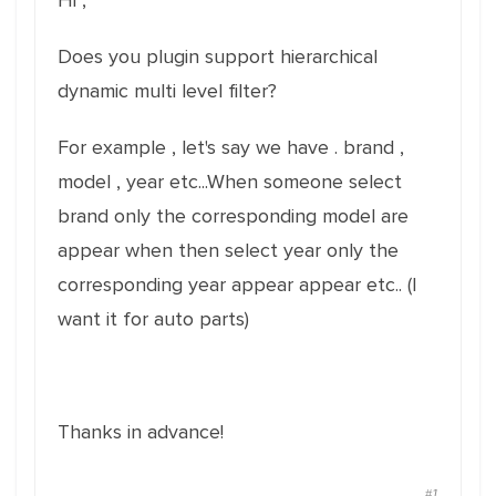
Hi ,
Does you plugin support hierarchical
dynamic multi level filter?
For example , let's say we have . brand ,
model , year etc...When someone select
brand only the corresponding model are
appear when then select year only the
corresponding year appear appear etc.. (I
want it for auto parts)
Thanks in advance!
#1