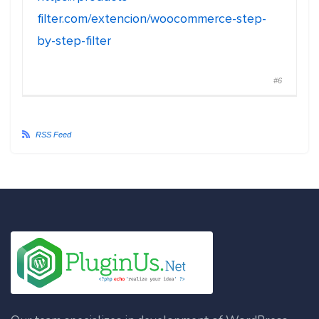
filter.com/extencion/woocommerce-step-
by-step-filter
#6
RSS Feed