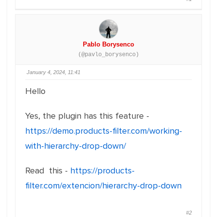
Pablo Borysenco
(@pavlo_borysenco)
January 4, 2024, 11:41
Hello
Yes, the plugin has this feature -
https://demo.products-filter.com/working-
with-hierarchy-drop-down/
Read this -
https://products-
filter.com/extencion/hierarchy-drop-down
#2