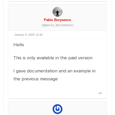
Pablo Borysenco
(@pavlo_borysenco)
January 5, 2024, 11:42
Hello
This is only available in the paid version
I gave documentation and an example in
the previous message
#4