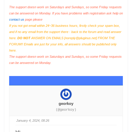
The support doesn work on Saturdays and Sundays, so some Friday requests
can be answered on Monday. If you have problems with registration ask help on
contact us
page please
If you not got email within 24~36 business hours, firstly check your spam box,
and if no any email from the support there - back to the forum and read answer
here.
DO NOT
ANSWER ON EMAILS [
noreply@pluginus.net
] FROM THE
FORUM!! Emails are just for your info, all answers should be published only
here.
The support doesn work on Saturdays and Sundays, so some Friday requests
can be answered on Monday.
georkoy
(@georkoy)
January 4, 2024, 08:26