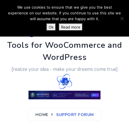
We use cookies to ensure that we give you the best
experience on our website. If you continue to use this site we
will assume that you are happy with it.
Ok
Read more
PluginUs.Net
- Business
Tools for WooCommerce and
WordPress
[realize your idea - make your dreams come true]
HOME
SUPPORT FORUM