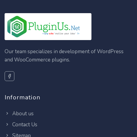
Our team specializes in development of WordPress
and WooCommerce plugins.
Information
About us
Contact Us
Sitemap