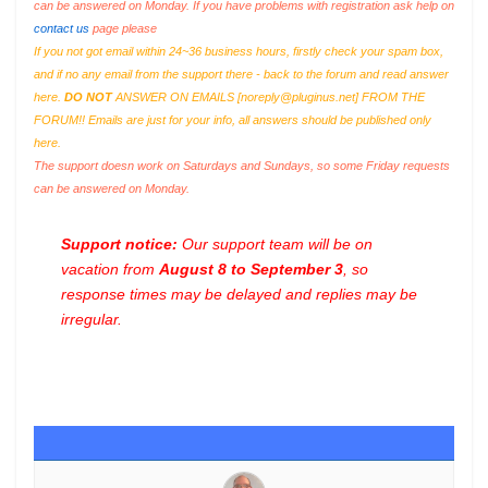
can be answered on Monday. If you have problems with registration ask help on
contact us
page please
If you not got email within 24~36 business hours, firstly check your spam box,
and if no any email from the support there - back to the forum and read answer
here.
DO NOT
ANSWER ON EMAILS [
noreply@pluginus.net
] FROM THE
FORUM!! Emails are just for your info, all answers should be published only
here.
The support doesn work on Saturdays and Sundays, so some Friday requests
can be answered on Monday.
Support notice:
Our support team will be on
vacation from
August 8 to September 3
, so
response times may be delayed and replies may be
irregular.