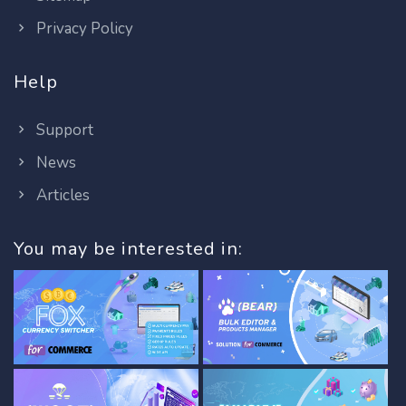
Privacy Policy
Help
Support
News
Articles
You may be interested in: