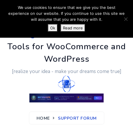
We use cookies to ensure that we give you the best
experience on our website. If you continue to use this site we
will assume that you are happy with it.
Ok
Read more
PluginUs.Net
- Business
Tools for WooCommerce and
WordPress
[realize your idea - make your dreams come true]
HOME
SUPPORT FORUM