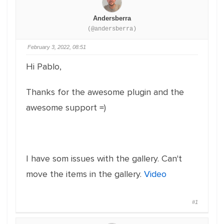
Andersberra
(@andersberra)
February 3, 2022, 08:51
Hi Pablo,
Thanks for the awesome plugin and the
awesome support =)
I have som issues with the gallery. Can't
move the items in the gallery.
Video
#1