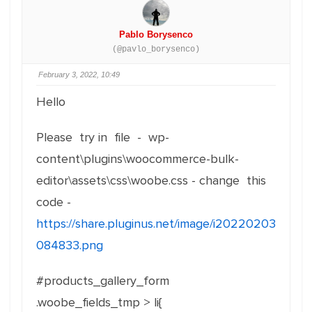
Pablo Borysenco
(@pavlo_borysenco)
February 3, 2022, 10:49
Hello
Please try in file - wp-
content\plugins\woocommerce-bulk-
editor\assets\css\woobe.css - change this
code -
https://share.pluginus.net/image/i20220203
084833.png
#products_gallery_form
.woobe_fields_tmp > li{