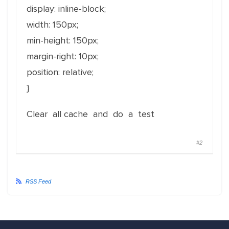
display: inline-block;
width: 150px;
min-height: 150px;
margin-right: 10px;
position: relative;
}
Clear all cache and do a test
#2
RSS Feed