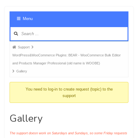
Foru
Menu
Navig
Forum
Support
breadcrumbs
WordPress&WooCommerce Plugins: BEAR - WooCommerce Bulk Editor
-
and Products Manager Professional (old name is WOOBE)
You
Gallery
are
here:
You need to log-in to create request (topic) to the
support
Gallery
The support doesn work on Saturdays and Sundays, so some Friday requests