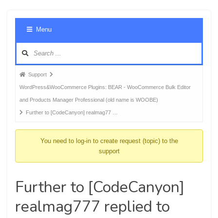
Foru
Menu
Navig
Forum
Support
breadcrumbs
WordPress&WooCommerce Plugins: BEAR - WooCommerce Bulk Editor
-
and Products Manager Professional (old name is WOOBE)
You
Further to [CodeCanyon] realmag77 …
are
here:
You need to log-in to create request (topic) to the
support
Further to [CodeCanyon]
realmag777 replied to