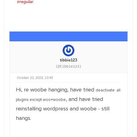
irregular.
tibbie123
(@tibbie123)
October 10, 2019, 13:45
Hi, re woobe hanging, have tried
deactivate all
, and have tried
plugins except woo+
woobe
reinstalling wordpress and woobe - still
hangs.