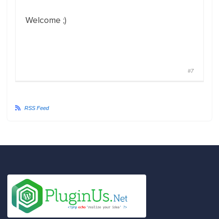
Welcome ;)
#7
RSS Feed