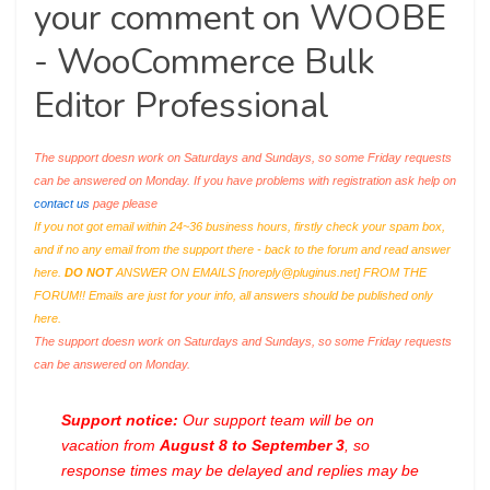
your comment on WOOBE
- WooCommerce Bulk
Editor Professional
The support doesn work on Saturdays and Sundays, so some Friday requests
can be answered on Monday. If you have problems with registration ask help on
contact us
page please
If you not got email within 24~36 business hours, firstly check your spam box,
and if no any email from the support there - back to the forum and read answer
here.
DO NOT
ANSWER ON EMAILS [
noreply@pluginus.net
] FROM THE
FORUM!! Emails are just for your info, all answers should be published only
here.
The support doesn work on Saturdays and Sundays, so some Friday requests
can be answered on Monday.
Support notice:
Our support team will be on
vacation from
August 8 to September 3
, so
response times may be delayed and replies may be