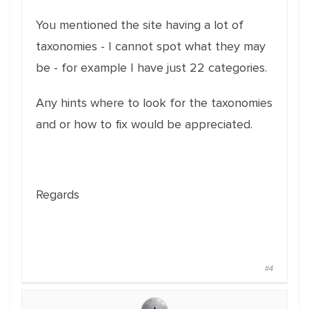
You mentioned the site having a lot of
taxonomies - I cannot spot what they may
be - for example I have just 22 categories.
Any hints where to look for the taxonomies
and or how to fix would be appreciated.
Regards
#4