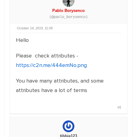
Pablo Borysenco
(@pavlo_borysenco)
October 14, 2019, 11:09
Hello
Please check attributes -
https://c2n.me/444emNo.png
You have many attributes, and some
attributes have a lot of terms
#5
tibbie123