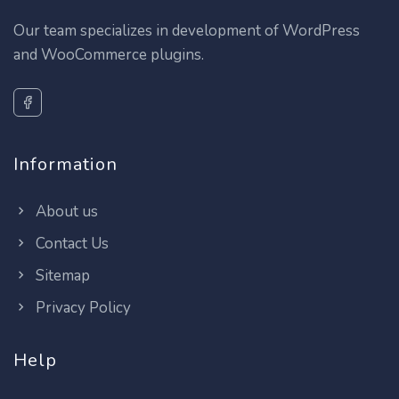
Our team specializes in development of WordPress
and WooCommerce plugins.
Information
About us
Contact Us
Sitemap
Privacy Policy
Help