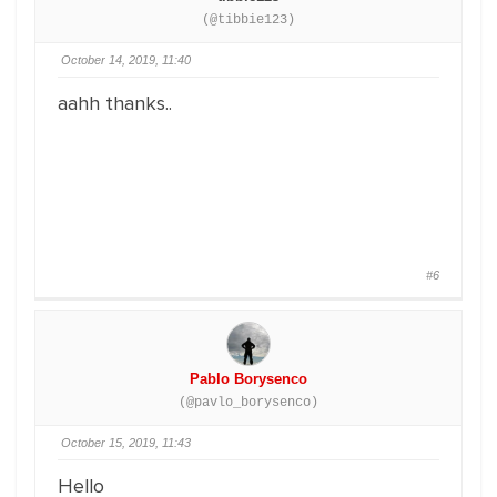
(@tibbie123)
October 14, 2019, 11:40
aahh thanks..
#6
Pablo Borysenco
(@pavlo_borysenco)
October 15, 2019, 11:43
Hello