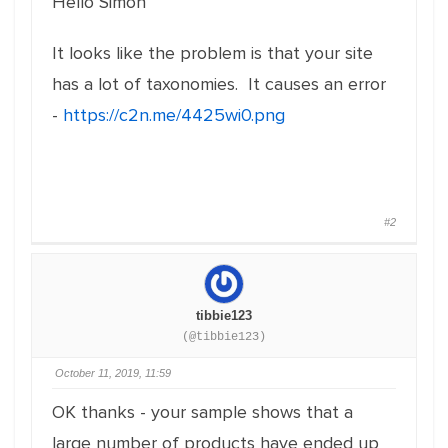
Hello Simon
It looks like the problem is that your site
has a lot of taxonomies. It causes an error
-
https://c2n.me/4425wi0.png
#2
tibbie123
(@tibbie123)
October 11, 2019, 11:59
OK thanks - your sample shows that a
large number of products have ended up