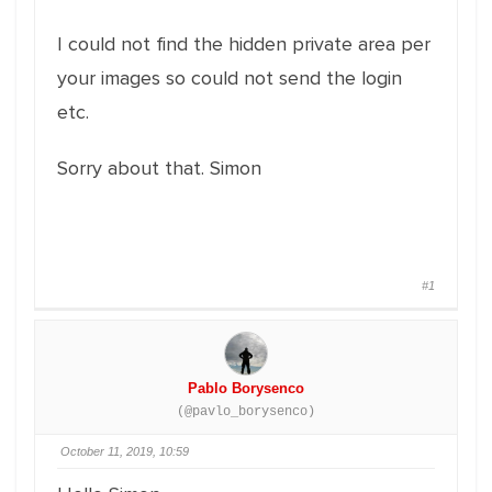
I could not find the hidden private area per
your images so could not send the login
etc.
Sorry about that. Simon
#1
Pablo Borysenco
(@pavlo_borysenco)
October 11, 2019, 10:59