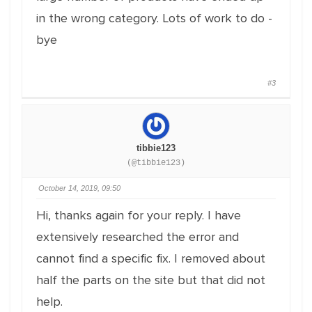
in the wrong category. Lots of work to do -
bye
#3
tibbie123
(@tibbie123)
October 14, 2019, 09:50
Hi, thanks again for your reply. I have
extensively researched the error and
cannot find a specific fix. I removed about
half the parts on the site but that did not
help.