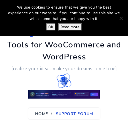
We use cookies to ensure that we give you the best
experience on our website. If you continue to use this site we
will assume that you are happy with it.
Ok
Read more
PluginUs.Net
- Business
Tools for WooCommerce and
WordPress
[realize your idea - make your dreams come true]
HOME
SUPPORT FORUM