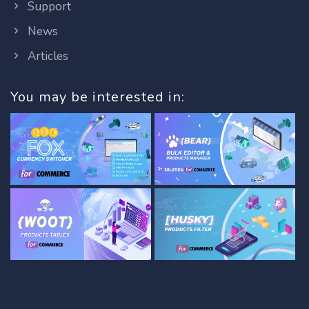
Support
News
Articles
You may be interested in: