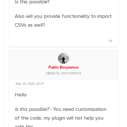
Is this possible?
Also will you provide functionality to import
CSVs as well?
#1
Pablo Borysenco
(@pavlo_borysenco)
May 18, 2020, 10:27
Hello
Is this possible? -
You need customization
of the code, my plugin will not help you
with this