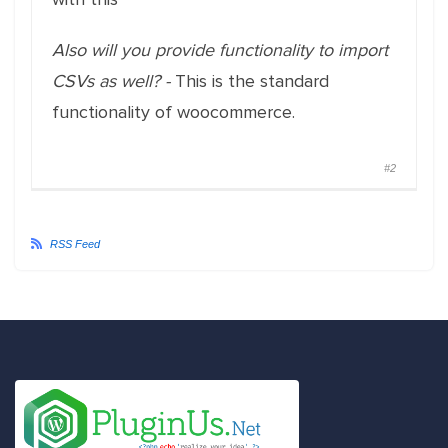
Also will you provide functionality to import
CSVs as well? -
This is the standard
functionality of woocommerce.
#2
RSS Feed