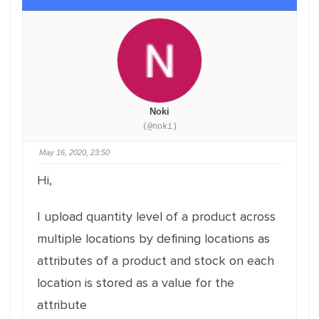
Noki
(@noki)
May 16, 2020, 23:50
Hi,
I upload quantity level of a product across
multiple locations by defining locations as
attributes of a product and stock on each
location is stored as a value for the
attribute