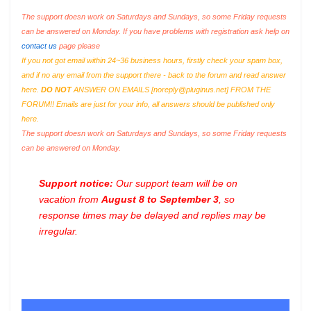
The support doesn work on Saturdays and Sundays, so some Friday requests
can be answered on Monday. If you have problems with registration ask help on
contact us
page please
If you not got email within 24~36 business hours, firstly check your spam box,
and if no any email from the support there - back to the forum and read answer
here.
DO NOT
ANSWER ON EMAILS [
noreply@pluginus.net
] FROM THE
FORUM!! Emails are just for your info, all answers should be published only
here.
The support doesn work on Saturdays and Sundays, so some Friday requests
can be answered on Monday.
Support notice:
Our support team will be on
vacation from
August 8 to September 3
, so
response times may be delayed and replies may be
irregular.