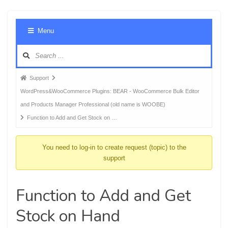
Foru
Menu
Navig
Forum
Support
breadcrumbs
WordPress&WooCommerce Plugins: BEAR - WooCommerce Bulk Editor
-
and Products Manager Professional (old name is WOOBE)
You
Function to Add and Get Stock on …
are
here:
You need to log-in to create request (topic) to the
support
Function to Add and Get
Stock on Hand