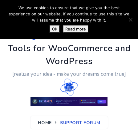
We use cookies to ensure that we give you the best
experience on our website. If you continue to use this site we
will assume that you are happy with it.
Ok
Read more
PluginUs.Net
- Business
Tools for WooCommerce and
WordPress
[realize your idea - make your dreams come true]
HOME
SUPPORT FORUM