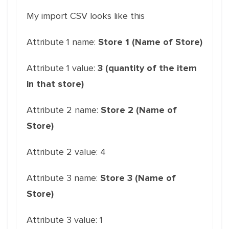
My import CSV looks like this
Attribute 1 name:
Store 1 (Name of Store)
Attribute 1 value:
3 (quantity of the item
in that store)
Attribute 2 name:
Store 2 (Name of
Store)
Attribute 2 value: 4
Attribute 3 name:
Store 3 (Name of
Store)
Attribute 3 value: 1