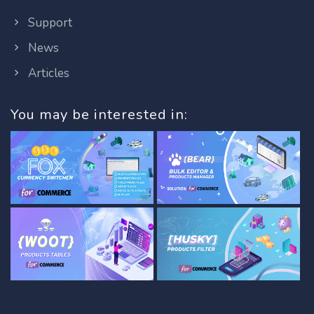
Support
News
Articles
You may be interested in: