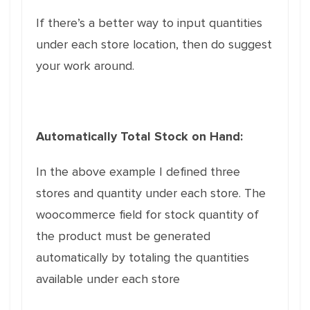
If there’s a better way to input quantities
under each store location, then do suggest
your work around.
Automatically Total Stock on Hand:
In the above example I defined three
stores and quantity under each store. The
woocommerce field for stock quantity of
the product must be generated
automatically by totaling the quantities
available under each store