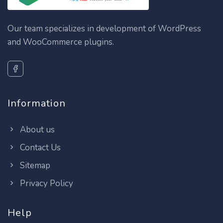
Our team specializes in development of WordPress
and WooCommerce plugins.
Information
About us
Contact Us
Sitemap
Privacy Policy
Help