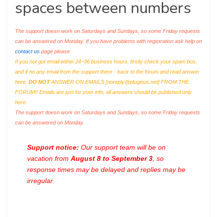
spaces between numbers
The support doesn work on Saturdays and Sundays, so some Friday requests
can be answered on Monday. If you have problems with registration ask help on
contact us
page please
If you not got email within 24~36 business hours, firstly check your spam box,
and if no any email from the support there - back to the forum and read answer
here.
DO NOT
ANSWER ON EMAILS [
noreply@pluginus.net
] FROM THE
FORUM!! Emails are just for your info, all answers should be published only
here.
The support doesn work on Saturdays and Sundays, so some Friday requests
can be answered on Monday.
Support notice:
Our support team will be on
vacation from
August 8 to September 3
, so
response times may be delayed and replies may be
irregular.