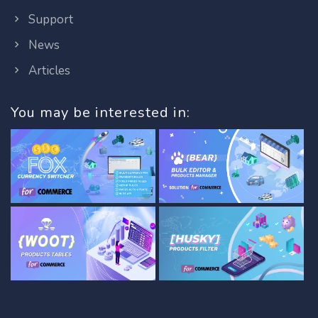
Support
News
Articles
You may be interested in: