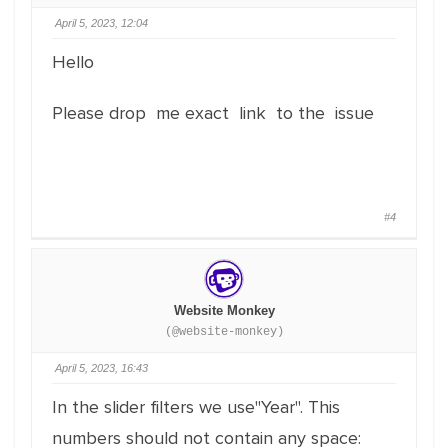
April 5, 2023, 12:04
Hello
Please drop me exact link to the issue
#4
Website Monkey
(@website-monkey)
April 5, 2023, 16:43
In the slider filters we use"Year". This
numbers should not contain any space: