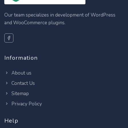
Our team specializes in development of WordPress
and WooCommerce plugins.
Information
About us
Contact Us
Sitemap
Privacy Policy
Help