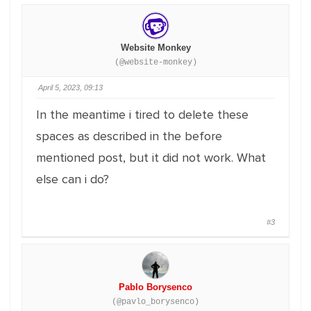
Website Monkey
(@website-monkey)
April 5, 2023, 09:13
In the meantime i tired to delete these
spaces as described in the before
mentioned post, but it did not work. What
else can i do?
#3
Pablo Borysenco
(@pavlo_borysenco)