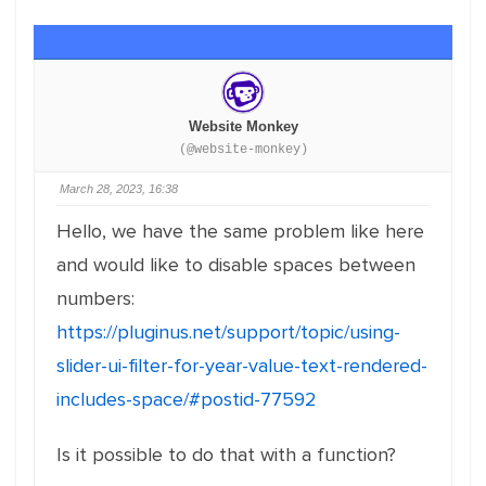
Website Monkey
(@website-monkey)
March 28, 2023, 16:38
Hello, we have the same problem like here
and would like to disable spaces between
numbers:
https://pluginus.net/support/topic/using-
slider-ui-filter-for-year-value-text-rendered-
includes-space/#postid-77592
Is it possible to do that with a function?