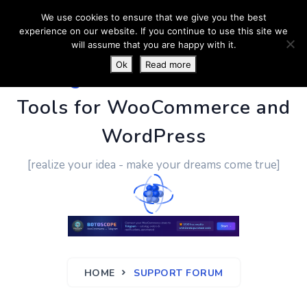
We use cookies to ensure that we give you the best
experience on our website. If you continue to use this site we
will assume that you are happy with it.
Ok
Read more
PluginUs.Net
- Business
Tools for WooCommerce and
WordPress
[realize your idea - make your dreams come true]
HOME
SUPPORT FORUM