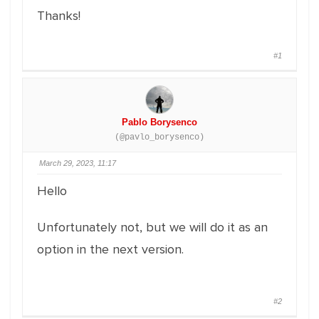
Thanks!
#1
Pablo Borysenco
(@pavlo_borysenco)
March 29, 2023, 11:17
Hello
Unfortunately not, but we will do it as an
option in the next version.
#2