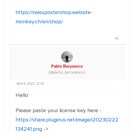
https://swisspostershop.website-
monkey.ch/en/shop/
#5
Pablo Borysenco
(@pavlo_borysenco)
April 6, 2023, 11:42
Hello
Please paste your license key here -
https://share.pluginus.net/image/i20230222
134241.png
->