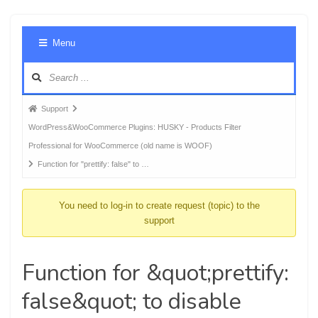
Foru
Menu
Navig
Forum
Support
breadcrumbs
WordPress&WooCommerce Plugins: HUSKY - Products Filter
-
Professional for WooCommerce (old name is WOOF)
You
Function for "prettify: false" to …
are
here:
You need to log-in to create request (topic) to the
support
Function for &quot;prettify:
false&quot; to disable