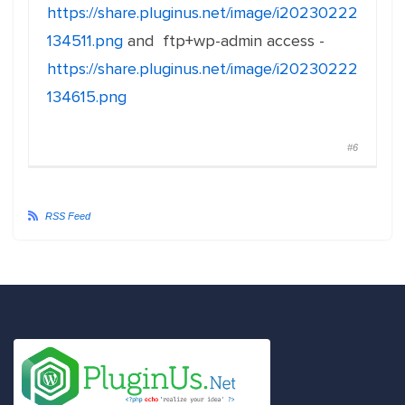
https://share.pluginus.net/image/i20230222
134511.png
and ftp+wp-admin access -
https://share.pluginus.net/image/i20230222
134615.png
#6
RSS Feed