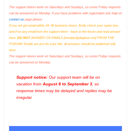
The support doesn work on Saturdays and Sundays, so some Friday requests
can be answered on Monday. If you have problems with registration ask help on
contact us
page please
If you not got email within 24~36 business hours, firstly check your spam box,
and if no any email from the support there - back to the forum and read answer
here.
DO NOT
ANSWER ON EMAILS [
noreply@pluginus.net
] FROM THE
FORUM!! Emails are just for your info, all answers should be published only
here.
The support doesn work on Saturdays and Sundays, so some Friday requests
can be answered on Monday.
Support notice:
Our support team will be on
vacation from
August 8 to September 3
, so
response times may be delayed and replies may be
irregular.