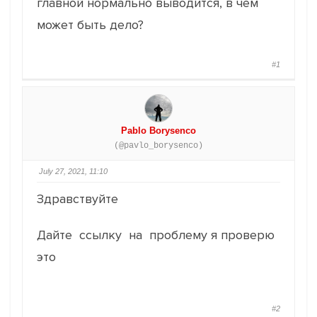
главной нормально выводится, в чем
может быть дело?
#1
Pablo Borysenco
(@pavlo_borysenco)
July 27, 2021, 11:10
Здравствуйте
Дайте ссылку на проблему я проверю
это
#2