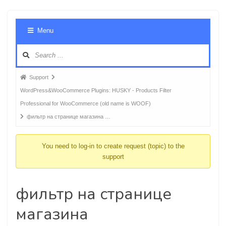
Foru
Menu
Navig
Forum
Support
breadcrumbs
WordPress&WooCommerce Plugins: HUSKY - Products Filter
-
Professional for WooCommerce (old name is WOOF)
You
фильтр на странице магазина …
are
here:
You need to log-in to create request (topic) to the
support
фильтр на странице
магазина