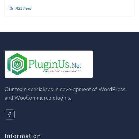
RSS Feed
Our team specializes in development of WordPress
and WooCommerce plugins.
Information