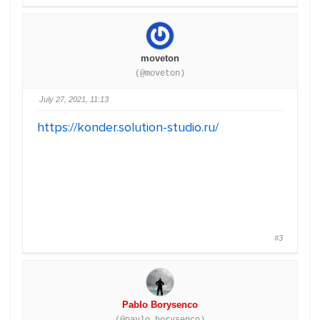
moveton
(@moveton)
July 27, 2021, 11:13
https://konder.solution-studio.ru/
#3
Pablo Borysenco