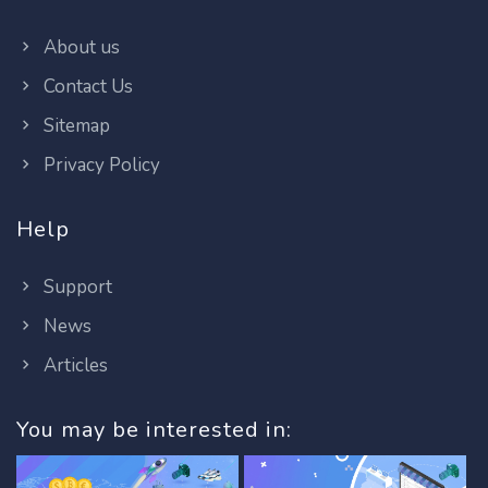
About us
Contact Us
Sitemap
Privacy Policy
Help
Support
News
Articles
You may be interested in: