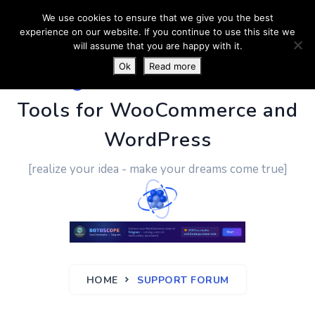
We use cookies to ensure that we give you the best
experience on our website. If you continue to use this site we
will assume that you are happy with it.
Ok
Read more
PluginUs.Net
- Business
Tools for WooCommerce and
WordPress
[realize your idea - make your dreams come true]
HOME
SUPPORT FORUM