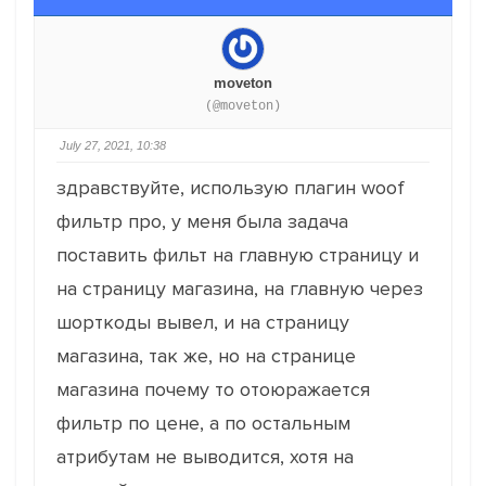
moveton
(@moveton)
July 27, 2021, 10:38
здравствуйте, использую плагин woof
фильтр про, у меня была задача
поставить фильт на главную страницу и
на страницу магазина, на главную через
шорткоды вывел, и на страницу
магазина, так же, но на странице
магазина почему то отоюражается
фильтр по цене, а по остальным
атрибутам не выводится, хотя на