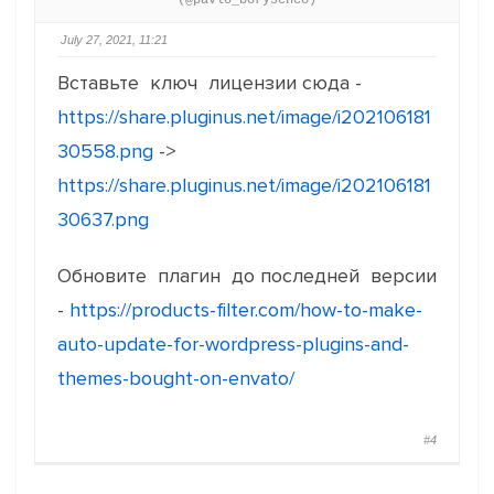
(@pavlo_borysenco)
July 27, 2021, 11:21
Вставьте ключ лицензии сюда -
https://share.pluginus.net/image/i202106181
30558.png
->
https://share.pluginus.net/image/i202106181
30637.png
Обновите плагин до последней версии
-
https://products-filter.com/how-to-make-
auto-update-for-wordpress-plugins-and-
themes-bought-on-envato/
#4