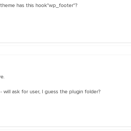
 theme has this hook"wp_footer"?
ve.
- will ask for user, I guess the plugin folder?