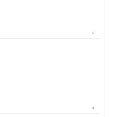
#7
#8