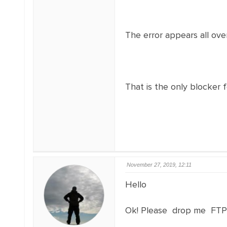
The error appears all over
That is the only blocker f
November 27, 2019, 12:11
Hello
Ok! Please drop me FTP acc