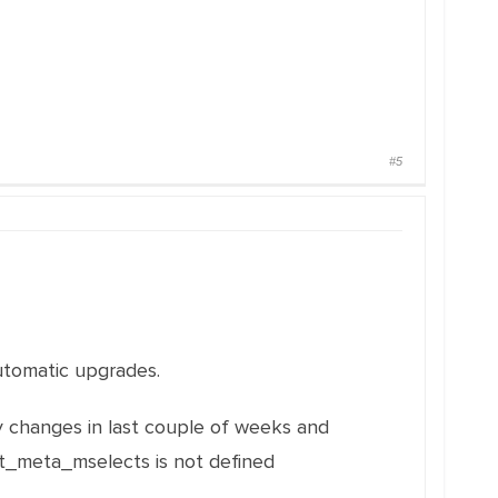
#5
 automatic upgrades.
y changes in last couple of weeks and
it_meta_mselects is not defined