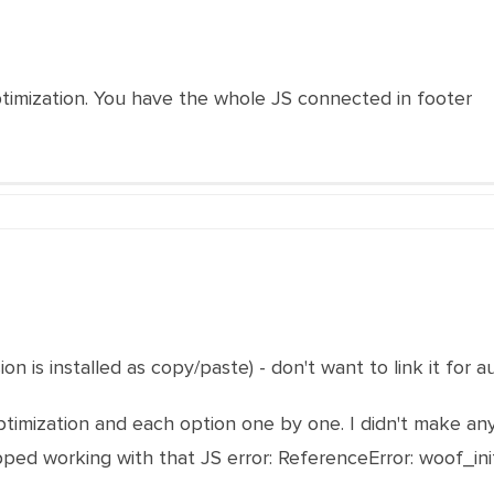
ptimization. You have the whole JS connected in footer
sion is installed as copy/paste) - don't want to link it for
ptimization and each option one by one. I didn't make an
pped working with that JS error:
ReferenceError: woof_in