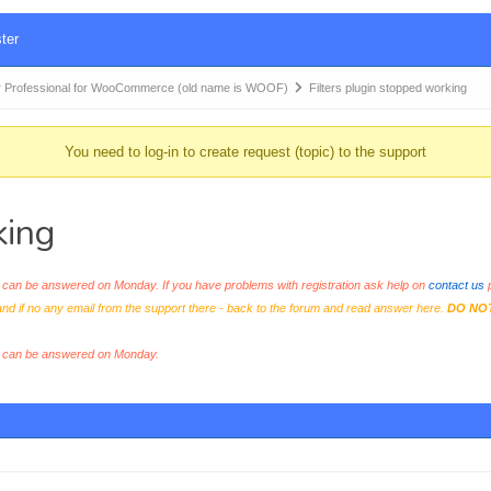
ter
 Professional for WooCommerce (old name is WOOF)
Filters plugin stopped working
You need to log-in to create request (topic) to the support
king
an be answered on Monday. If you have problems with registration ask help on
contact us
p
and if no any email from the support there - back to the forum and read answer here.
DO NO
s can be answered on Monday.