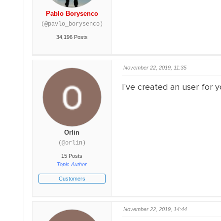
Pablo Borysenco
(@pavlo_borysenco)
34,196 Posts
November 22, 2019, 11:35
I've created an user for y
Orlin
(@orlin)
15 Posts
Topic Author
Customers
November 22, 2019, 14:44