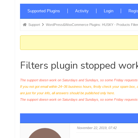
Forum
Supported Plugins
Activity
Login
Regis
Navigation
Forum
Support
WordPress&WooCommerce Plugins: HUSKY - Products Filter
breadcrumbs
-
You
are
Filters plugin stopped wor
here:
The support doesn work on Saturdays and Sundays, so some Friday requests c
If you not got email within 24~36 business hours, firstly check your spam box, 
are just for your info, all answers should be published only here.
The support doesn work on Saturdays and Sundays, so some Friday request
November 22, 2019, 07:42