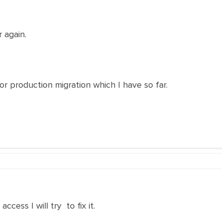
 again.
or production migration which I have so far.
ess I will try to fix it.