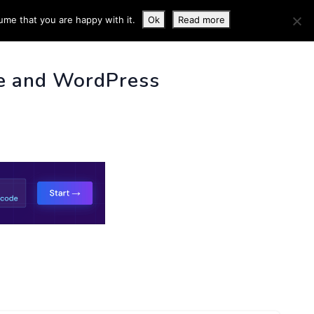
ume that you are happy with it.
Ok
Read more
 INFO
e and WordPress