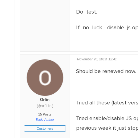
Do test.
If no luck - disable js o
November 26, 2019, 12:41
Should be renewed now.
Orlin
Tried all these (latest ver
(@orlin)
15 Posts
Tried enable/disable JS o
Topic Author
previous week it just sto
Customers