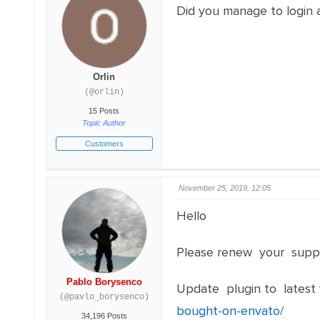
Did you manage to login
Orlin
(@orlin)
15 Posts
Topic Author
Customers
November 25, 2019, 12:05
Hello
Please renew your suppo
Pablo Borysenco
Update plugin to latest 
(@pavlo_borysenco)
bought-on-envato/
34,196 Posts