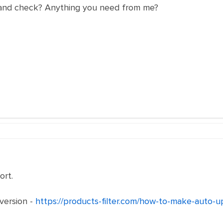
 and check? Anything you need from me?
rt.
version -
https://products-filter.com/how-to-make-auto-