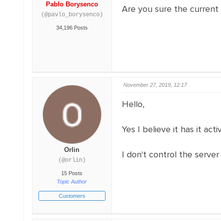
Pablo Borysenco
Are you sure the current
(@pavlo_borysenco)
34,196 Posts
November 27, 2019, 12:17
Hello,
Yes I believe it has it acti
Orlin
I don't control the server 
(@orlin)
15 Posts
Topic Author
Customers