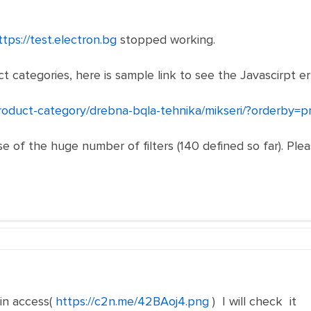
ttps://test.electron.bg
stopped working.
uct categories, here is sample link to see the Javascirpt er
product-category/drebna-bqla-tehnika/mikseri/?orderby=pr
se of the huge number of filters (140 defined so far). Pl
n access(
https://c2n.me/42BAoj4.png
) I will check it