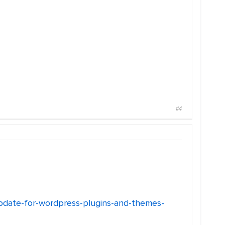
#4
update-for-wordpress-plugins-and-themes-