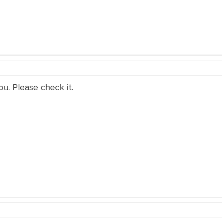
ou. Please check it.