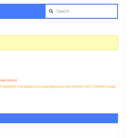
age please
T
ANSWER ON EMAILS [
noreply@pluginus.net
] FROM THE FORUM!! Emails