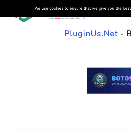
We use cookies to ensure that we give you the best 
HOME
SU
PluginUs.Net
- 