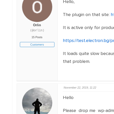
Hello,
The plugin on that site:
h
Orlin
It is active only for prod
(@orlin)
15 Posts
https://test.electron.bg/
Customers
It loads quite slow becau
that problem.
November 22, 2019, 11:22
Hello
Please drop me wp-admi