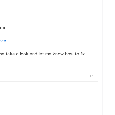
ror:
ice
ease take a look and let me know how to fix
#1