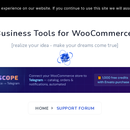
experience on our website. If you continue to use this site we will ass
PPORT
CUSTOM WORK
CONTACT US
MORE
Business Tools for WooCommerc
[realize your idea - make your dreams come true]
HOME
SUPPORT FORUM