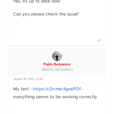
Yes, it's up to date now.
Can you please check the issue?
#7
Pablo Borysenco
(@pavlo_borysenco)
August 30, 2022, 12:00
My test -
https://c2n.me/4gvePOf
-
everything seems to be working correctly