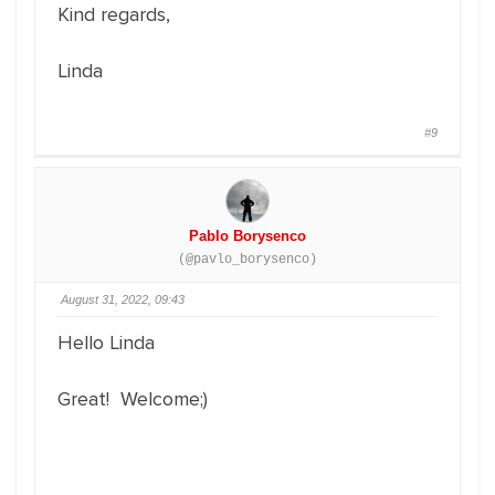
Kind regards,
Linda
#9
Pablo Borysenco
(@pavlo_borysenco)
August 31, 2022, 09:43
Hello Linda
Great! Welcome;)