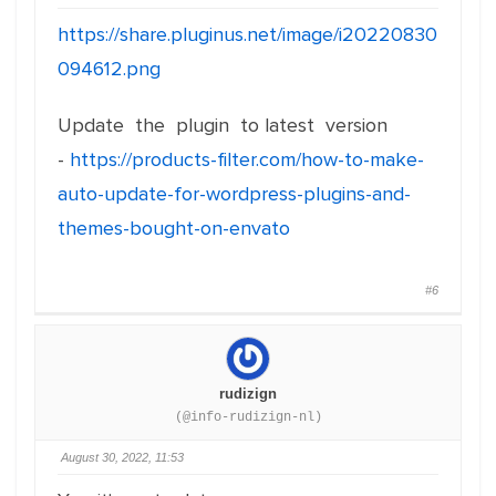
https://share.pluginus.net/image/i20220830
094612.png
Update the plugin to latest version
-
https://products-filter.com/how-to-make-
auto-update-for-wordpress-plugins-and-
themes-bought-on-envato
#6
rudizign
(@info-rudizign-nl)
August 30, 2022, 11:53