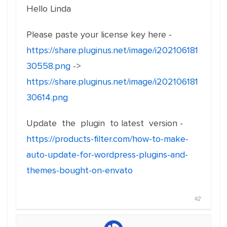
Hello Linda
Please paste your license key here -
https://share.pluginus.net/image/i202106181
30558.png
->
https://share.pluginus.net/image/i202106181
30614.png
Update the plugin to latest version -
https://products-filter.com/how-to-make-
auto-update-for-wordpress-plugins-and-
themes-bought-on-envato
#2