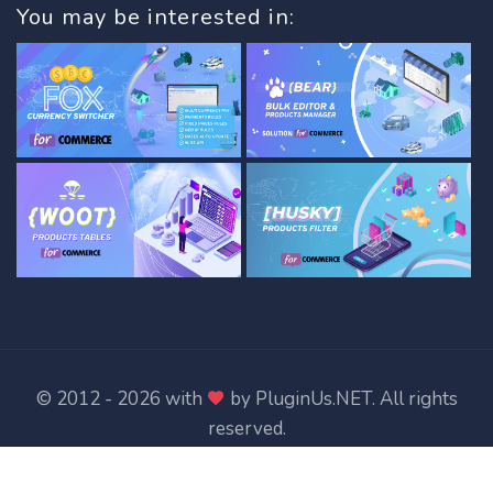
You may be interested in:
© 2012 - 2026 with
by
PluginUs.NET
. All rights
reserved.