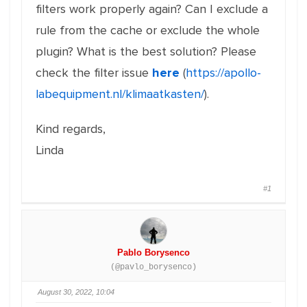
filters work properly again? Can I exclude a
rule from the cache or exclude the whole
plugin? What is the best solution? Please
check the filter issue
here
(
https://apollo-
labequipment.nl/klimaatkasten/
).
Kind regards,
Linda
#1
Pablo Borysenco
(@pavlo_borysenco)
August 30, 2022, 10:04