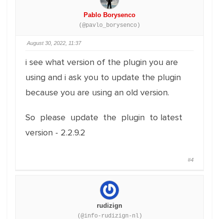
Pablo Borysenco
(@pavlo_borysenco)
August 30, 2022, 11:37
i see what version of the plugin you are
using and i ask you to update the plugin
because you are using an old version.
So please update the plugin to latest
version - 2.2.9.2
#4
rudizign
(@info-rudizign-nl)