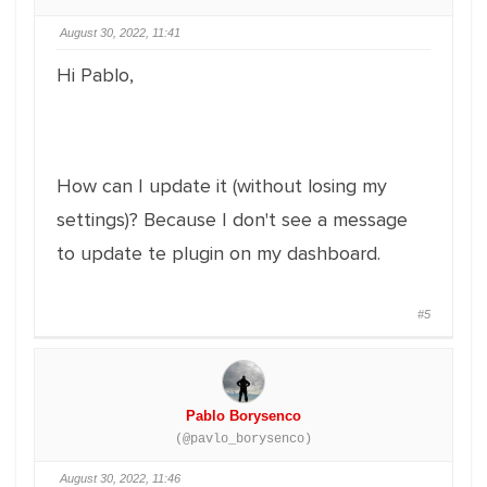
August 30, 2022, 11:41
Hi Pablo,
How can I update it (without losing my
settings)? Because I don't see a message
to update te plugin on my dashboard.
#5
Pablo Borysenco
(@pavlo_borysenco)
August 30, 2022, 11:46