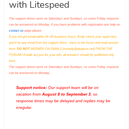
with Litespeed
The support doesn work on Saturdays and Sundays, so some Friday requests
can be answered on Monday. If you have problems with registration ask help on
contact us
page please
If you not got email within 24~36 business hours, firstly check your spam box,
and if no any email from the support there - back to the forum and read answer
here.
DO NOT
ANSWER ON EMAILS [
noreply@pluginus.net
] FROM THE
FORUM!! Emails are just for your info, all answers should be published only
here.
The support doesn work on Saturdays and Sundays, so some Friday requests
can be answered on Monday.
Support notice:
Our support team will be on
vacation from
August 8 to September 3
, so
response times may be delayed and replies may be
irregular.