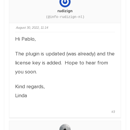
rudizign
(@info-rudizign-nl)
August 30, 2022, 11:14
Hi Pablo,
The plugin is updated (was already) and the
license key is added. Hope to hear from
you soon.
Kind regards,
Linda
#3