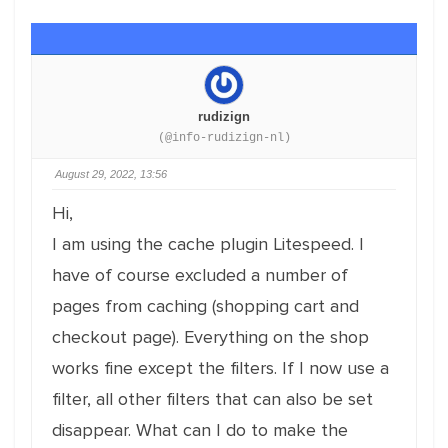
rudizign
(@info-rudizign-nl)
August 29, 2022, 13:56
Hi,
I am using the cache plugin Litespeed. I
have of course excluded a number of
pages from caching (shopping cart and
checkout page). Everything on the shop
works fine except the filters. If I now use a
filter, all other filters that can also be set
disappear. What can I do to make the