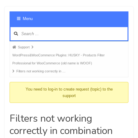
Foru
Menu
Navig
Forum
Support
breadcrumbs
WordPress&WooCommerce Plugins: HUSKY - Products Filter
-
Professional for WooCommerce (old name is WOOF)
You
Filters not working correctly in …
are
here:
You need to log-in to create request (topic) to the
support
Filters not working
correctly in combination