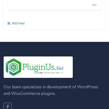
#10
RSS Feed
Our team specializes in development of WordPress
and WooCommerce plugins.