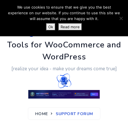
We use cookies to ensure that we give you the best
experience on our website. If you continue to use this site we
will assume that you are happy with it.
Ok
Read more
PluginUs.Net
- Business
Tools for WooCommerce and
WordPress
[realize your idea - make your dreams come true]
HOME
SUPPORT FORUM