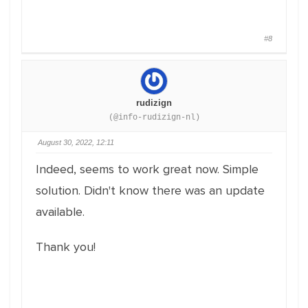
#8
rudizign
(@info-rudizign-nl)
August 30, 2022, 12:11
Indeed, seems to work great now. Simple
solution. Didn't know there was an update
available.
Thank you!