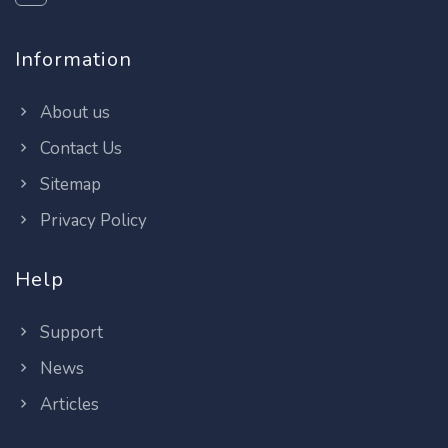
Information
About us
Contact Us
Sitemap
Privacy Policy
Help
Support
News
Articles