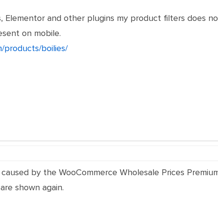
, Elementor and other plugins my product filters does 
esent on mobile.
/products/boilies/
 is caused by the WooCommerce Wholesale Prices Premium
 are shown again.