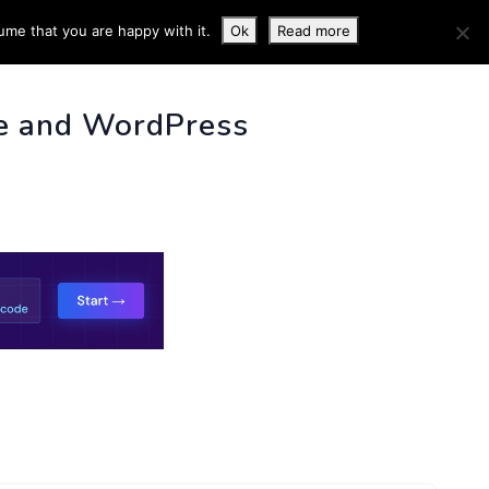
ume that you are happy with it.
Ok
Read more
 INFO
e and WordPress