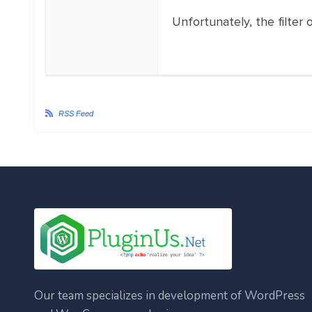
Unfortunately, the filte
RSS Feed
Our team specializes in development of WordPress