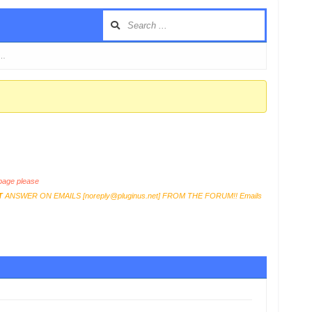
 …
age please
T
ANSWER ON EMAILS [
noreply@pluginus.net
] FROM THE FORUM!! Emails