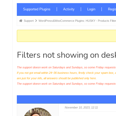
Forum
Supported Plugins
Activity
Login
Regis
Navigation
Forum
Support
WordPress&WooCommerce Plugins: HUSKY - Products Filter
breadcrumbs
-
You
are
Filters not showing on des
here:
The support doesn work on Saturdays and Sundays, so some Friday requests c
If you not got email within 24~36 business hours, firstly check your spam box, 
are just for your info, all answers should be published only here.
The support doesn work on Saturdays and Sundays, so some Friday request
November 10, 2023, 12:11