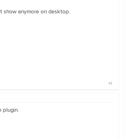
not show anymore on desktop.
#1
 plugin.