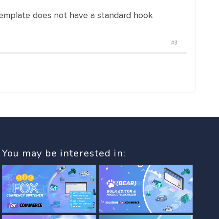
 template does not have a standard hook
#3
You may be interested in: