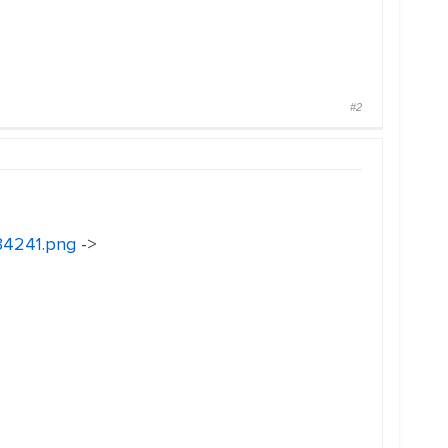
#2
134241.png
->