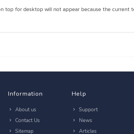
r on top for desktop will not appear because the current
Information
Help
About us
Support
Contact Us
News
Sitemap
Articles