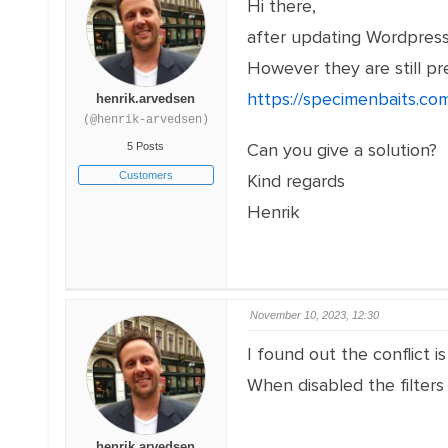
Hi there,
after updating Wordpress
However they are still pr
https://specimenbaits.com
henrik.arvedsen
(@henrik-arvedsen)
Can you give a solution?
5 Posts
Customers
Kind regards
Henrik
November 10, 2023, 12:30
I found out the conflict
When disabled the filters
henrik.arvedsen