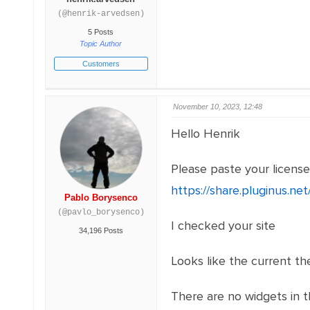
(@henrik-arvedsen)
5 Posts
Topic Author
Customers
November 10, 2023, 12:48
Hello Henrik
Please paste your licens
https://share.pluginus.n
Pablo Borysenco
(@pavlo_borysenco)
I checked your site
34,196 Posts
Looks like the current th
There are no widgets in t