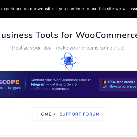
experience on our website. If you continue to use this site we will ass
PPORT
CUSTOM WORK
CONTACT US
MORE
Business Tools for WooCommerc
[realize your idea - make your dreams come true]
HOME
SUPPORT FORUM