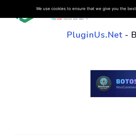
We use cookies to ensure that we give you the best 
HOME
SU
PluginUs.Net
- 