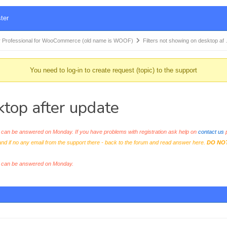
ter
 Professional for WooCommerce (old name is WOOF)
Filters not showing on desktop af
You need to log-in to create request (topic) to the support
ktop after update
an be answered on Monday. If you have problems with registration ask help on
contact us
p
and if no any email from the support there - back to the forum and read answer here.
DO NO
s can be answered on Monday.