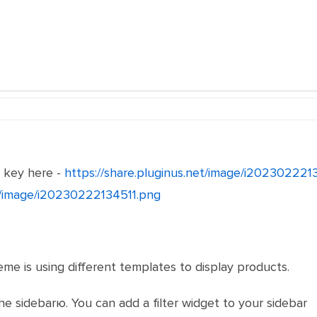
e key here -
https://share.pluginus.net/image/i20230222
et/image/i20230222134511.png
eme is using different templates to display products.
he sidebarю. You can add a filter widget to your sidebar