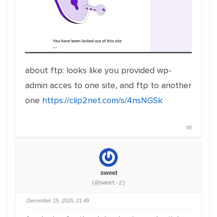
about ftp: looks like you provided wp-
admin acces to one site, and ftp to another
one
https://clip2net.com/s/4nsNGSk
#6
sweet
(@sweet-2)
December 15, 2025, 21:49