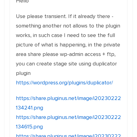
Hello
Use please transient. If it already there -
something another not allows to the plugin
works, in such case I need to see the full
picture of what is happening, in the private
area share please wp-admin access + ftp,
you can create stage site using duplicator
plugin
https://wordpress.org/plugins/duplicator/
https://share.pluginus.net/image/i20230222
134241.png
https://share.pluginus.net/image/i20230222
134615.png
https://share.pluginus.net/image/i20230222