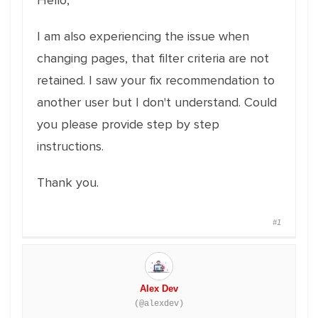
Hello,
I am also experiencing the issue when
changing pages, that filter criteria are not
retained. I saw your fix recommendation to
another user but I don't understand. Could
you please provide step by step
instructions.
Thank you.
#1
Alex Dev
(@alexdev)