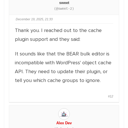
sweet
(@sweet-2)
December 19, 2025, 21:33
Thank you. I reached out to the cache
plugin support and they said:
It sounds like that the BEAR bulk editor is
incompatible with WordPress' object cache
API. They need to update their plugin, or
tell you which cache groups to ignore.
#12
Alex Dev