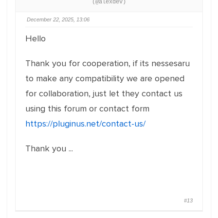
(@alexdev)
December 22, 2025, 13:06
Hello
Thank you for cooperation, if its nessesaru
to make any compatibility we are opened
for collaboration, just let they contact us
using this forum or contact form
https://pluginus.net/contact-us/
Thank you ...
#13