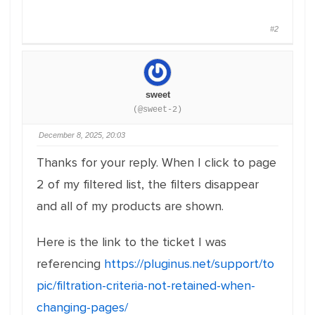
#2
sweet
(@sweet-2)
December 8, 2025, 20:03
Thanks for your reply. When I click to page
2 of my filtered list, the filters disappear
and all of my products are shown.
Here is the link to the ticket I was
referencing
https://pluginus.net/support/to
pic/filtration-criteria-not-retained-when-
changing-pages/