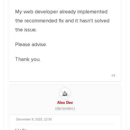
My web developer already implemented
the recommended fix and it hasn't solved
the issue.
Please advise.
Thank you.
#3
Alex Dev
(@alexdev)
December 9, 2025, 12:30