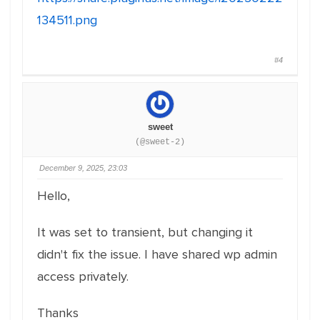
134511.png
#4
sweet
(@sweet-2)
December 9, 2025, 23:03
Hello,
It was set to transient, but changing it
didn't fix the issue. I have shared wp admin
access privately.
Thanks