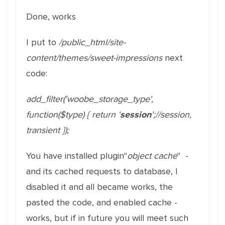
Done, works
I put to
/public_html/site-
content/themes/sweet-impressions
next
code:
add_filter
(
'woobe_storage_type'
,
function
(
$type
)
{
return
'
session
'
;
//session,
transient
}
)
;
You have installed plugin"
object cache
" -
and its cached requests to database, I
disabled it and all became works, the
pasted the code, and enabled cache -
works, but if in future you will meet such