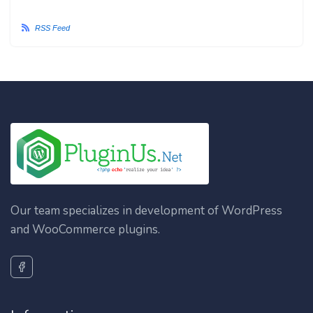
RSS Feed
Our team specializes in development of WordPress
and WooCommerce plugins.