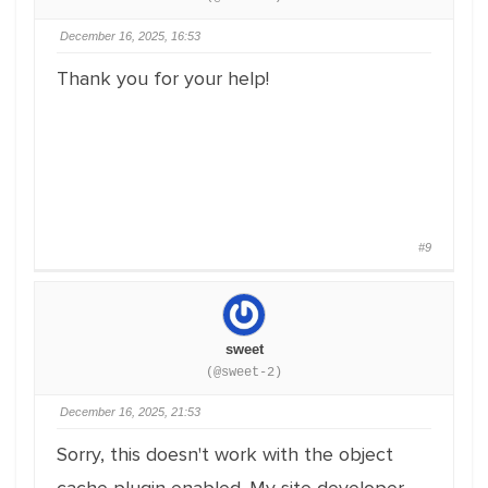
December 16, 2025, 16:53
Thank you for your help!
#9
sweet
(@sweet-2)
December 16, 2025, 21:53
Sorry, this doesn't work with the object