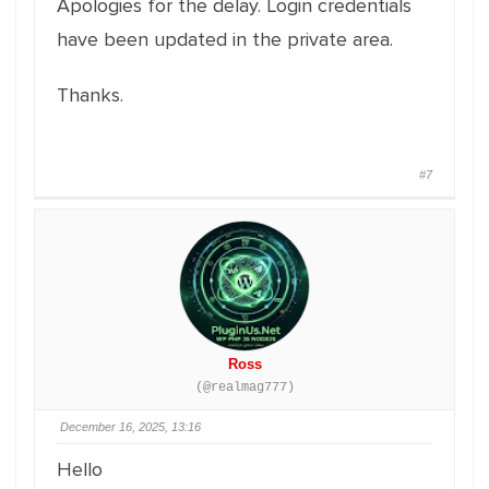
Apologies for the delay. Login credentials
have been updated in the private area.
Thanks.
#7
Ross
(@realmag777)
December 16, 2025, 13:16
Hello