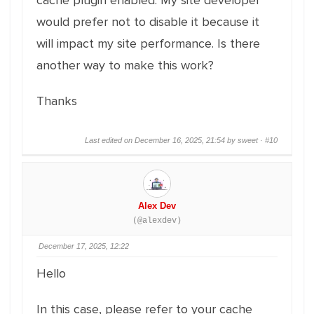
cache plugin enabled. My site developer
would prefer not to disable it because it
will impact my site performance. Is there
another way to make this work?
Thanks
Last edited on December 16, 2025, 21:54 by sweet ·
#10
Alex Dev
(@alexdev)
December 17, 2025, 12:22
Hello
In this case, please refer to your cache