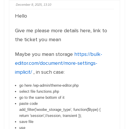
December 8, 2025, 13:10
Hello
Give me please more details here, link to
the ticket you mean
Maybe you mean storage
https://bulk-
editor.com/document/more-settings-
implicit/
, in such case:
go here /wp-admin/theme-editor.php
select file functions.php
go to the same bottom of it
paste code
add_filter
(
'woobe_storage_type'
,
function
(
$type
)
{
return
'session'
;
//session, transient
}
)
;
save file
use