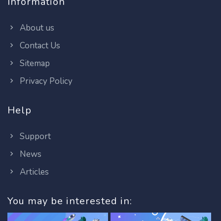
Information
About us
Contact Us
Sitemap
Privacy Policy
Help
Support
News
Articles
You may be interested in: