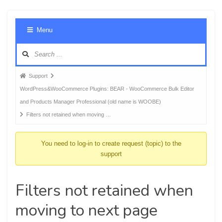
Foru
Menu
Navig
Forum
Support
breadcrumbs
WordPress&WooCommerce Plugins: BEAR - WooCommerce Bulk Editor
-
and Products Manager Professional (old name is WOOBE)
You
Filters not retained when moving …
are
here:
You need to log-in to create request (topic) to the
support
Filters not retained when
moving to next page