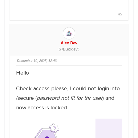
#5
Alex Dev
(@alexdev)
December 10, 2025, 12:43
Hello
Check access please, I could not login into
/secure (
password not fit for thr user
) and
now access is locked