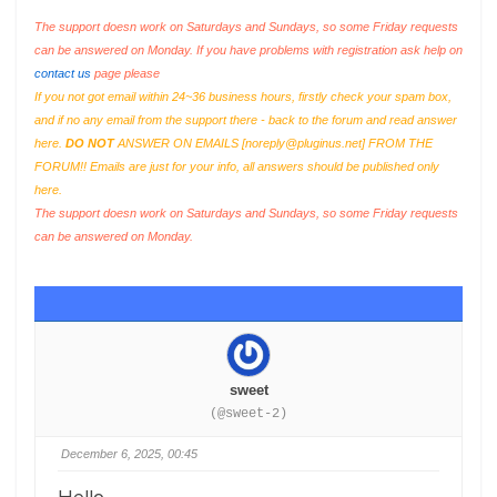
The support doesn work on Saturdays and Sundays, so some Friday requests
can be answered on Monday. If you have problems with registration ask help on
contact us
page please
If you not got email within 24~36 business hours, firstly check your spam box,
and if no any email from the support there - back to the forum and read answer
here.
DO NOT
ANSWER ON EMAILS [
noreply@pluginus.net
] FROM THE
FORUM!! Emails are just for your info, all answers should be published only
here.
The support doesn work on Saturdays and Sundays, so some Friday requests
can be answered on Monday.
sweet
(@sweet-2)
December 6, 2025, 00:45