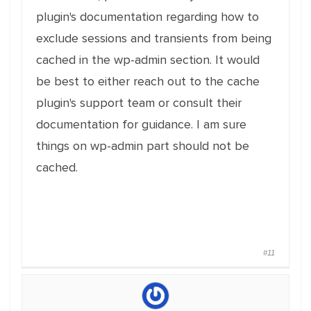
plugin's documentation regarding how to
exclude sessions and transients from being
cached in the wp-admin section. It would
be best to either reach out to the cache
plugin's support team or consult their
documentation for guidance. I am sure
things on wp-admin part should not be
cached.
#11