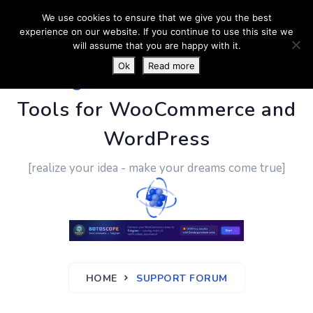
We use cookies to ensure that we give you the best
experience on our website. If you continue to use this site we
will assume that you are happy with it.
Ok
Read more
PluginUs.Net
- Business
Tools for WooCommerce and
WordPress
[realize your idea - make your dreams come true]
HOME
SUPPORT FORUM