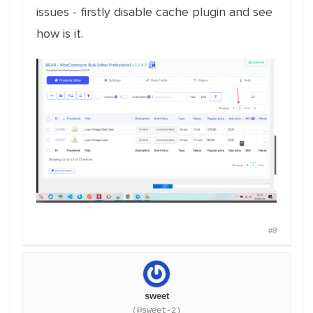
issues - firstly disable cache plugin and see
how is it.
#8
sweet
(@sweet-2)