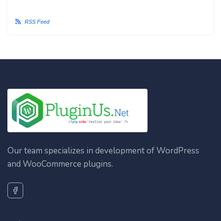
RSS Feed
Our team specializes in development of WordPress
and WooCommerce plugins.