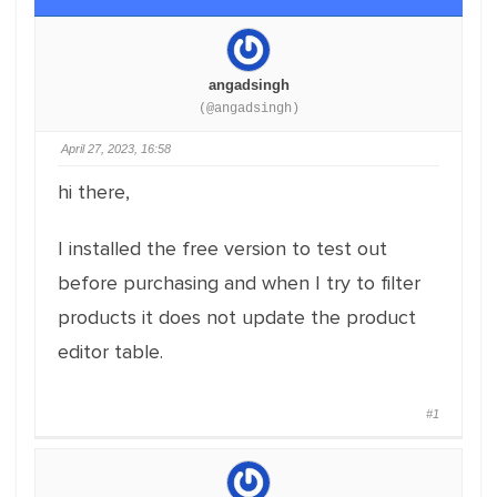
angadsingh
(@angadsingh)
April 27, 2023, 16:58
hi there,
I installed the free version to test out
before purchasing and when I try to filter
products it does not update the product
editor table.
#1