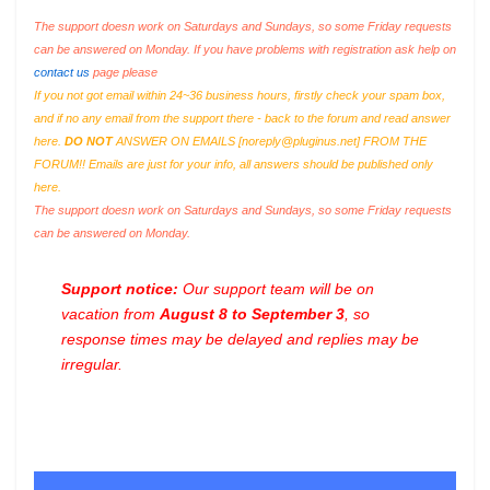
The support doesn work on Saturdays and Sundays, so some Friday requests
can be answered on Monday. If you have problems with registration ask help on
contact us
page please
If you not got email within 24~36 business hours, firstly check your spam box,
and if no any email from the support there - back to the forum and read answer
here.
DO NOT
ANSWER ON EMAILS [
noreply@pluginus.net
] FROM THE
FORUM!! Emails are just for your info, all answers should be published only
here.
The support doesn work on Saturdays and Sundays, so some Friday requests
can be answered on Monday.
Support notice:
Our support team will be on
vacation from
August 8 to September 3
, so
response times may be delayed and replies may be
irregular.