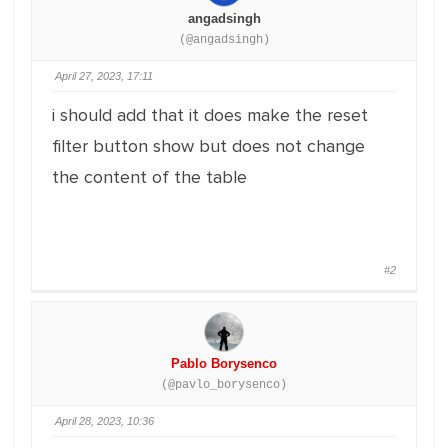
angadsingh
(@angadsingh)
April 27, 2023, 17:11
i should add that it does make the reset
filter button show but does not change
the content of the table
#2
Pablo Borysenco
(@pavlo_borysenco)
April 28, 2023, 10:36