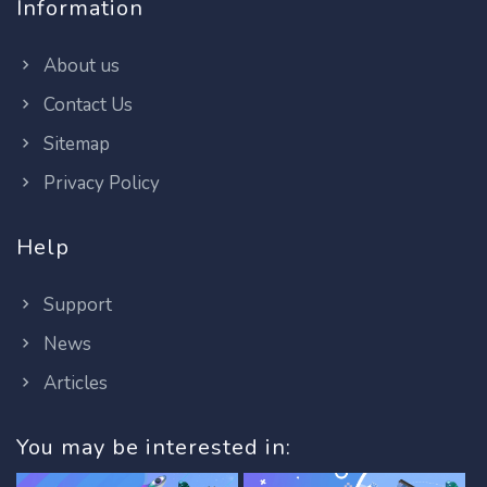
Information
About us
Contact Us
Sitemap
Privacy Policy
Help
Support
News
Articles
You may be interested in: