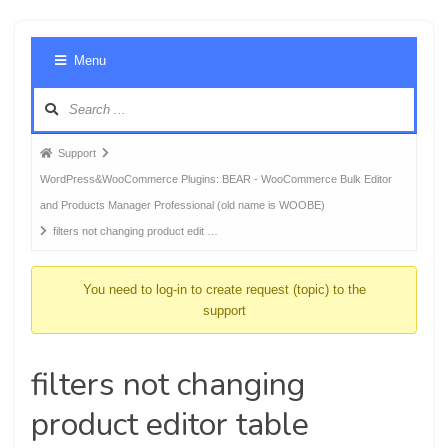
Foru
Menu
Navig
Forum
Support
breadcrumbs
WordPress&WooCommerce Plugins: BEAR - WooCommerce Bulk Editor
-
and Products Manager Professional (old name is WOOBE)
You
filters not changing product edit …
are
here:
You need to log-in to create request (topic) to the
support
filters not changing
product editor table