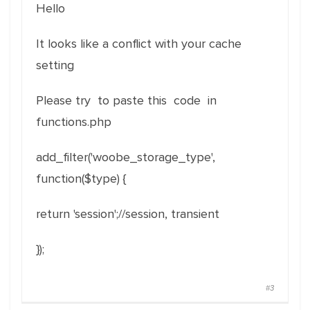
Hello
It looks like a conflict with your cache
setting
Please try to paste this code in
functions.php
add_filter
(
'woobe_storage_type'
,
function
(
$type
)
{
return
'session'
;
//session, transient
}
)
;
#3