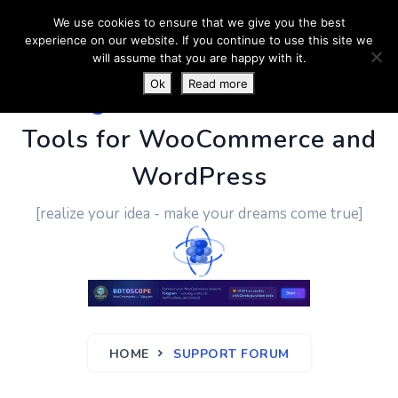
We use cookies to ensure that we give you the best
experience on our website. If you continue to use this site we
will assume that you are happy with it.
Ok
Read more
PluginUs.Net
- Business
Tools for WooCommerce and
WordPress
[realize your idea - make your dreams come true]
HOME
SUPPORT FORUM