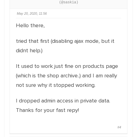
(@saskia)
May 20, 2020, 11:56
Hello there,
tried that first (disabling ajax mode, but it
didnt help.)
It used to work just fine on products page
(which is the shop archive..) and I am really
not sure why it stopped working.
I dropped admin access in private data.
Thanks for your fast repy!
#4