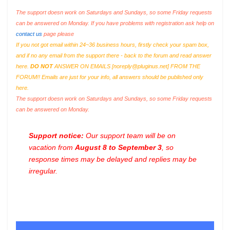
The support doesn work on Saturdays and Sundays, so some Friday requests
can be answered on Monday. If you have problems with registration ask help on
contact us
page please
If you not got email within 24~36 business hours, firstly check your spam box,
and if no any email from the support there - back to the forum and read answer
here.
DO NOT
ANSWER ON EMAILS [
noreply@pluginus.net
] FROM THE
FORUM!! Emails are just for your info, all answers should be published only
here.
The support doesn work on Saturdays and Sundays, so some Friday requests
can be answered on Monday.
Support notice:
Our support team will be on
vacation from
August 8 to September 3
, so
response times may be delayed and replies may be
irregular.