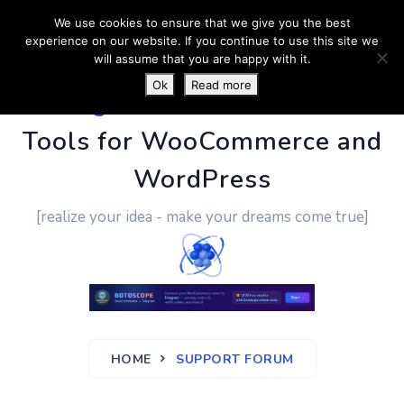
We use cookies to ensure that we give you the best
experience on our website. If you continue to use this site we
will assume that you are happy with it.
Ok
Read more
PluginUs.Net
- Business
Tools for WooCommerce and
WordPress
[realize your idea - make your dreams come true]
HOME
SUPPORT FORUM