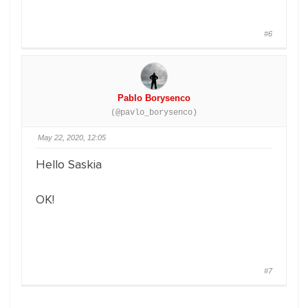
#6
Pablo Borysenco
(@pavlo_borysenco)
May 22, 2020, 12:05
Hello Saskia
OK!
#7