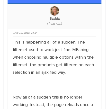
Saskia
(@saskia)
May 19, 2020, 18:24
This is happening all of a sudden. The
filterset used to work just fine. MEaning,
when choosing multiple options within the
filterset, the products get filtered on each
selection in an ajaxified way.
Now all of a sudden this is no longer
working. Instead, the page reloads once a