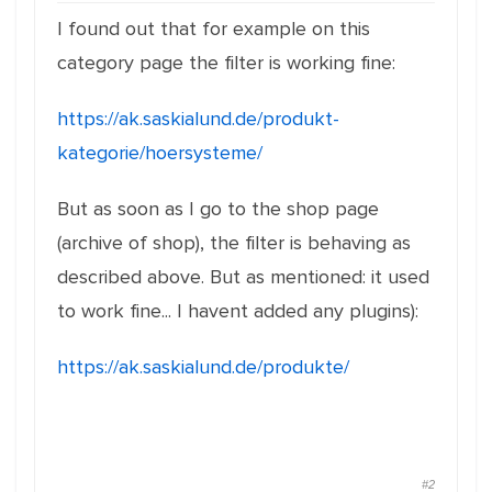
I found out that for example on this
category page the filter is working fine:
https://ak.saskialund.de/produkt-
kategorie/hoersysteme/
But as soon as I go to the shop page
(archive of shop), the filter is behaving as
described above. But as mentioned: it used
to work fine... I havent added any plugins):
https://ak.saskialund.de/produkte/
#2