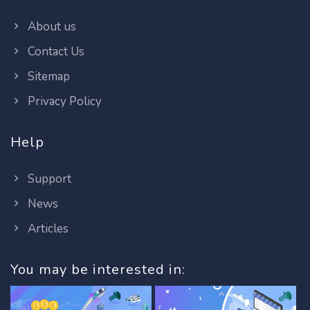
About us
Contact Us
Sitemap
Privacy Policy
Help
Support
News
Articles
You may be interested in: