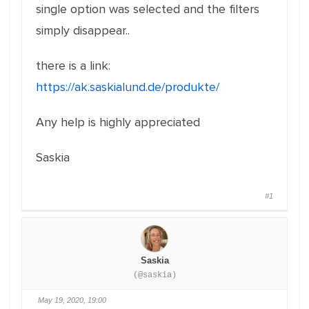
single option was selected and the filters
simply disappear..
there is a link:
https://ak.saskialund.de/produkte/
Any help is highly appreciated
Saskia
#1
Saskia
(@saskia)
May 19, 2020, 19:00