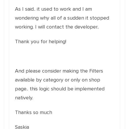
As I said.. it used to work and I am
wondering why all of a sudden it stopped
working. I will contact the developer..
Thank you for helping!
And please consider making the Filters
available by category or only on shop
page.. this logic should be implemented
natively.
Thanks so much
Saskia