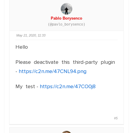
Pablo Borysenco
(@pavlo_borysenco)
May 21, 2020, 11:33
Hello
Please deactivate this third-party plugin
-
https://c2n.me/47CNL94.png
My test -
https://c2n.me/47CO0j8
#5