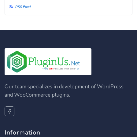
RSS Feed
Our team specializes in development of WordPress
and WooCommerce plugins.
Information