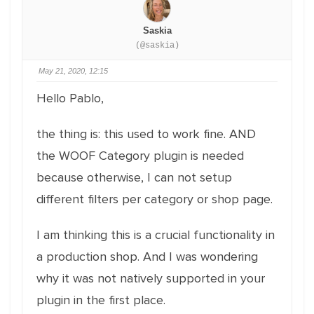
Saskia
(@saskia)
May 21, 2020, 12:15
Hello Pablo,
the thing is: this used to work fine. AND
the WOOF Category plugin is needed
because otherwise, I can not setup
different filters per category or shop page.
I am thinking this is a crucial functionality in
a production shop. And I was wondering
why it was not natively supported in your
plugin in the first place.