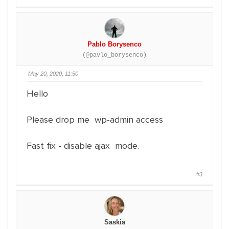
Pablo Borysenco
(@pavlo_borysenco)
May 20, 2020, 11:50
Hello
Please drop me wp-admin access
Fast fix - disable ajax mode.
#3
Saskia