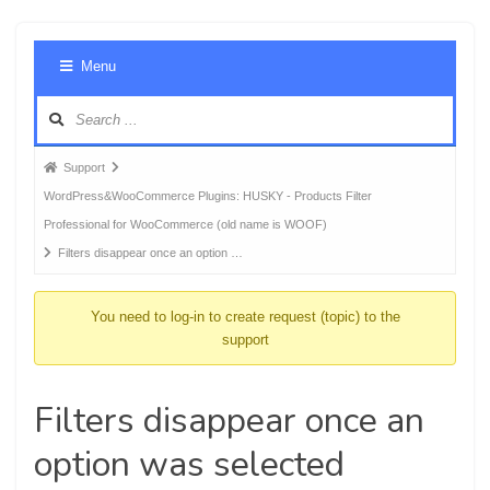
Foru
Menu
Navig
Forum
Support
breadcrumbs
WordPress&WooCommerce Plugins: HUSKY - Products Filter
-
Professional for WooCommerce (old name is WOOF)
You
Filters disappear once an option …
are
here:
You need to log-in to create request (topic) to the
support
Filters disappear once an
option was selected