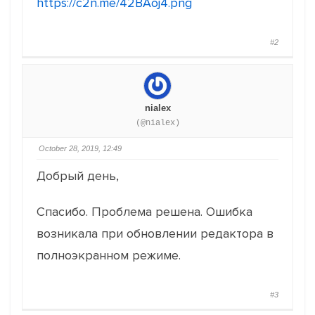
https://c2n.me/42BAoj4.png
#2
nialex
(@nialex)
October 28, 2019, 12:49
Добрый день,
Спасибо. Проблема решена. Ошибка
возникала при обновлении редактора в
полноэкранном режиме.
#3