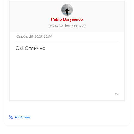
Pablo Borysenco
(@pavlo_borysenco)
October 28, 2019, 13:04
Ок! Отлично
#4
RSS Feed