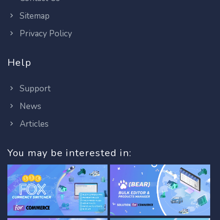
Sitemap
Privacy Policy
Help
Support
News
Articles
You may be interested in: