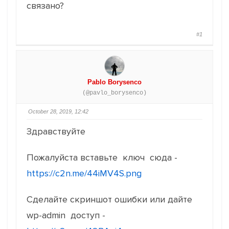
связано?
#1
Pablo Borysenco
(@pavlo_borysenco)
October 28, 2019, 12:42
Здравствуйте
Пожалуйста вставьте ключ сюда -
https://c2n.me/44iMV4S.png
Сделайте скриншот ошибки или дайте
wp-admin доступ -