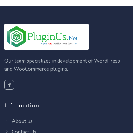
Our team specializes in development of WordPress
and WooCommerce plugins.
Information
About us
Contact Us