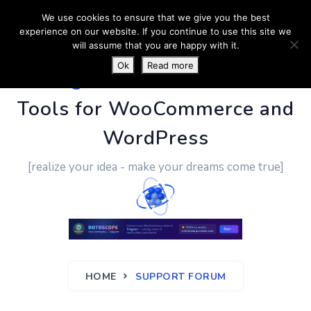
We use cookies to ensure that we give you the best
experience on our website. If you continue to use this site we
will assume that you are happy with it.
Ok
Read more
PluginUs.Net
- Business
Tools for WooCommerce and
WordPress
[realize your idea - make your dreams come true]
HOME
SUPPORT FORUM