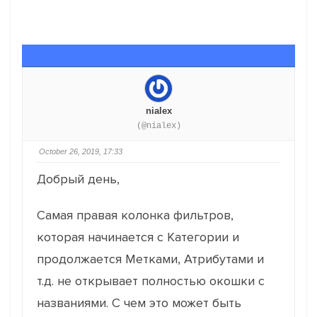
nialex
(@nialex)
October 26, 2019, 17:33
Добрый день,
Самая правая колонка фильтров,
которая начинается с Категории и
продолжается Метками, Атрибутами и
т.д. не открывает полностью окошки с
названиями. С чем это может быть