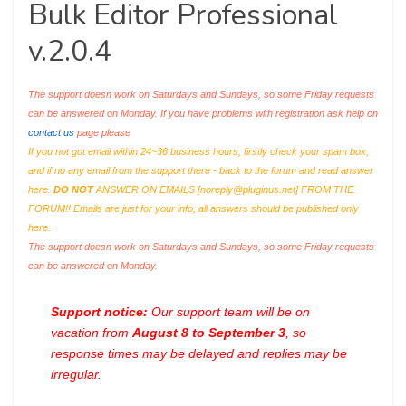
Bulk Editor Professional
v.2.0.4
The support doesn work on Saturdays and Sundays, so some Friday requests
can be answered on Monday. If you have problems with registration ask help on
contact us
page please
If you not got email within 24~36 business hours, firstly check your spam box,
and if no any email from the support there - back to the forum and read answer
here.
DO NOT
ANSWER ON EMAILS [
noreply@pluginus.net
] FROM THE
FORUM!! Emails are just for your info, all answers should be published only
here.
The support doesn work on Saturdays and Sundays, so some Friday requests
can be answered on Monday.
Support notice:
Our support team will be on
vacation from
August 8 to September 3
, so
response times may be delayed and replies may be
irregular.