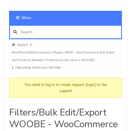
Foru
Menu
Navig
Forum
Support
breadcrumbs
WordPress&WooCommerce Plugins: BEAR - WooCommerce Bulk Editor
-
and Products Manager Professional (old name is WOOBE)
You
Filters/Bulk Edit/Export WOOBE - …
are
here:
You need to log-in to create request (topic) to the
support
Filters/Bulk Edit/Export
WOOBE - WooCommerce