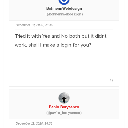
BohnennWebdesign
(@bohnennwebdesign)
December 10, 2020, 23:46
Tried it with Yes and No both but it didnt
work, shall I make a login for you?
#9
Pablo Borysenco
(@pavlo_borysenco)
December 11, 2020, 14:33