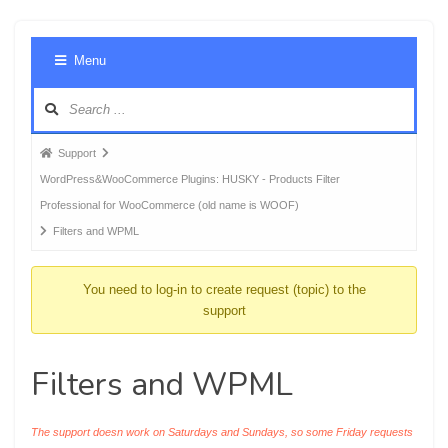
Foru
Menu
Navig
Forum
Support
breadcrumbs
WordPress&WooCommerce Plugins: HUSKY - Products Filter
-
Professional for WooCommerce (old name is WOOF)
You
Filters and WPML
are
here:
You need to log-in to create request (topic) to the
support
Filters and WPML
The support doesn work on Saturdays and Sundays, so some Friday requests