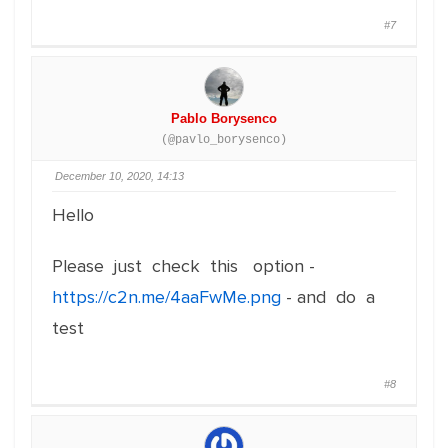
#7
Pablo Borysenco
(@pavlo_borysenco)
December 10, 2020, 14:13
Hello
Please just check this option -
https://c2n.me/4aaFwMe.png
- and do a
test
#8