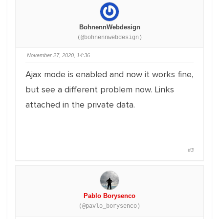
BohnennWebdesign
(@bohnennwebdesign)
November 27, 2020, 14:36
Ajax mode is enabled and now it works fine,
but see a different problem now. Links
attached in the private data.
#3
Pablo Borysenco
(@pavlo_borysenco)