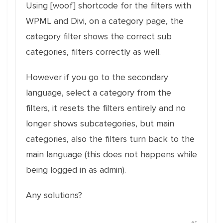
Using [woof] shortcode for the filters with
WPML and Divi, on a category page, the
category filter shows the correct sub
categories, filters correctly as well.
However if you go to the secondary
language, select a category from the
filters, it resets the filters entirely and no
longer shows subcategories, but main
categories, also the filters turn back to the
main language (this does not happens while
being logged in as admin).
Any solutions?