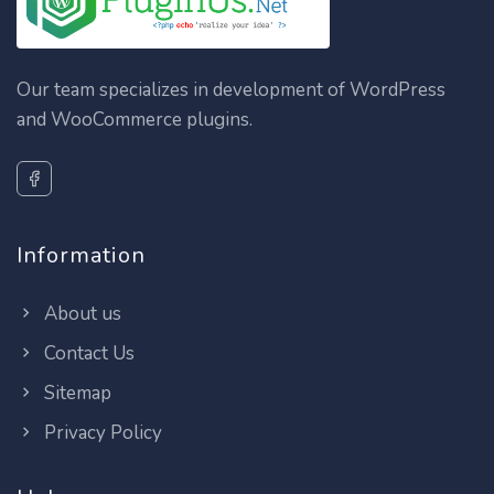
Our team specializes in development of WordPress
and WooCommerce plugins.
Information
About us
Contact Us
Sitemap
Privacy Policy