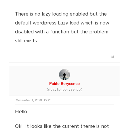
There is no lazy loading enabled but the
default wordpress Lazy load which is now
disabled with a function but the problem
still exists.
#5
Pablo Borysenco
(@pavlo_borysenco)
December 1, 2020, 13:25
Hello
Ok! It looks like the current theme is not