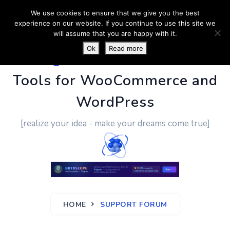
We use cookies to ensure that we give you the best
experience on our website. If you continue to use this site we
will assume that you are happy with it.
Ok
Read more
PluginUs.Net
- Business
Tools for WooCommerce and
WordPress
[realize your idea - make your dreams come true]
HOME
SUPPORT FORUM