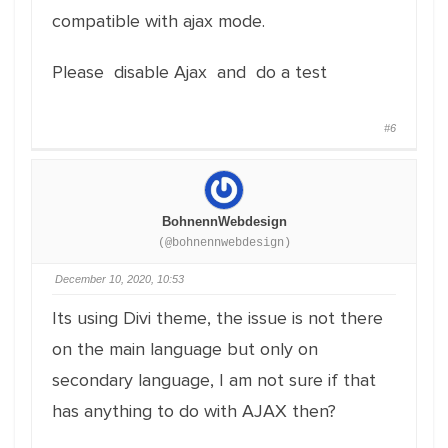
compatible with ajax mode.
Please disable Ajax and do a test
#6
BohnennWebdesign
(@bohnennwebdesign)
December 10, 2020, 10:53
Its using Divi theme, the issue is not there
on the main language but only on
secondary language, I am not sure if that
has anything to do with AJAX then?