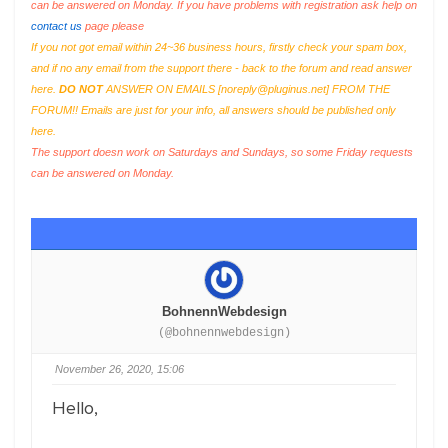
can be answered on Monday. If you have problems with registration ask help on
contact us
page please
If you not got email within 24~36 business hours, firstly check your spam box,
and if no any email from the support there - back to the forum and read answer
here.
DO NOT
ANSWER ON EMAILS [
noreply@pluginus.net
] FROM THE
FORUM!! Emails are just for your info, all answers should be published only
here.
The support doesn work on Saturdays and Sundays, so some Friday requests
can be answered on Monday.
BohnennWebdesign
(@bohnennwebdesign)
November 26, 2020, 15:06
Hello,