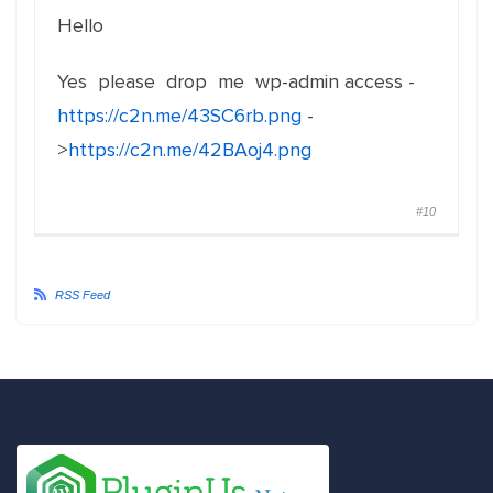
Hello
Yes please drop me wp-admin access -
https://c2n.me/43SC6rb.png
-
>
https://c2n.me/42BAoj4.png
#10
RSS Feed