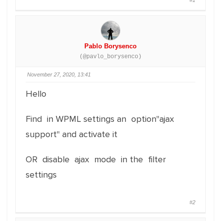
#1
Pablo Borysenco
(@pavlo_borysenco)
November 27, 2020, 13:41
Hello
Find in WPML settings an option"ajax
support" and activate it
OR disable ajax mode in the filter
settings
#2