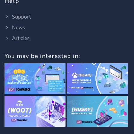
Help
Support
News
Articles
You may be interested in: