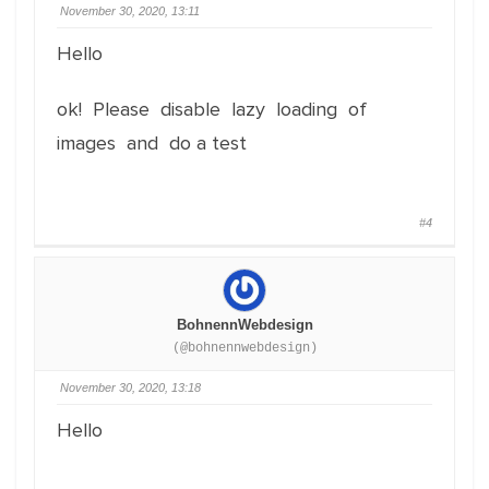
November 30, 2020, 13:11
Hello
ok! Please disable lazy loading of
images and do a test
#4
BohnennWebdesign
(@bohnennwebdesign)
November 30, 2020, 13:18
Hello